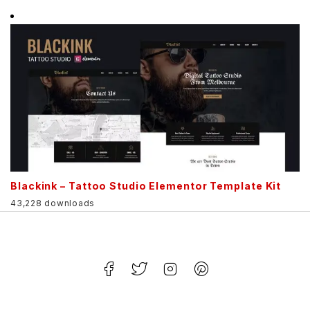
Blackink – Tattoo Studio Elementor Template Kit
43,228 downloads