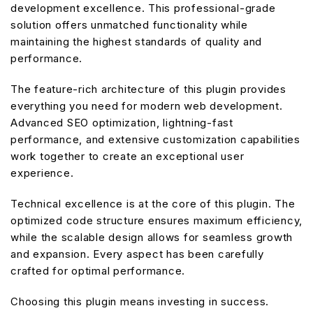
development excellence. This professional-grade
solution offers unmatched functionality while
maintaining the highest standards of quality and
performance.
The feature-rich architecture of this plugin provides
everything you need for modern web development.
Advanced SEO optimization, lightning-fast
performance, and extensive customization capabilities
work together to create an exceptional user
experience.
Technical excellence is at the core of this plugin. The
optimized code structure ensures maximum efficiency,
while the scalable design allows for seamless growth
and expansion. Every aspect has been carefully
crafted for optimal performance.
Choosing this plugin means investing in success.