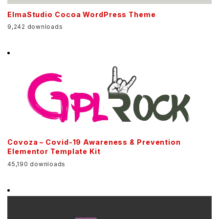
ElmaStudio Cocoa WordPress Theme
9,242 downloads
Covoza – Covid-19 Awareness & Prevention
Elementor Template Kit
45,190 downloads