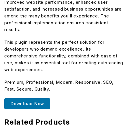
Improved website performance, enhanced user
satisfaction, and increased business opportunities are
among the many benefits you'll experience. The
professional implementation ensures consistent
results.
This plugin represents the perfect solution for
developers who demand excellence. Its
comprehensive functionality, combined with ease of
use, makes it an essential tool for creating outstanding
web experiences.
Premium, Professional, Modern, Responsive, SEO,
Fast, Secure, Quality.
Download Now
Related Products