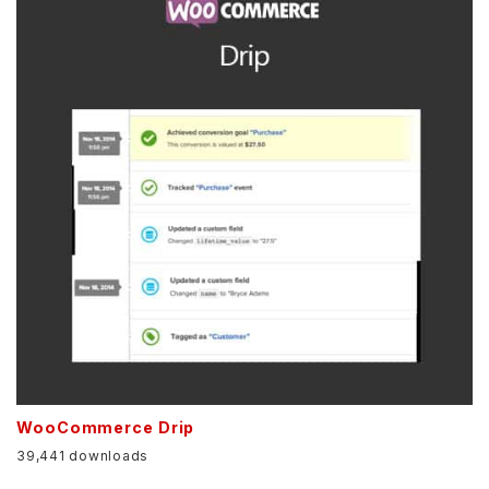
WooCommerce Drip
39,441 downloads