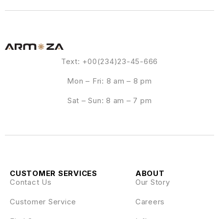
Text: +00(234)23-45-666
Mon – Fri: 8 am – 8 pm
Sat – Sun: 8 am – 7 pm
CUSTOMER SERVICES
ABOUT
Contact Us
Our Story
Customer Service
Careers