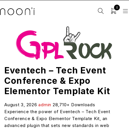
0
Eventech – Tech Event
Conference & Expo
Elementor Template Kit
August 3, 2026
admin
28,710+ Downloads
Experience the power of Eventech – Tech Event
Conference & Expo Elementor Template Kit, an
advanced plugin that sets new standards in web