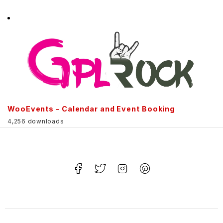
WooEvents – Calendar and Event Booking
4,256 downloads