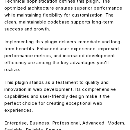
Technical sophistication defines this plugin. The
optimized architecture ensures superior performance
while maintaining flexibility for customization. The
clean, maintainable codebase supports long-term
success and growth.
Implementing this plugin delivers immediate and long-
term benefits. Enhanced user experience, improved
performance metrics, and increased development
efficiency are among the key advantages you'll
realize.
This plugin stands as a testament to quality and
innovation in web development. Its comprehensive
capabilities and user-friendly design make it the
perfect choice for creating exceptional web
experiences.
Enterprise, Business, Professional, Advanced, Modern,
Scalable, Reliable, Secure.