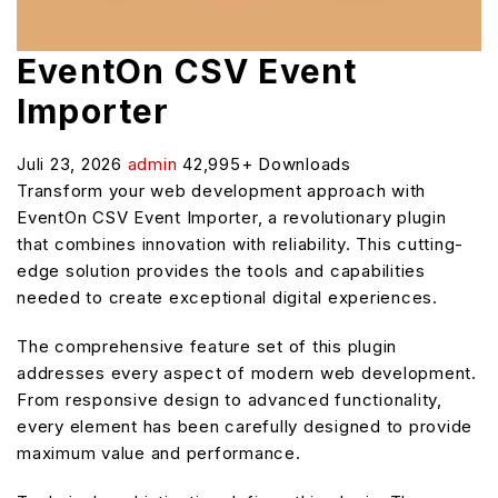
EventOn CSV Event
Importer
Juli 23, 2026
admin
42,995+ Downloads
Transform your web development approach with
EventOn CSV Event Importer, a revolutionary plugin
that combines innovation with reliability. This cutting-
edge solution provides the tools and capabilities
needed to create exceptional digital experiences.
The comprehensive feature set of this plugin
addresses every aspect of modern web development.
From responsive design to advanced functionality,
every element has been carefully designed to provide
maximum value and performance.