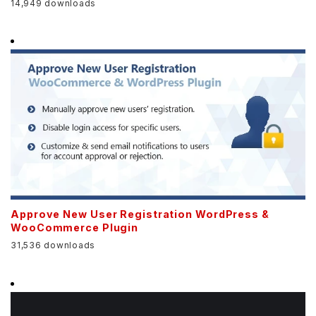
14,949 downloads
Approve New User Registration WordPress &
WooCommerce Plugin
31,536 downloads