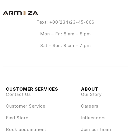
Text: +00(234)23-45-666
Mon – Fri: 8 am – 8 pm
Sat – Sun: 8 am – 7 pm
CUSTOMER SERVICES
ABOUT
Contact Us
Our Story
Customer Service
Careers
Find Store
Influencers
Book appointment
Join our team