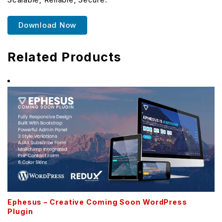
Download Now
Related Products
Ephesus – Creative Coming Soon WordPress
Plugin