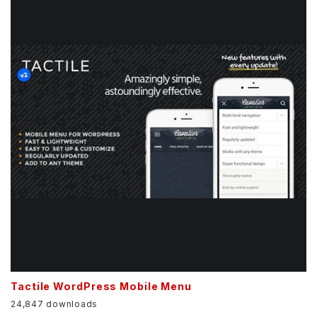
Tactile WordPress Mobile Menu
24,847 downloads