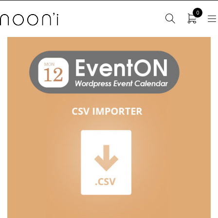
tmbahis giriş
betplay
betplay giriş
betgar
betgar
0
iş
alobet giriş
betplay
betplay giriş
betcio
betcio
iriş
betplay giriş
Betbigo
Betbigo giriş
Kalebet
Kalebet
iganbet giriş
maksibet
maksibet giriş
alobet
alobet
et
enbet giriş
bahiscasino
bahiscasino
iriş
pulibet
pulibet giriş
pulibet giriş
holiganbet giriş
pusulabet
etbigo giriş
Romabet
Romabet giriş
Betplay
Betplay
etzula giriş
bahiscasino
bahiscasino
ox giriş
Casinowon
Casinowon giriş
teosbet
riş
Betzula
Betzula giriş
Norabahis giriş
Pokerklas
giriş
norabahis
norabahis giriş
betzula
betzula giriş
restbet
bet giriş
pulibet
pulibet giriş
betplay giriş
alobet
arsbahis Güvenilir Mi, Marsbahis Bonus Ve
betbigo giriş
betnano giriş
betzula
betzula giriş
restbet
restbet
iriş
Betnano
Betnano giriş
Norabahis
Norabahis
bet giriş
Romabet
Romabet giriş
Teosbet giriş
Roketbet
iş
Alman bahis
Alman bahis giriş
Supertotobet
Para Yatırma Ve Çekme İşlemleri
Meybet
Meybet