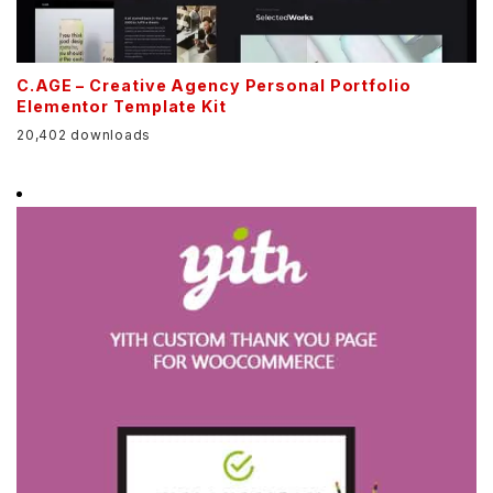
C.AGE – Creative Agency Personal Portfolio
Elementor Template Kit
20,402 downloads