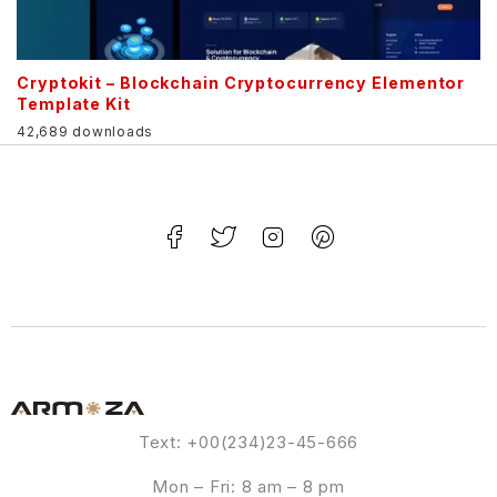
Cryptokit – Blockchain Cryptocurrency Elementor
Template Kit
42,689 downloads
Text: +00(234)23-45-666
Mon – Fri: 8 am – 8 pm