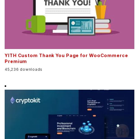
YITH Custom Thank You Page for WooCommerce
Premium
45,236 downloads