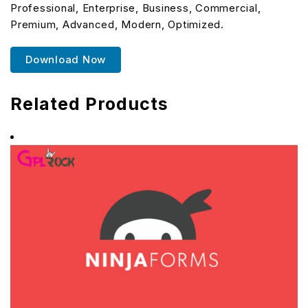
Professional, Enterprise, Business, Commercial,
Premium, Advanced, Modern, Optimized.
Download Now
Related Products