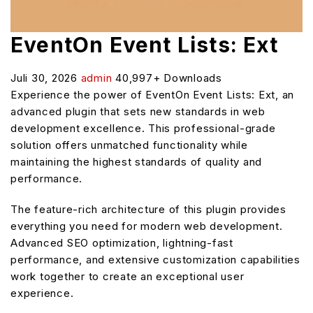
EventOn Event Lists: Ext
Juli 30, 2026
admin
40,997+ Downloads
Experience the power of EventOn Event Lists: Ext, an
advanced plugin that sets new standards in web
development excellence. This professional-grade
solution offers unmatched functionality while
maintaining the highest standards of quality and
performance.
The feature-rich architecture of this plugin provides
everything you need for modern web development.
Advanced SEO optimization, lightning-fast
performance, and extensive customization capabilities
work together to create an exceptional user
experience.