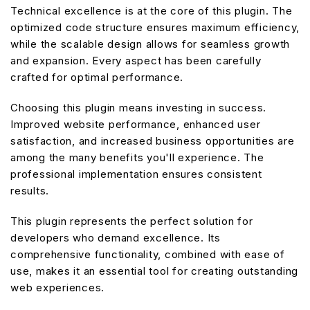
Technical excellence is at the core of this plugin. The
optimized code structure ensures maximum efficiency,
while the scalable design allows for seamless growth
and expansion. Every aspect has been carefully
crafted for optimal performance.
Choosing this plugin means investing in success.
Improved website performance, enhanced user
satisfaction, and increased business opportunities are
among the many benefits you'll experience. The
professional implementation ensures consistent
results.
This plugin represents the perfect solution for
developers who demand excellence. Its
comprehensive functionality, combined with ease of
use, makes it an essential tool for creating outstanding
web experiences.