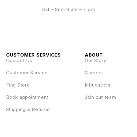
Sat – Sun: 8 am – 7 pm
CUSTOMER SERVICES
ABOUT
Contact Us
Our Story
Customer Service
Careers
Find Store
Influencers
Book appointment
Join our team
Shipping & Returns