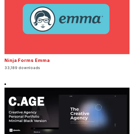
Ninja Forms Emma
33,189 downloads