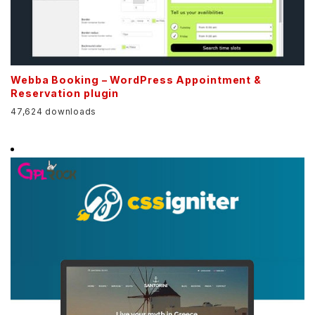
Webba Booking – WordPress Appointment &
Reservation plugin
47,624 downloads