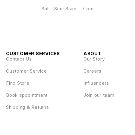
Sat – Sun: 8 am – 7 pm
CUSTOMER SERVICES
ABOUT
Contact Us
Our Story
Customer Service
Careers
Find Store
Influencers
Book appointment
Join our team
Shipping & Returns