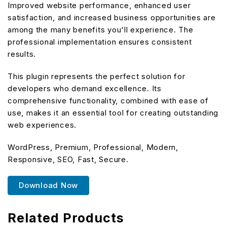
Improved website performance, enhanced user
satisfaction, and increased business opportunities are
among the many benefits you'll experience. The
professional implementation ensures consistent
results.
This plugin represents the perfect solution for
developers who demand excellence. Its
comprehensive functionality, combined with ease of
use, makes it an essential tool for creating outstanding
web experiences.
WordPress, Premium, Professional, Modern,
Responsive, SEO, Fast, Secure.
Download Now
Related Products