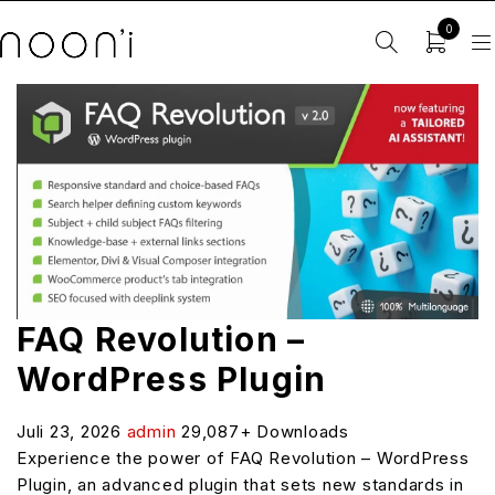
0
FAQ Revolution –
WordPress Plugin
Juli 23, 2026
admin
29,087+ Downloads
Experience the power of FAQ Revolution – WordPress
Plugin, an advanced plugin that sets new standards in