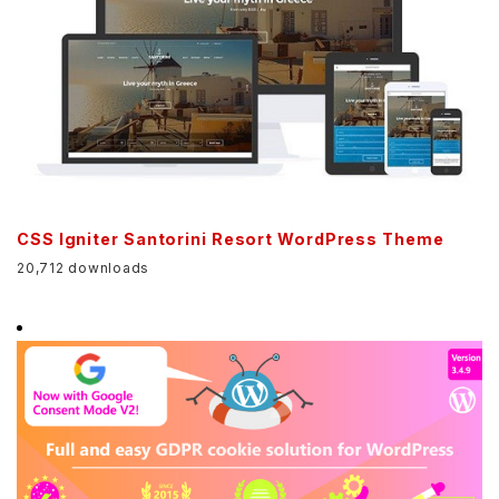
CSS Igniter Santorini Resort WordPress Theme
20,712 downloads