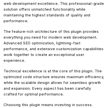
web development excellence. This professional-grade
solution offers unmatched functionality while
maintaining the highest standards of quality and
performance.
The feature-rich architecture of this plugin provides
everything you need for modern web development.
Advanced SEO optimization, lightning-fast
performance, and extensive customization capabilities
work together to create an exceptional user
experience.
Technical excellence is at the core of this plugin. The
optimized code structure ensures maximum efficiency,
while the scalable design allows for seamless growth
and expansion. Every aspect has been carefully
crafted for optimal performance.
Choosing this plugin means investing in success.