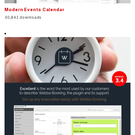
Modern Events Calendar
30,842 downloads