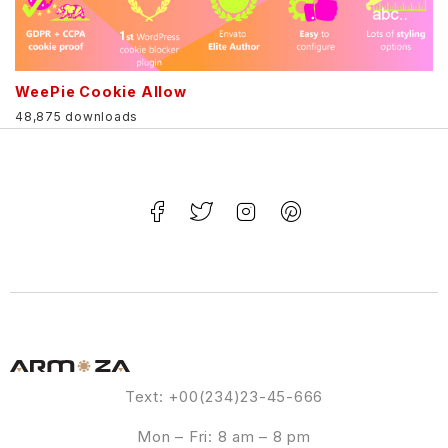
WeePie Cookie Allow
48,875 downloads
Text: +00(234)23-45-666
Mon – Fri: 8 am – 8 pm