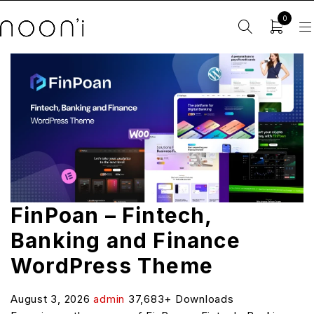
0
FinPoan – Fintech,
Banking and Finance
WordPress Theme
August 3, 2026
admin
37,683+ Downloads