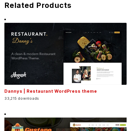
Related Products
Dannys | Restaurant WordPress theme
33,215 downloads