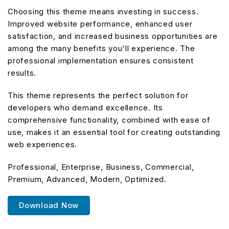
Choosing this theme means investing in success.
Improved website performance, enhanced user
satisfaction, and increased business opportunities are
among the many benefits you'll experience. The
professional implementation ensures consistent
results.
This theme represents the perfect solution for
developers who demand excellence. Its
comprehensive functionality, combined with ease of
use, makes it an essential tool for creating outstanding
web experiences.
Professional, Enterprise, Business, Commercial,
Premium, Advanced, Modern, Optimized.
Download Now