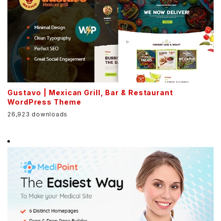
Gustavo | Mexican Grill, Bar & Restaurant
WordPress Theme
26,923 downloads