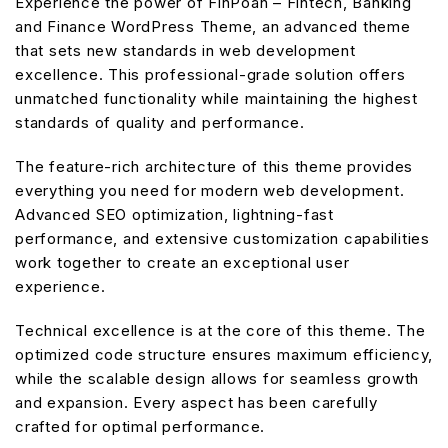
Experience the power of FinPoan – Fintech, Banking
and Finance WordPress Theme, an advanced theme
that sets new standards in web development
excellence. This professional-grade solution offers
unmatched functionality while maintaining the highest
standards of quality and performance.
The feature-rich architecture of this theme provides
everything you need for modern web development.
Advanced SEO optimization, lightning-fast
performance, and extensive customization capabilities
work together to create an exceptional user
experience.
Technical excellence is at the core of this theme. The
optimized code structure ensures maximum efficiency,
while the scalable design allows for seamless growth
and expansion. Every aspect has been carefully
crafted for optimal performance.