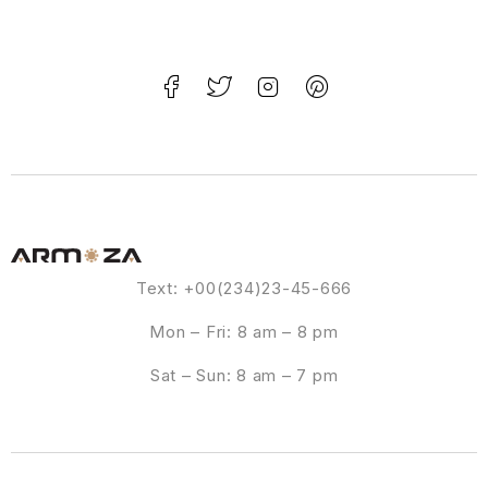
Text: +00(234)23-45-666
Mon – Fri: 8 am – 8 pm
Sat – Sun: 8 am – 7 pm