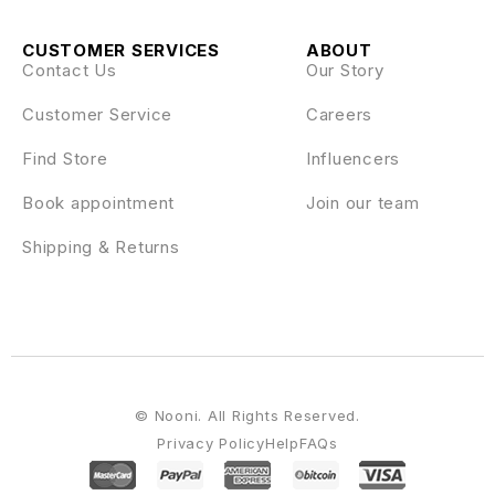
CUSTOMER SERVICES
ABOUT
Contact Us
Our Story
Customer Service
Careers
Find Store
Influencers
Book appointment
Join our team
Shipping & Returns
© Nooni. All Rights Reserved.
Privacy Policy
Help
FAQs