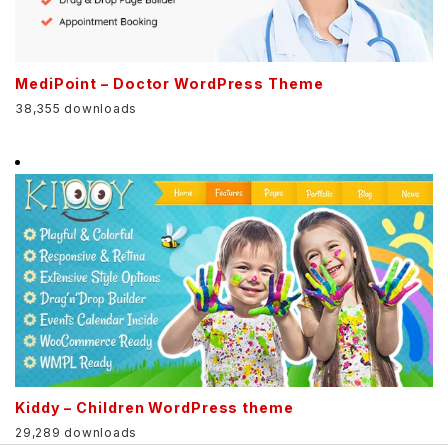
MediPoint – Doctor WordPress Theme
38,355 downloads
Kiddy – Children WordPress theme
29,289 downloads