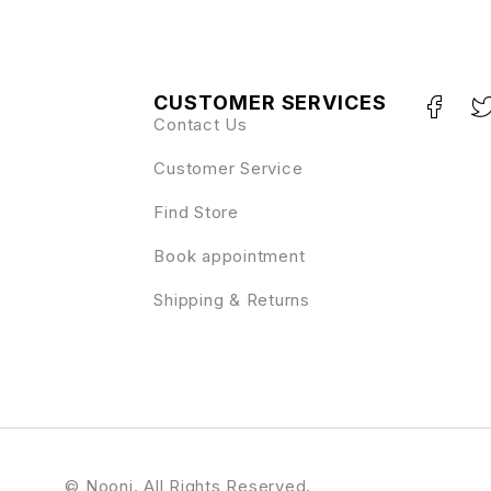
CUSTOMER SERVICES
Contact Us
Customer Service
Find Store
Book appointment
Shipping & Returns
© Nooni. All Rights Reserved.