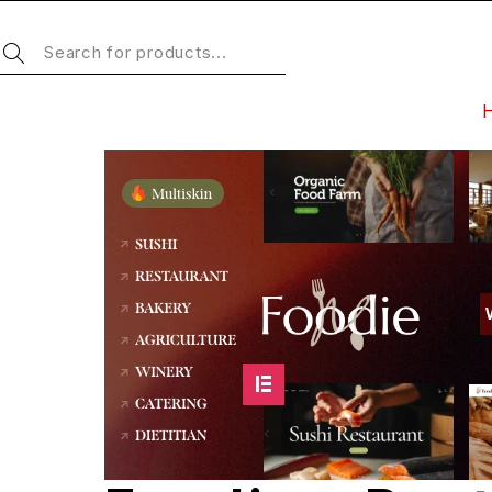
tmbahis giriş
betplay
betplay giriş
betgar
betgar giriş
betnis
bet
ming
Pashagaming giriş
Enbet giriş
Betpay
Betpay giriş
Betpari
iriş
Betkanyon
Betkanyon giriş
Jestbahis
Jestbahis giriş
mavi
riş
Grandpashabet
Grandpashabet giriş
Marsbahis
Marsbahis g
iriş
Atlasbet
Atlasbet giriş
romabet
romabet giriş
norabahis
nor
bet
Kalebet giriş
Betbigo
Betbigo giriş
Betpas
Betpas giriş
Atla
Vegabet
jokerbet
jokerbet giriş
Grandpashabet
pulibet
pulibet g
giriş
meritking giriş
Kalebet
Kalebet giriş
Amgbahis giriş
Pokerk
ş
kalebet
kalebet giriş
betnis
betnis giriş
teosbet
teosbet giriş
j
s
Amgbahis giriş
Betkom
Betkom giriş
Süpertotobet
Mariobet
M
Kulisbet
Kulisbet giriş
Casinoroyal
Casinoroyal giriş
Meybet
Mey
ing Para Yatırma Ve Çekme İşlemleri
Marsbahis Giriş: Marsbah
s Giriş: Marsbahis Casino Ve Slot Oyunları, Marsbahis Spor 
t
limanbet giriş
jojobet
jojobet giriş
lunabet
lunabet giriş
mariob
giriş
Alobet
Alobet giriş
Betnano
Betnano giriş
Norabahis
Norab
Escort Bayan
Antalya Escort Bayan
Antalya Escort Bayan
Anta
t
avrupabet giriş
betnano
betnano giriş
mavibet
mavibet giriş
lu