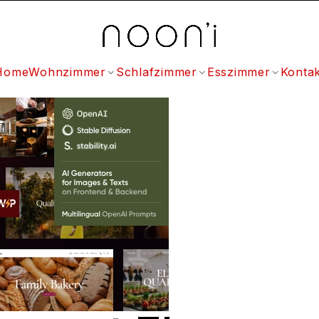
nis giriş
Betbigo
Betbigo giriş
Kalebet
Kalebet giriş
Teosbet
Te
bu
Betparibu giriş
Galabet
Galabet giriş
Norabahis
Norabahis gi
bet
mavibet giris
mavibet
mavibet giris
romabet giriş
enbet
enbe
iriş
pulibet giriş
pulibet giriş
pusulabet giriş
pusulabet giriş
Cra
Home
Wohnzimmer
Schlafzimmer
Esszimmer
Kontak
abahis giriş
enbet
enbet giriş
amgbahis
amgbahis giriş
pokerkl
sbet
Atlasbet giriş
Meybet
Meybet giriş
Grandpashabet
Grandp
iriş
holiganbet
holiganbet giriş
pusulabet
pusulabet giriş
crato
las
Pokerklas giriş
Betkom giriş
Süpertotobet giriş
Mariobet g
okerbet
jokerbet giriş
celtabet
celtabet giriş
avrupabet
avrupab
ariobet giriş
Betmatik
Betmatik giriş
Dedebet
Dedebet giriş
Ul
bet giriş
Betnano
Betnano giriş
Marsbahis
Marsbahis giriş
Be
is Spor Bahisleri
Mavibet Giriş: Mavibet Giriş Adresi, Mavib
Bahisleri
Mavibet Giriş: Mavibet Bonus Ve Kampanyalar, Mavi
et
mariobet giriş
betebet giriş
aresbet giriş
marsbahis
marsbahi
ahis giriş
Marsbahis
Marsbahis giriş
Mavibet
Mavibet giriş
Re
lya Escort Bayan
Antalya Escort Bayan
Antalya escort Bayan
nabet
lunabet giriş
Mavibet
Mavibet giriş
Kalebet
Kalebet giriş