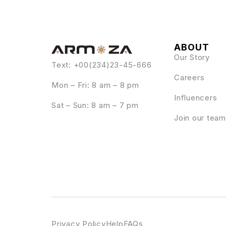
ABOUT
Our Story
Text: +00(234)23-45-666
Careers
Mon – Fri: 8 am – 8 pm
Influencers
Sat – Sun: 8 am – 7 pm
Join our team
Privacy Policy
Help
FAQs