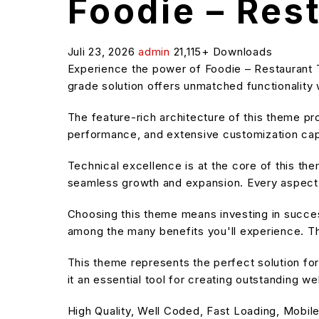
Foodie – Res
Juli 23, 2026
admin
21,115+ Downloads
Experience the power of Foodie – Restaurant
grade solution offers unmatched functionality 
The feature-rich architecture of this theme 
performance, and extensive customization capa
Technical excellence is at the core of this t
seamless growth and expansion. Every aspect 
Choosing this theme means investing in succe
among the many benefits you'll experience. Th
This theme represents the perfect solution f
it an essential tool for creating outstanding w
High Quality, Well Coded, Fast Loading, Mobile