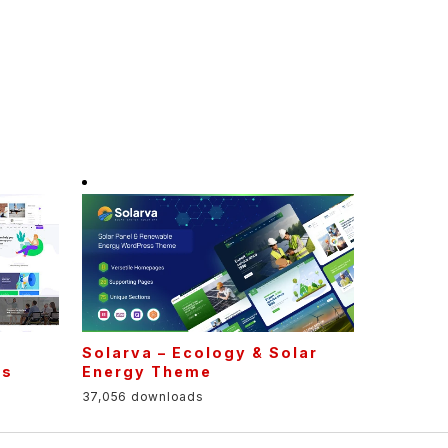
Solarva – Ecology & Solar
ss
Energy Theme
37,056 downloads