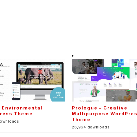
– Environmental
Prologue – Creative
ress Theme
Multipurpose WordPre
Theme
downloads
26,964 downloads