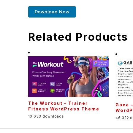
Download Now
Related Products
The Workout – Trainer
Gaea 
Fitness WordPress Theme
WordP
10,633 downloads
46,322 