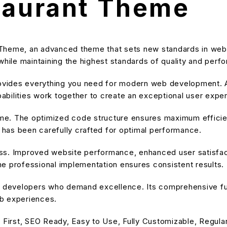
taurant Theme
 Theme, an advanced theme that sets new standards in web
while maintaining the highest standards of quality and perf
provides everything you need for modern web development. A
bilities work together to create an exceptional user expe
heme. The optimized code structure ensures maximum efficien
has been carefully crafted for optimal performance.
ss. Improved website performance, enhanced user satisfact
e professional implementation ensures consistent results.
or developers who demand excellence. Its comprehensive fu
eb experiences.
 First, SEO Ready, Easy to Use, Fully Customizable, Regula