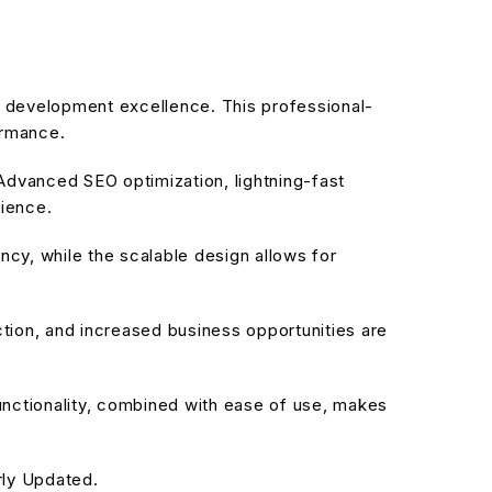
 development excellence. This professional-
ormance.
dvanced SEO optimization, lightning-fast
rience.
cy, while the scalable design allows for
ion, and increased business opportunities are
nctionality, combined with ease of use, makes
rly Updated.