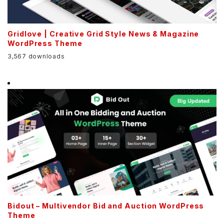
Gridlove | Creative Grid Style News & Magazine
WordPress Theme
3,567 downloads
Bidout – Multivendor Bid and Auction WordPress
Theme