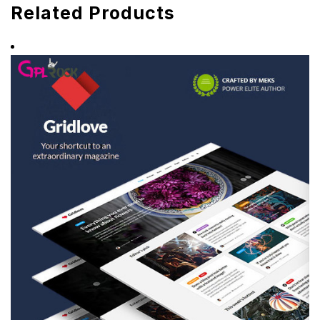
Related Products