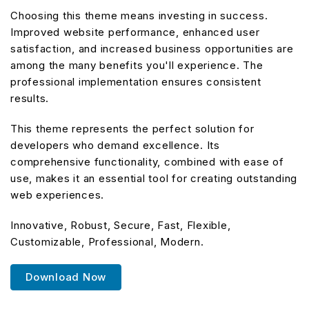
Choosing this theme means investing in success.
Improved website performance, enhanced user
satisfaction, and increased business opportunities are
among the many benefits you'll experience. The
professional implementation ensures consistent
results.
This theme represents the perfect solution for
developers who demand excellence. Its
comprehensive functionality, combined with ease of
use, makes it an essential tool for creating outstanding
web experiences.
Innovative, Robust, Secure, Fast, Flexible,
Customizable, Professional, Modern.
Download Now