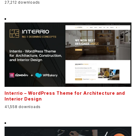
27,212 downloads
Interrio – WordPress Theme for Architecture and
Interior Design
41,558 downloads