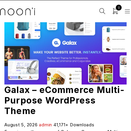
0
Galax – eCommerce Multi-
Purpose WordPress
Theme
August 5, 2026
admin
41,171+ Downloads