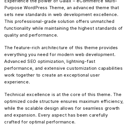
Experience the power of Galax – eCommerce Multi-
Purpose WordPress Theme, an advanced theme that
sets new standards in web development excellence.
This professional-grade solution offers unmatched
functionality while maintaining the highest standards of
quality and performance.
The feature-rich architecture of this theme provides
everything you need for modern web development.
Advanced SEO optimization, lightning-fast
performance, and extensive customization capabilities
work together to create an exceptional user
experience.
Technical excellence is at the core of this theme. The
optimized code structure ensures maximum efficiency,
while the scalable design allows for seamless growth
and expansion. Every aspect has been carefully
crafted for optimal performance.