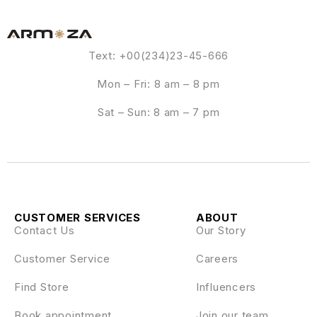
Text: +00(234)23-45-666
Mon – Fri: 8 am – 8 pm
Sat – Sun: 8 am – 7 pm
CUSTOMER SERVICES
ABOUT
Contact Us
Our Story
Customer Service
Careers
Find Store
Influencers
Book appointment
Join our team