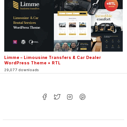
Limme – Limousine Transfers & Car Dealer
WordPress Theme + RTL
29,077 downloads