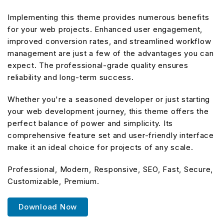
Implementing this theme provides numerous benefits
for your web projects. Enhanced user engagement,
improved conversion rates, and streamlined workflow
management are just a few of the advantages you can
expect. The professional-grade quality ensures
reliability and long-term success.
Whether you're a seasoned developer or just starting
your web development journey, this theme offers the
perfect balance of power and simplicity. Its
comprehensive feature set and user-friendly interface
make it an ideal choice for projects of any scale.
Professional, Modern, Responsive, SEO, Fast, Secure,
Customizable, Premium.
Download Now