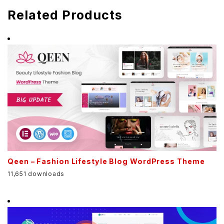
Related Products
Qeen – Fashion Lifestyle Blog WordPress Theme
11,651 downloads