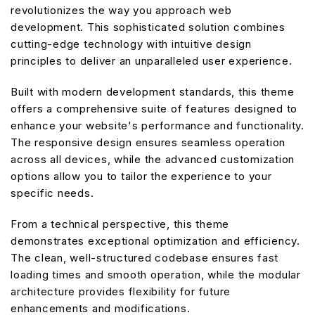
revolutionizes the way you approach web
development. This sophisticated solution combines
cutting-edge technology with intuitive design
principles to deliver an unparalleled user experience.
Built with modern development standards, this theme
offers a comprehensive suite of features designed to
enhance your website's performance and functionality.
The responsive design ensures seamless operation
across all devices, while the advanced customization
options allow you to tailor the experience to your
specific needs.
From a technical perspective, this theme
demonstrates exceptional optimization and efficiency.
The clean, well-structured codebase ensures fast
loading times and smooth operation, while the modular
architecture provides flexibility for future
enhancements and modifications.