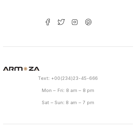
Text: +00(234)23-45-666
Mon – Fri: 8 am – 8 pm
Sat – Sun: 8 am – 7 pm