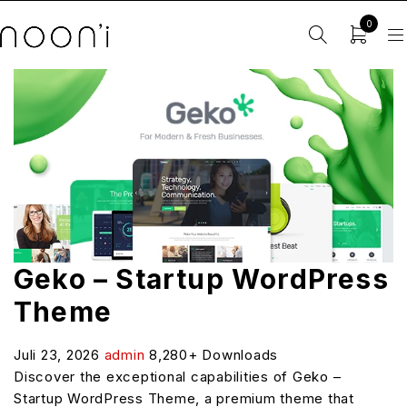
0
Geko – Startup WordPress
Theme
Juli 23, 2026
admin
8,280+ Downloads
Discover the exceptional capabilities of Geko –
Startup WordPress Theme, a premium theme that