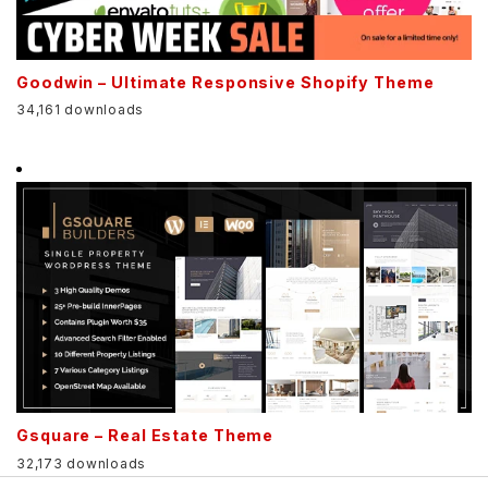
Goodwin – Ultimate Responsive Shopify Theme
34,161 downloads
Gsquare – Real Estate Theme
32,173 downloads