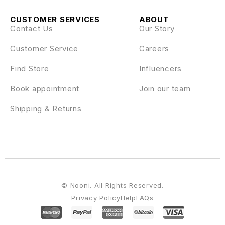
CUSTOMER SERVICES
ABOUT
Contact Us
Our Story
Customer Service
Careers
Find Store
Influencers
Book appointment
Join our team
Shipping & Returns
© Nooni. All Rights Reserved.
Privacy Policy
Help
FAQs