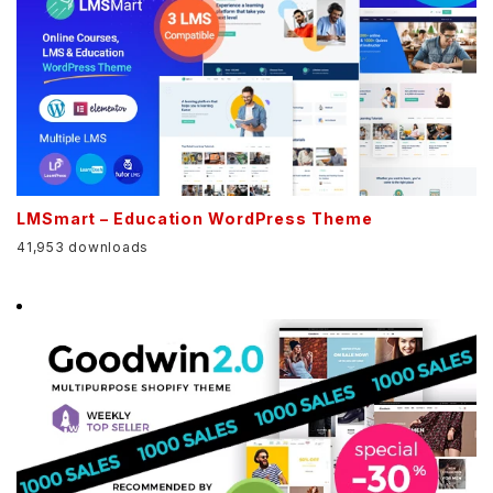
LMSmart – Education WordPress Theme
41,953 downloads