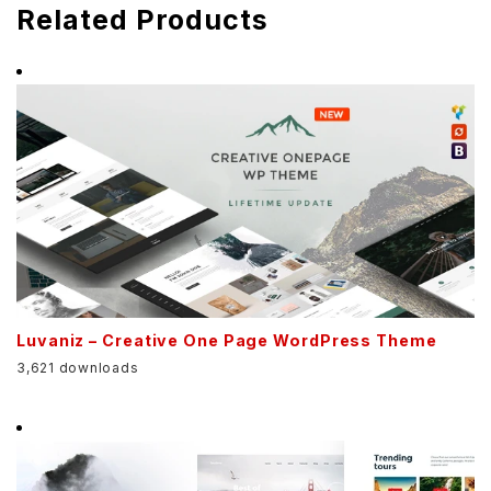
Related Products
Luvaniz – Creative One Page WordPress Theme
3,621 downloads