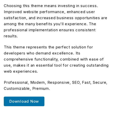
Choosing this theme means investing in success.
Improved website performance, enhanced user
satisfaction, and increased business opportunities are
among the many benefits you'll experience. The
professional implementation ensures consistent
results.
This theme represents the perfect solution for
developers who demand excellence. Its
comprehensive functionality, combined with ease of
use, makes it an essential tool for creating outstanding
web experiences.
Professional, Modern, Responsive, SEO, Fast, Secure,
Customizable, Premium.
Download Now