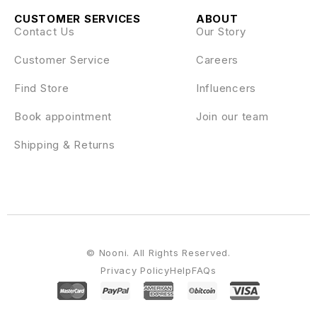
CUSTOMER SERVICES
ABOUT
Contact Us
Our Story
Customer Service
Careers
Find Store
Influencers
Book appointment
Join our team
Shipping & Returns
© Nooni. All Rights Reserved.
Privacy Policy
Help
FAQs