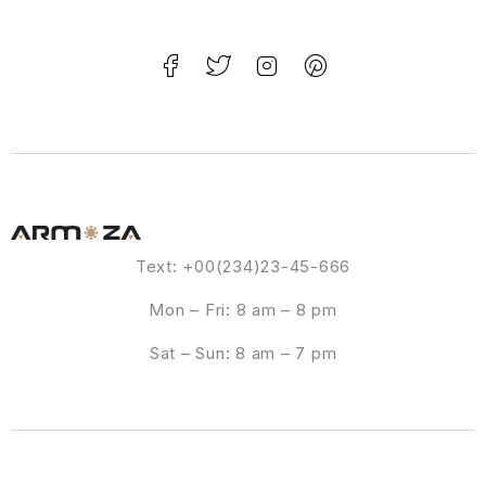
Text: +00(234)23-45-666
Mon – Fri: 8 am – 8 pm
Sat – Sun: 8 am – 7 pm