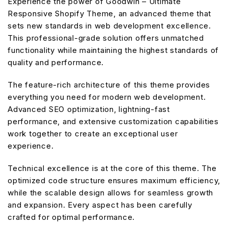
Experience the power of Goodwin – Ultimate
Responsive Shopify Theme, an advanced theme that
sets new standards in web development excellence.
This professional-grade solution offers unmatched
functionality while maintaining the highest standards of
quality and performance.
The feature-rich architecture of this theme provides
everything you need for modern web development.
Advanced SEO optimization, lightning-fast
performance, and extensive customization capabilities
work together to create an exceptional user
experience.
Technical excellence is at the core of this theme. The
optimized code structure ensures maximum efficiency,
while the scalable design allows for seamless growth
and expansion. Every aspect has been carefully
crafted for optimal performance.