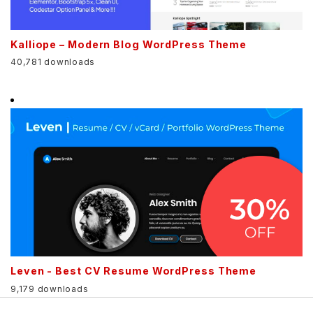
Kalliope – Modern Blog WordPress Theme
40,781 downloads
Leven - Best CV Resume WordPress Theme
9,179 downloads