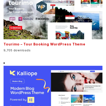
Tourimo – Tour Booking WordPress Theme
9,705 downloads