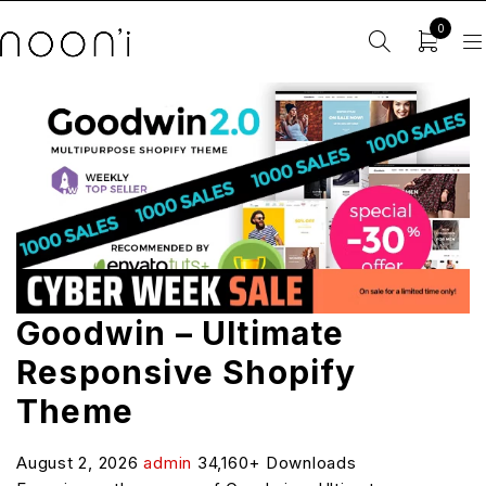
tmbahis giriş
betplay
betplay giriş
betgar
betgar
0
iş
alobet giriş
betplay
betplay giriş
betcio
betcio
iriş
betplay giriş
Betbigo
Betbigo giriş
Kalebet
Kalebet
iganbet giriş
maksibet
maksibet giriş
alobet
alobet
et
enbet giriş
bahiscasino
bahiscasino
iriş
pulibet
pulibet giriş
pulibet giriş
holiganbet giriş
pusulabet
etbigo giriş
Romabet
Romabet giriş
Betplay
Betplay
etzula giriş
bahiscasino
bahiscasino
ox giriş
Casinowon
Casinowon giriş
teosbet
riş
Betzula
Betzula giriş
Norabahis giriş
Pokerklas
giriş
norabahis
norabahis giriş
betzula
betzula giriş
restbet
bet giriş
pulibet
pulibet giriş
betplay giriş
alobet
Goodwin – Ultimate
arsbahis Güvenilir Mi, Marsbahis Bonus Ve
betbigo giriş
betnano giriş
betzula
betzula giriş
restbet
restbet
Responsive Shopify
iriş
Betnano
Betnano giriş
Norabahis
Norabahis
Theme
bet giriş
Romabet
Romabet giriş
Teosbet giriş
Roketbet
iş
Alman bahis
Alman bahis giriş
Supertotobet
Para Yatırma Ve Çekme İşlemleri
Meybet
Meybet
August 2, 2026
admin
34,160+ Downloads