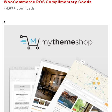
WooCommerce POS Complimentary Goods
44,677 downloads