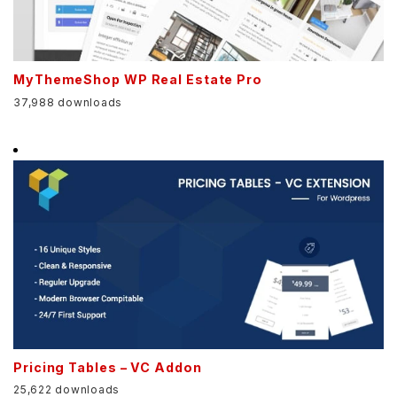
MyThemeShop WP Real Estate Pro
37,988 downloads
Pricing Tables – VC Addon
25,622 downloads