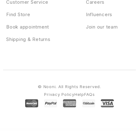
Customer Service
Careers
Find Store
Influencers
Book appointment
Join our team
Shipping & Returns
© Nooni. All Rights Reserved.
Privacy Policy
Help
FAQs
WordPress Emporium
Autoresq – Car Repair WordPress Theme
Autorex – Car Service & Workshop WordPress Theme
AutoRide – Chauffeur Limousine Booking WordPress Theme
Autoser – Car Repair and Auto Service WordPress Theme
AutoShow – Car Shoowroom & Dealer Elementor Template Kit
AutosMart – Automotive Car Dealer WordPress Theme
Autostar – Car Rental WordPress Theme
AutoTrics – Car Repair & Auto Service Elementor Template Kit
Autozpro – Auto Parts WooCommerce WordPress Theme
Autrics | Car Services and Auto Mechanic WordPress Theme