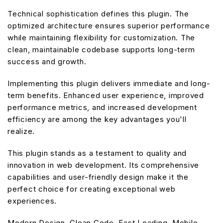
Technical sophistication defines this plugin. The
optimized architecture ensures superior performance
while maintaining flexibility for customization. The
clean, maintainable codebase supports long-term
success and growth.
Implementing this plugin delivers immediate and long-
term benefits. Enhanced user experience, improved
performance metrics, and increased development
efficiency are among the key advantages you'll
realize.
This plugin stands as a testament to quality and
innovation in web development. Its comprehensive
capabilities and user-friendly design make it the
perfect choice for creating exceptional web
experiences.
Modern Design, Clean Code, Fast Loading, Mobile