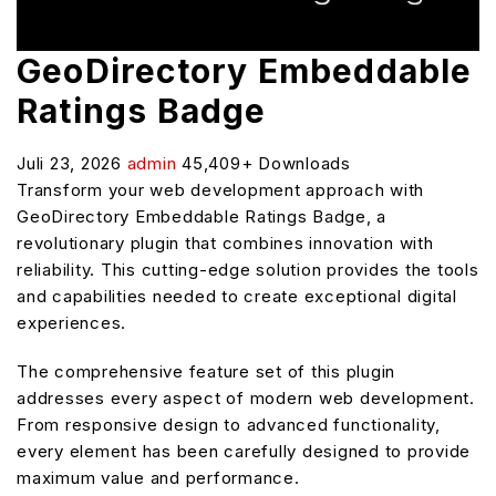
GeoDirectory Embeddable
Ratings Badge
Juli 23, 2026
admin
45,409+ Downloads
Transform your web development approach with
GeoDirectory Embeddable Ratings Badge, a
revolutionary plugin that combines innovation with
reliability. This cutting-edge solution provides the tools
and capabilities needed to create exceptional digital
experiences.
The comprehensive feature set of this plugin
addresses every aspect of modern web development.
From responsive design to advanced functionality,
every element has been carefully designed to provide
maximum value and performance.