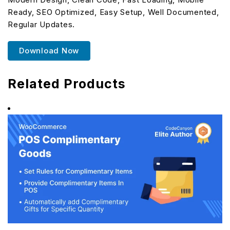
Ready, SEO Optimized, Easy Setup, Well Documented,
Regular Updates.
Download Now
Related Products