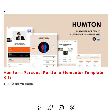
Humton – Personal Portfolio Elementor Template
Kits
11,880 downloads