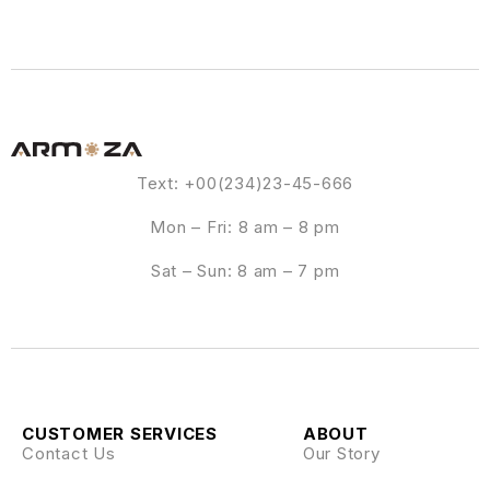
Text: +00(234)23-45-666
Mon – Fri: 8 am – 8 pm
Sat – Sun: 8 am – 7 pm
CUSTOMER SERVICES
ABOUT
Contact Us
Our Story