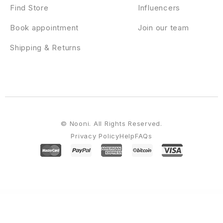
Find Store
Influencers
Book appointment
Join our team
Shipping & Returns
© Nooni. All Rights Reserved.
Privacy Policy
Help
FAQs
WordPress Emporium
EventCommerce WP Responsive Event Calendar Pro
Eventech – Tech Event Conference & Expo Elementor Template Kit
Eventer – Meetup & Conference Elementor Template Kit
Eventer - WordPress Event Manager Plugin
Eventica – Event Calendar & Ecommerce WordPress Theme
Eventico – Event & Conference Elementor Template Kit
Eventify – Event & Conference WordPress theme
Eventim – Conference & Wedding WordPress Theme
Eventime – Conference, Event, Fest, Ticket Store Theme
EventOn Action User