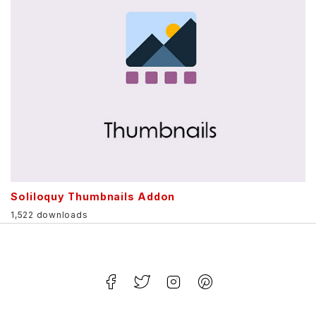
Soliloquy Thumbnails Addon
1,522 downloads