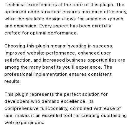
Technical excellence is at the core of this plugin. The
optimized code structure ensures maximum efficiency,
while the scalable design allows for seamless growth
and expansion. Every aspect has been carefully
crafted for optimal performance.
Choosing this plugin means investing in success.
Improved website performance, enhanced user
satisfaction, and increased business opportunities are
among the many benefits you'll experience. The
professional implementation ensures consistent
results.
This plugin represents the perfect solution for
developers who demand excellence. Its
comprehensive functionality, combined with ease of
use, makes it an essential tool for creating outstanding
web experiences.