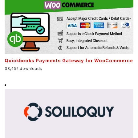
Quickbooks Payments Gateway for WooCommerce
38,452 downloads