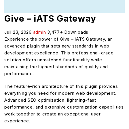
Give – iATS Gateway
Juli 23, 2026
admin
3,477+ Downloads
Experience the power of Give – iATS Gateway, an
advanced plugin that sets new standards in web
development excellence. This professional-grade
solution offers unmatched functionality while
maintaining the highest standards of quality and
performance.
The feature-rich architecture of this plugin provides
everything you need for modern web development.
Advanced SEO optimization, lightning-fast
performance, and extensive customization capabilities
work together to create an exceptional user
experience.