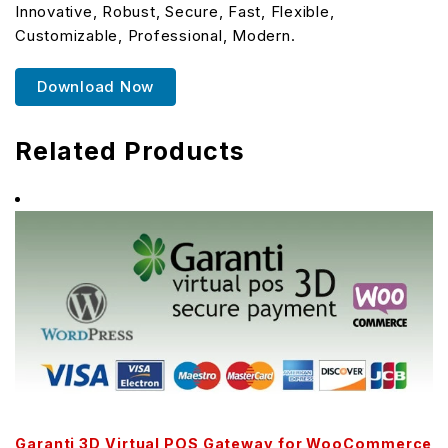
Innovative, Robust, Secure, Fast, Flexible,
Customizable, Professional, Modern.
Download Now
Related Products
Garanti 3D Virtual POS Gateway for WooCommerce