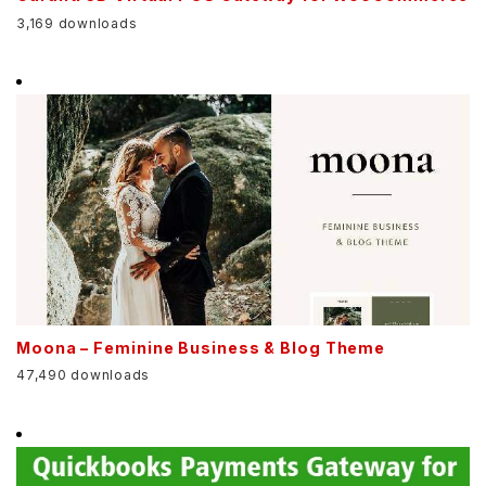
3,169 downloads
Moona – Feminine Business & Blog Theme
47,490 downloads