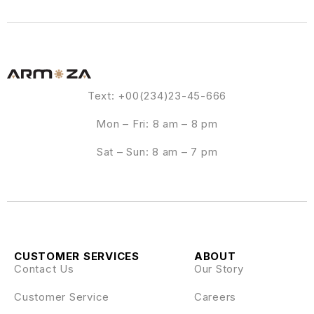
Text: +00(234)23-45-666
Mon – Fri: 8 am – 8 pm
Sat – Sun: 8 am – 7 pm
CUSTOMER SERVICES
ABOUT
Contact Us
Our Story
Customer Service
Careers