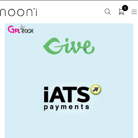
tmbahis giriş
betplay
betplay giriş
betgar
betgar
0
iş
alobet giriş
betplay
betplay giriş
betcio
betcio
iriş
betplay giriş
Betbigo
Betbigo giriş
Kalebet
Kalebet
iganbet giriş
maksibet
maksibet giriş
alobet
alobet
et
enbet giriş
bahiscasino
bahiscasino
iriş
pulibet
pulibet giriş
pulibet giriş
holiganbet giriş
pusulabet
etbigo giriş
Romabet
Romabet giriş
Betplay
Betplay
etzula giriş
bahiscasino
bahiscasino
ox giriş
Casinowon
Casinowon giriş
teosbet
riş
Betzula
Betzula giriş
Norabahis giriş
Pokerklas
giriş
norabahis
norabahis giriş
betzula
betzula giriş
restbet
bet giriş
pulibet
pulibet giriş
betplay giriş
alobet
ino giriş
sonbahis giriş
celtabet
celtabet giriş
jokerbet
rbet giriş
Alobet giriş
Atlasbet
Atlasbet giriş
Enjoybet
t giriş
queenbet
queenbet
tking Giriş: Meritking Spor Bahisleri, Meritking Casino Ve
jokerbet
jokerbet giriş
maxwin
maxwin
ebet giriş
betplay
betplay giriş
celtabet
celtabet