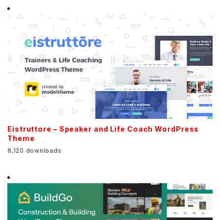
Eistruttore – Speaker and Life Coach WordPress
Theme
8,120 downloads