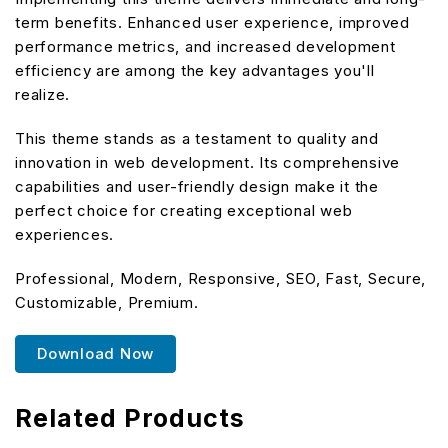
term benefits. Enhanced user experience, improved
performance metrics, and increased development
efficiency are among the key advantages you'll
realize.
This theme stands as a testament to quality and
innovation in web development. Its comprehensive
capabilities and user-friendly design make it the
perfect choice for creating exceptional web
experiences.
Professional, Modern, Responsive, SEO, Fast, Secure,
Customizable, Premium.
Download Now
Related Products