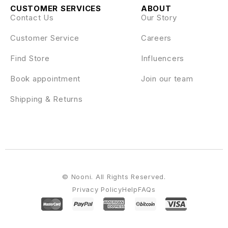
CUSTOMER SERVICES
ABOUT
Contact Us
Our Story
Customer Service
Careers
Find Store
Influencers
Book appointment
Join our team
Shipping & Returns
© Nooni. All Rights Reserved.
Privacy Policy
Help
FAQs