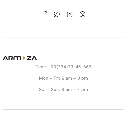
Text: +00(234)23-45-666
Mon – Fri: 8 am – 8 pm
Sat – Sun: 8 am – 7 pm