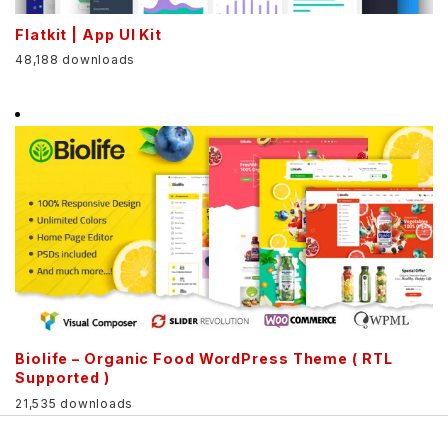
Flatkit | App UI Kit
48,188 downloads
Biolife – Organic Food WordPress Theme ( RTL
Supported )
21,535 downloads