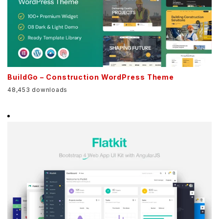
BuildGo – Construction WordPress Theme
48,453 downloads