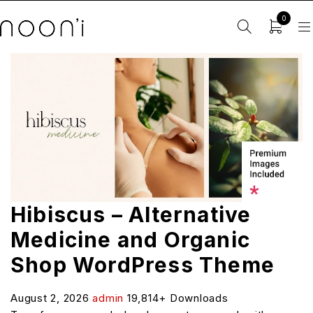
0
Hibiscus – Alternative
Medicine and Organic
Shop WordPress Theme
August 2, 2026
admin
19,814+ Downloads