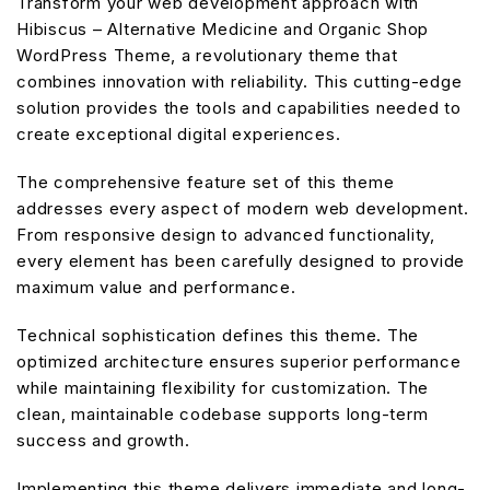
Transform your web development approach with
Hibiscus – Alternative Medicine and Organic Shop
WordPress Theme, a revolutionary theme that
combines innovation with reliability. This cutting-edge
solution provides the tools and capabilities needed to
create exceptional digital experiences.
The comprehensive feature set of this theme
addresses every aspect of modern web development.
From responsive design to advanced functionality,
every element has been carefully designed to provide
maximum value and performance.
Technical sophistication defines this theme. The
optimized architecture ensures superior performance
while maintaining flexibility for customization. The
clean, maintainable codebase supports long-term
success and growth.
Implementing this theme delivers immediate and long-