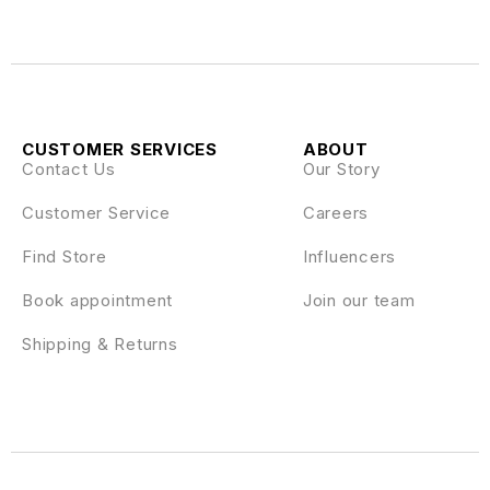
CUSTOMER SERVICES
ABOUT
Contact Us
Our Story
Customer Service
Careers
Find Store
Influencers
Book appointment
Join our team
Shipping & Returns