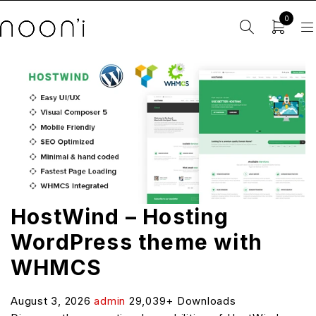
0
HostWind – Hosting
WordPress theme with
WHMCS
August 3, 2026
admin
29,039+ Downloads