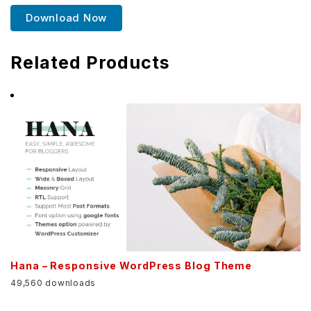
Download Now
Related Products
Hana – Responsive WordPress Blog Theme
49,560 downloads