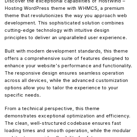
Discover the exceptional capabilities of HostWind –
Hosting WordPress theme with WHMCS, a premium
theme that revolutionizes the way you approach web
development. This sophisticated solution combines
cutting-edge technology with intuitive design
principles to deliver an unparalleled user experience.
Built with modern development standards, this theme
offers a comprehensive suite of features designed to
enhance your website's performance and functionality.
The responsive design ensures seamless operation
across all devices, while the advanced customization
options allow you to tailor the experience to your
specific needs.
From a technical perspective, this theme
demonstrates exceptional optimization and efficiency.
The clean, well-structured codebase ensures fast
loading times and smooth operation, while the modular