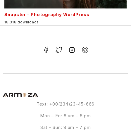
Snapster – Photography WordPress
18,318 downloads
Text: +00(234)23-45-666
Mon – Fri: 8 am – 8 pm
Sat – Sun: 8 am – 7 pm