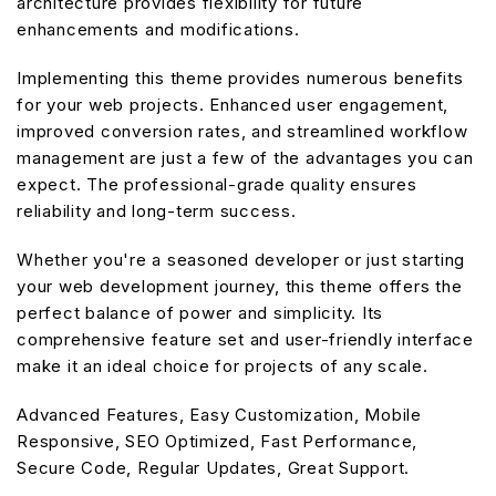
architecture provides flexibility for future
enhancements and modifications.
Implementing this theme provides numerous benefits
for your web projects. Enhanced user engagement,
improved conversion rates, and streamlined workflow
management are just a few of the advantages you can
expect. The professional-grade quality ensures
reliability and long-term success.
Whether you're a seasoned developer or just starting
your web development journey, this theme offers the
perfect balance of power and simplicity. Its
comprehensive feature set and user-friendly interface
make it an ideal choice for projects of any scale.
Advanced Features, Easy Customization, Mobile
Responsive, SEO Optimized, Fast Performance,
Secure Code, Regular Updates, Great Support.