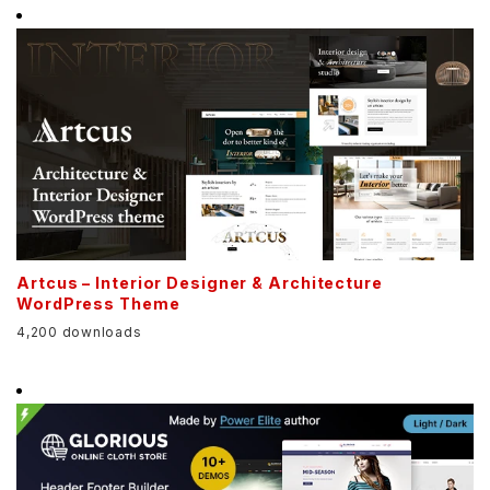
Artcus – Interior Designer & Architecture
WordPress Theme
4,200 downloads