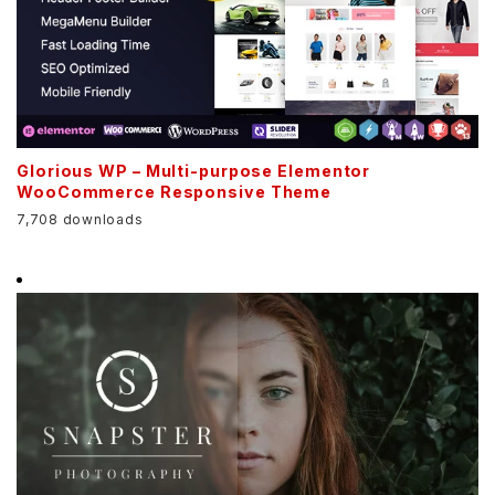
Glorious WP – Multi-purpose Elementor
WooCommerce Responsive Theme
7,708 downloads