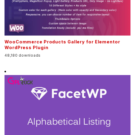
WooCommerce Products Gallery for Elementor
WordPress Plugin
48,180 downloads