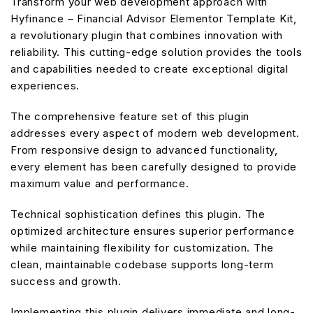
Transform your web development approach with
Hyfinance – Financial Advisor Elementor Template Kit,
a revolutionary plugin that combines innovation with
reliability. This cutting-edge solution provides the tools
and capabilities needed to create exceptional digital
experiences.
The comprehensive feature set of this plugin
addresses every aspect of modern web development.
From responsive design to advanced functionality,
every element has been carefully designed to provide
maximum value and performance.
Technical sophistication defines this plugin. The
optimized architecture ensures superior performance
while maintaining flexibility for customization. The
clean, maintainable codebase supports long-term
success and growth.
Implementing this plugin delivers immediate and long-