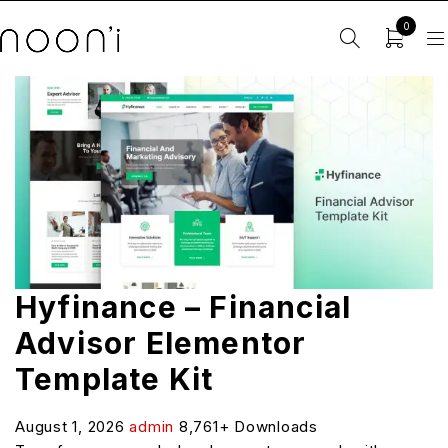
tmbahis giriş
betplay
betplay giriş
betgar
betgar
0
iş
alobet giriş
betplay
betplay giriş
betcio
betcio
iriş
betplay giriş
Betbigo
Betbigo giriş
Kalebet
Kalebet
iganbet giriş
maksibet
maksibet giriş
alobet
alobet
et
enbet giriş
bahiscasino
bahiscasino
iriş
pulibet
pulibet giriş
pulibet giriş
holiganbet giriş
pusulabet
etbigo giriş
Romabet
Romabet giriş
Betplay
Betplay
etzula giriş
bahiscasino
bahiscasino
ox giriş
Casinowon
Casinowon giriş
teosbet
riş
Betzula
Betzula giriş
Norabahis giriş
Pokerklas
giriş
norabahis
norabahis giriş
betzula
betzula giriş
restbet
bet giriş
pulibet
pulibet giriş
betplay giriş
alobet
Hyfinance – Financial
ino giriş
sonbahis giriş
celtabet
celtabet giriş
jokerbet
rbet giriş
Alobet giriş
Atlasbet
Atlasbet giriş
Enjoybet
Advisor Elementor
t giriş
queenbet
queenbet
Template Kit
tking Giriş: Meritking Spor Bahisleri, Meritking Casino Ve
jokerbet
jokerbet giriş
maxwin
maxwin
ebet giriş
betplay
betplay giriş
celtabet
celtabet
August 1, 2026
admin
8,761+ Downloads