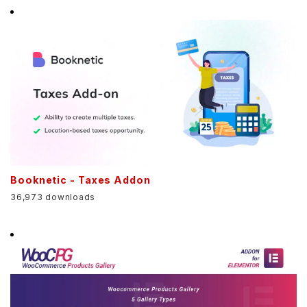
Booknetic - Taxes Addon
36,973 downloads