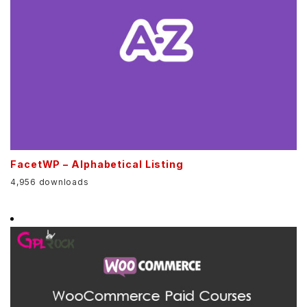
FacetWP – Alphabetical Listing
4,956 downloads