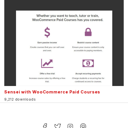
Sensei with WooCommerce Paid Courses
9,212 downloads