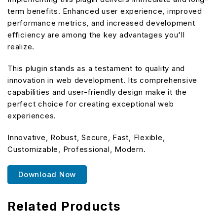
term benefits. Enhanced user experience, improved
performance metrics, and increased development
efficiency are among the key advantages you'll
realize.
This plugin stands as a testament to quality and
innovation in web development. Its comprehensive
capabilities and user-friendly design make it the
perfect choice for creating exceptional web
experiences.
Innovative, Robust, Secure, Fast, Flexible,
Customizable, Professional, Modern.
Download Now
Related Products