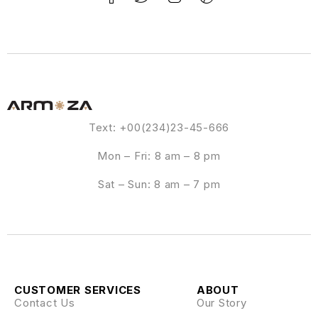
Text: +00(234)23-45-666
Mon – Fri: 8 am – 8 pm
Sat – Sun: 8 am – 7 pm
CUSTOMER SERVICES
ABOUT
Contact Us
Our Story