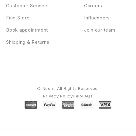
Customer Service
Careers
Find Store
Influencers
Book appointment
Join our team
Shipping & Returns
© Nooni. All Rights Reserved.
Privacy Policy
Help
FAQs
WordPress Emporium
Denzel – Creative Minimal Portfolio WordPress Theme
Deploy – Consulting & Business WordPress Theme
Deposyt – Investment & Finance Elementor Template Kit
Deprixa Basic – Courier Freight Forwarding & Shipping Software Solutions V3.5
Depuppy – Pet Training Elementor Template Kit
Derma Clear – Beauty Cosmetics & Skincare WordPress Theme
Dermal – Dermatologist & Cosmetology Clinic WordPress Theme
Dermis – Medical Doctor WordPress Theme
Derwati - Trendy & Creative Portfolio Theme
Design Upgrade Pro for LearnDash