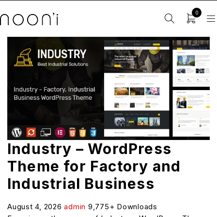
0
Industry – WordPress
Theme for Factory and
Industrial Business
August 4, 2026
admin
9,775+ Downloads