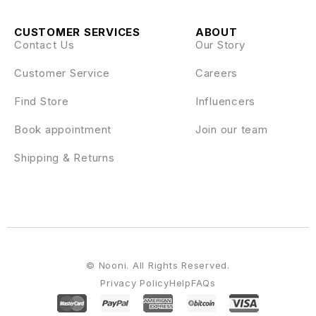
CUSTOMER SERVICES
ABOUT
Contact Us
Our Story
Customer Service
Careers
Find Store
Influencers
Book appointment
Join our team
Shipping & Returns
© Nooni. All Rights Reserved.
Privacy Policy
Help
FAQs