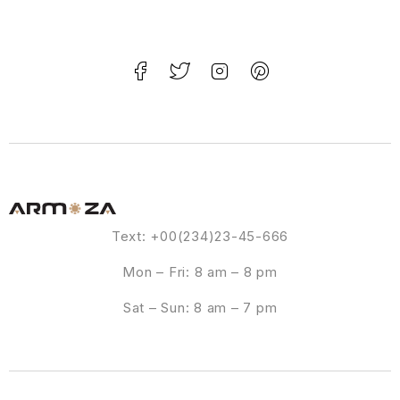
Text: +00(234)23-45-666
Mon – Fri: 8 am – 8 pm
Sat – Sun: 8 am – 7 pm