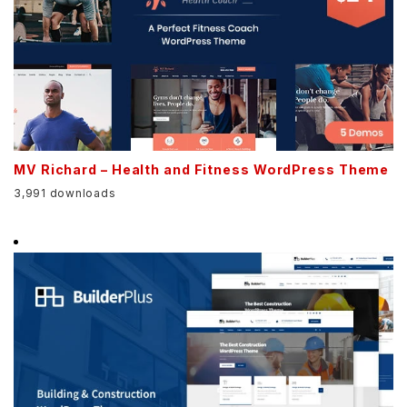
MV Richard – Health and Fitness WordPress Theme
3,991 downloads