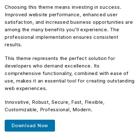
Choosing this theme means investing in success.
Improved website performance, enhanced user
satisfaction, and increased business opportunities are
among the many benefits you'll experience. The
professional implementation ensures consistent
results.
This theme represents the perfect solution for
developers who demand excellence. Its
comprehensive functionality, combined with ease of
use, makes it an essential tool for creating outstanding
web experiences.
Innovative, Robust, Secure, Fast, Flexible,
Customizable, Professional, Modern.
Download Now