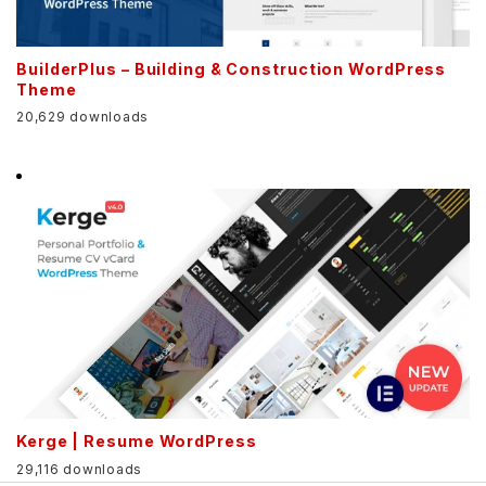
BuilderPlus – Building & Construction WordPress
Theme
20,629 downloads
Kerge | Resume WordPress
29,116 downloads