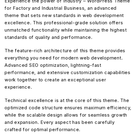
Experience the power of Industry – WordPress Theme
for Factory and Industrial Business, an advanced
theme that sets new standards in web development
excellence. This professional-grade solution offers
unmatched functionality while maintaining the highest
standards of quality and performance.
The feature-rich architecture of this theme provides
everything you need for modern web development.
Advanced SEO optimization, lightning-fast
performance, and extensive customization capabilities
work together to create an exceptional user
experience.
Technical excellence is at the core of this theme. The
optimized code structure ensures maximum efficiency,
while the scalable design allows for seamless growth
and expansion. Every aspect has been carefully
crafted for optimal performance.