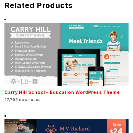
Related Products
Carry Hill School – Education WordPress Theme
27,796 downloads