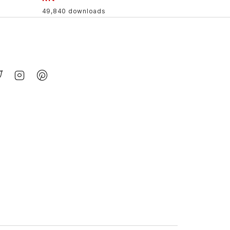
49,840 downloads