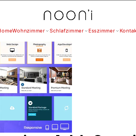
Home
Wohnzimmer
Schlafzimmer
Esszimmer
Kontak