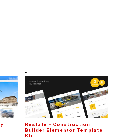
cy
Restate – Construction
t
Builder Elementor Template
Kit