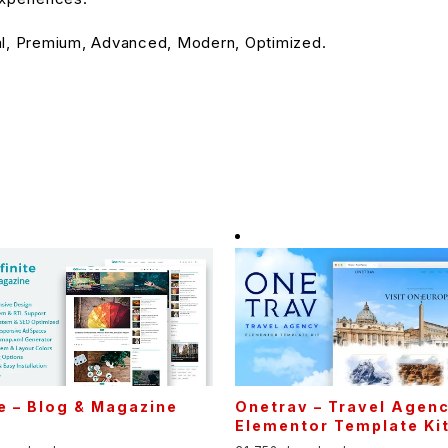
al, Premium, Advanced, Modern, Optimized.
te – Blog & Magazine
Onetrav – Travel Agen
Elementor Template Ki