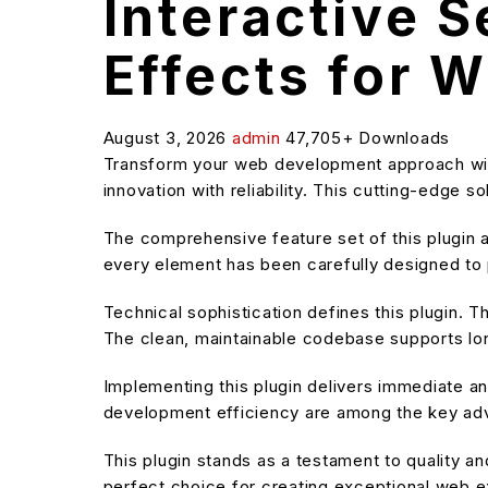
Interactive 
Effects for 
August 3, 2026
admin
47,705+ Downloads
Transform your web development approach with
innovation with reliability. This cutting-edge 
The comprehensive feature set of this plugin
every element has been carefully designed t
Technical sophistication defines this plugin. T
The clean, maintainable codebase supports l
Implementing this plugin delivers immediate 
development efficiency are among the key adva
This plugin stands as a testament to quality a
perfect choice for creating exceptional web 