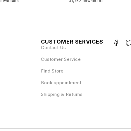
downloads
31,752 downloads
CUSTOMER SERVICES
Contact Us
Customer Service
Find Store
Book appointment
Shipping & Returns