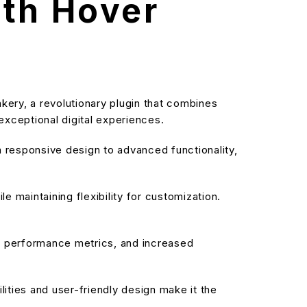
ith Hover
ry, a revolutionary plugin that combines
 exceptional digital experiences.
responsive design to advanced functionality,
 maintaining flexibility for customization.
d performance metrics, and increased
ities and user-friendly design make it the