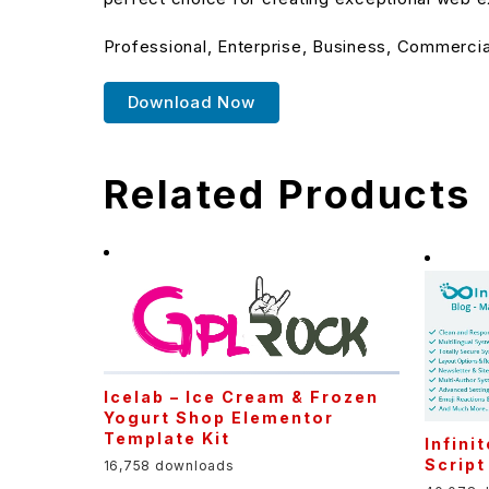
Professional, Enterprise, Business, Commerci
Download Now
Related Products
Icelab – Ice Cream & Frozen
Yogurt Shop Elementor
Template Kit
Infini
Script
16,758 downloads