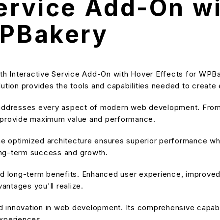
Service Add-On w
WPBakery
 Interactive Service Add-On with Hover Effects for WPBake
solution provides the tools and capabilities needed to create
 addresses every aspect of modern web development. From 
o provide maximum value and performance.
he optimized architecture ensures superior performance while
ong-term success and growth.
and long-term benefits. Enhanced user experience, improve
ntages you'll realize.
nd innovation in web development. Its comprehensive capabil
experiences.