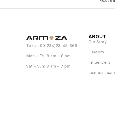
40,078 
ABOUT
Our Story
Text: +00(234)23-45-666
Careers
Mon – Fri: 8 am – 8 pm
Influencers
Sat – Sun: 8 am – 7 pm
Join our team