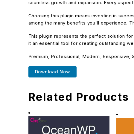
seamless growth and expansion. Every aspect 
Choosing this plugin means investing in succe
among the many benefits you'll experience. Th
This plugin represents the perfect solution f
it an essential tool for creating outstanding w
Premium, Professional, Modern, Responsive, SE
Download Now
Related Products