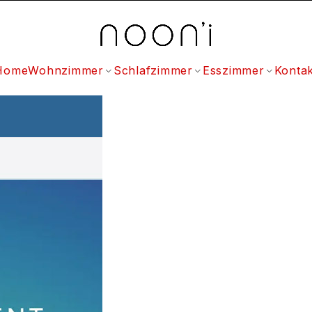
nis giriş
Betbigo
Betbigo giriş
Kalebet
Kalebet giriş
Teosbet
Te
bu
Betparibu giriş
Galabet
Galabet giriş
Norabahis
Norabahis gi
bet
mavibet giris
mavibet
mavibet giris
romabet giriş
enbet
enbe
iriş
pulibet giriş
pulibet giriş
pusulabet giriş
pusulabet giriş
Cra
Home
Wohnzimmer
Schlafzimmer
Esszimmer
Kontak
abahis giriş
enbet
enbet giriş
amgbahis
amgbahis giriş
pokerkl
sbet
Atlasbet giriş
Meybet
Meybet giriş
Grandpashabet
Grandp
iriş
holiganbet
holiganbet giriş
pusulabet
pusulabet giriş
crato
las
Pokerklas giriş
Betkom giriş
Süpertotobet giriş
Mariobet g
jokerbet giriş
celtabet
celtabet giriş
avrupabet
avrupabet giriş
ariobet giriş
Betmatik
Betmatik giriş
Dedebet
Dedebet giriş
Ul
giriş
jasminbet
jasminbet giriş
betplay
betplay giriş
matbet
matb
 giriş
betcio giriş
celtabet
celtabet giriş
norabahis
norabahis gi
bahis giriş
Marsbahis giriş
Jojobet
Jojobet
Jojobet giriş
Jojobe
t
mavibet giriş
betnano
betnano giriş
betcio
betcio giriş
ultrab
Xslot giriş
Sonbahis giriş
Norabhais
Norabhais giriş
Roketbet gi
betcio giriş
perabet
perabet giriş
meritking
meritking giriş
mrki
ketbet giriş
dedebet
dedebet giriş
betplay
betplay giriş
celtab