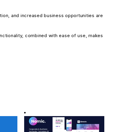
ion, and increased business opportunities are
nctionality, combined with ease of use, makes