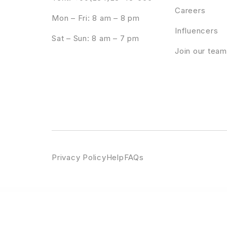
Careers
Mon – Fri: 8 am – 8 pm
Influencers
Sat – Sun: 8 am – 7 pm
Join our team
Privacy Policy
Help
FAQs
WordPress Emporium
Cost Calculator by BoldThemes
Cost Calculator for WordPress
Costica – Skincare & Cosmetics Shop WordPress 