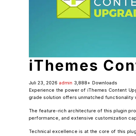
iThemes Con
Juli 23, 2026
admin
3,888+ Downloads
Experience the power of iThemes Content Upgr
grade solution offers unmatched functionality 
The feature-rich architecture of this plugin 
performance, and extensive customization capa
Technical excellence is at the core of this pl