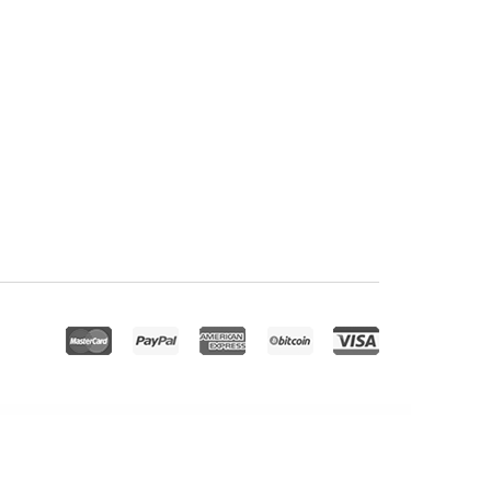
rs
CountDown Pro WP Plugin – WebSites/Products/Offers
Countdown Timer Plugin for WordPress: Boost Conversions and Drive Urgency