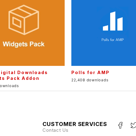
Digital Downloads
Polls for AMP
ts Pack Addon
22,408 downloads
downloads
CUSTOMER SERVICES
Contact Us