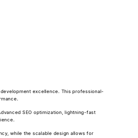
 development excellence. This professional-
ormance.
dvanced SEO optimization, lightning-fast
rience.
cy, while the scalable design allows for