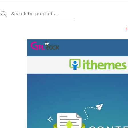
tmbahis giriş
betplay
betplay giriş
betgar
betgar giriş
betnis
bet
ming
Pashagaming giriş
Enbet giriş
Betpay
Betpay giriş
Betpari
iriş
Betkanyon
Betkanyon giriş
Jestbahis
Jestbahis giriş
mavi
riş
Grandpashabet
Grandpashabet giriş
Marsbahis
Marsbahis g
iriş
Atlasbet
Atlasbet giriş
romabet
romabet giriş
norabahis
nor
bet
Kalebet giriş
Betbigo
Betbigo giriş
Betpas
Betpas giriş
Atla
Vegabet
jokerbet
jokerbet giriş
Grandpashabet
pulibet
pulibet g
giriş
meritking giriş
Kalebet
Kalebet giriş
Amgbahis giriş
Pokerk
t
kalebet giriş
betnis
betnis giriş
teosbet
teosbet giriş
jokerbet
s
Amgbahis giriş
Betkom
Betkom giriş
Süpertotobet
Mariobet
M
törbet
editörbet giriş
meritking
meritking giriş
mavibet
mavibet 
bahiscasino giriş
bahiscasino
bahiscasino giriş
kalebet
kalebet
t
Ultrabet
Ultrabet giriş
Ultrabet giriş
Marsbahis
Marsbahis
Mars
t giriş
Meritking
Meritking giriş
Celtabet
Celtabet giriş
mavibe
o giriş
galabet
galabet giriş
Ramadabet
Ramadabet giriş
Xslot
abet giriş
celtabet
celtabet giriş
betnano
betnano giriş
betcio
lbet giriş
betnano
betnano giriş
betcio
betcio giriş
roketbet
ro