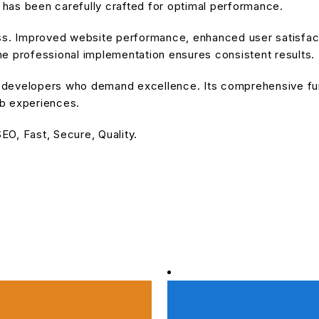
has been carefully crafted for optimal performance.
ss. Improved website performance, enhanced user satisfact
e professional implementation ensures consistent results.
or developers who demand excellence. Its comprehensive fu
eb experiences.
O, Fast, Secure, Quality.