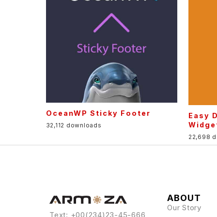
OceanWP Sticky Footer
Easy 
Widge
32,112 downloads
22,698 
ABOUT
Our Story
Text: +00(234)23-45-666