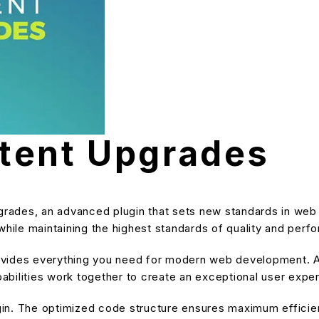
tent Upgrades
ades, an advanced plugin that sets new standards in web
while maintaining the highest standards of quality and perf
provides everything you need for modern web development. A
bilities work together to create an exceptional user expe
ugin. The optimized code structure ensures maximum efficien