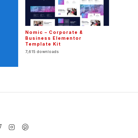
Nomic – Corporate &
Business Elementor
Template Kit
7,615 downloads