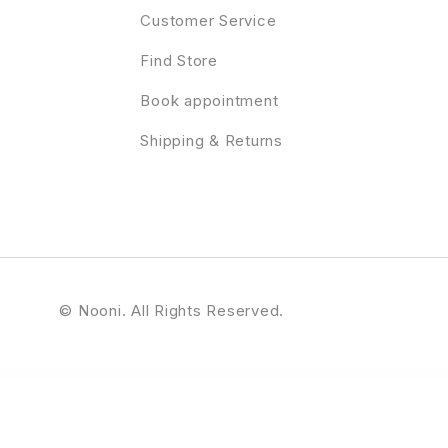
Customer Service
Find Store
Book appointment
Shipping & Returns
© Nooni. All Rights Reserved.
Theme
CosyOne – Multipurpose Woocommerce Theme
Counsel – Law Firm Elementor Template Kit
Counsell – Consultancy WordPress Theme
Counsolve - Consulting & Investments WordPress Theme
CountDown Pro WP Plugin | WebSites / Products / Offe