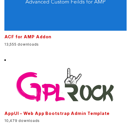
ACF for AMP Addon
13,555 downloads
AppUI – Web App Bootstrap Admin Template
10,479 downloads