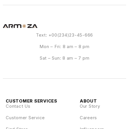
Text: +00(234)23-45-666
Mon – Fri: 8 am – 8 pm
Sat – Sun: 8 am – 7 pm
CUSTOMER SERVICES
ABOUT
Contact Us
Our Story
Customer Service
Careers