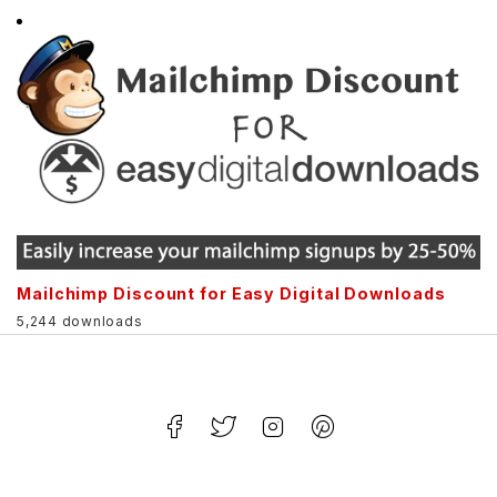
Mailchimp Discount for Easy Digital Downloads
5,244 downloads