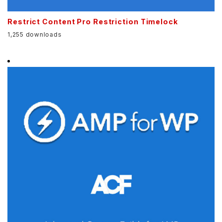
Restrict Content Pro Restriction Timelock
1,255 downloads