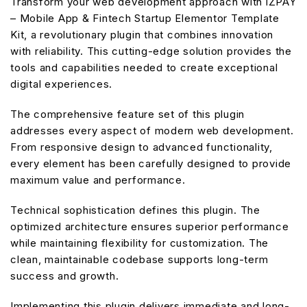
Transform your web development approach with iZPAY
– Mobile App & Fintech Startup Elementor Template
Kit, a revolutionary plugin that combines innovation
with reliability. This cutting-edge solution provides the
tools and capabilities needed to create exceptional
digital experiences.
The comprehensive feature set of this plugin
addresses every aspect of modern web development.
From responsive design to advanced functionality,
every element has been carefully designed to provide
maximum value and performance.
Technical sophistication defines this plugin. The
optimized architecture ensures superior performance
while maintaining flexibility for customization. The
clean, maintainable codebase supports long-term
success and growth.
Implementing this plugin delivers immediate and long-