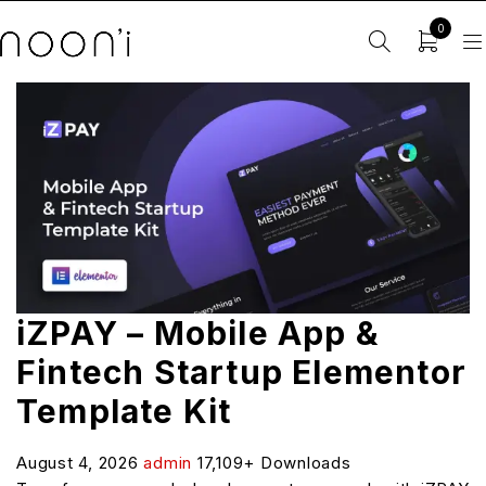
0
iZPAY – Mobile App &
Fintech Startup Elementor
Template Kit
August 4, 2026
admin
17,109+ Downloads