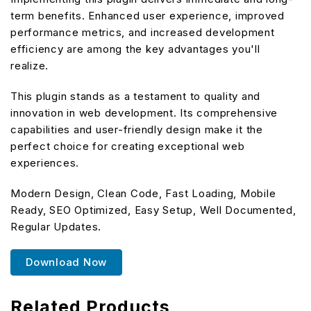
term benefits. Enhanced user experience, improved
performance metrics, and increased development
efficiency are among the key advantages you'll
realize.
This plugin stands as a testament to quality and
innovation in web development. Its comprehensive
capabilities and user-friendly design make it the
perfect choice for creating exceptional web
experiences.
Modern Design, Clean Code, Fast Loading, Mobile
Ready, SEO Optimized, Easy Setup, Well Documented,
Regular Updates.
Download Now
Related Products