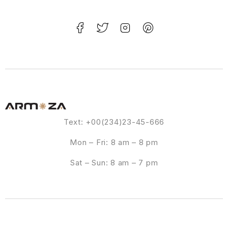
Text: +00(234)23-45-666
Mon – Fri: 8 am – 8 pm
Sat – Sun: 8 am – 7 pm