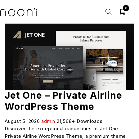
0
Jet One – Private Airline
WordPress Theme
August 5, 2026
admin
21,568+ Downloads
Discover the exceptional capabilities of Jet One –
Private Airline WordPress Theme, a premium theme