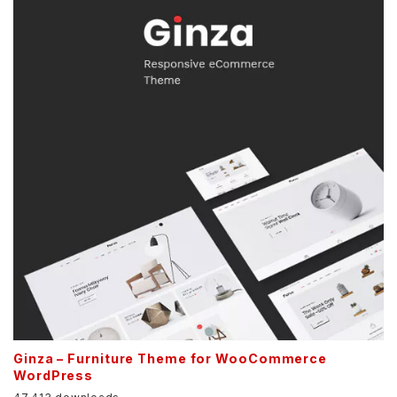
Ginza – Furniture Theme for WooCommerce
WordPress