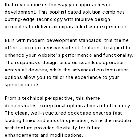
that revolutionizes the way you approach web
development. This sophisticated solution combines
cutting-edge technology with intuitive design
principles to deliver an unparalleled user experience.
Built with modern development standards, this theme
offers a comprehensive suite of features designed to
enhance your website's performance and functionality.
The responsive design ensures seamless operation
across all devices, while the advanced customization
options allow you to tailor the experience to your
specific needs.
From a technical perspective, this theme
demonstrates exceptional optimization and efficiency.
The clean, well-structured codebase ensures fast
loading times and smooth operation, while the modular
architecture provides flexibility for future
enhancements and modifications.