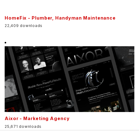
HomeFix - Plumber, Handyman Maintenance
22,409 downloads
Aixor - Marketing Agency
25,671 downloads