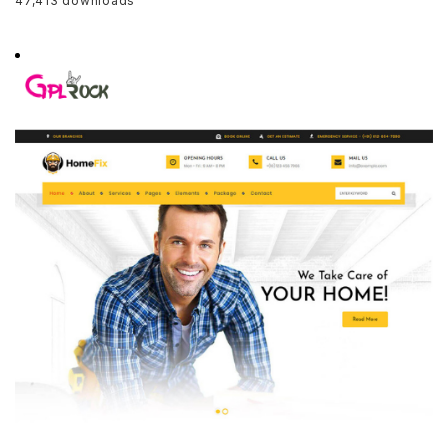
47,413 downloads