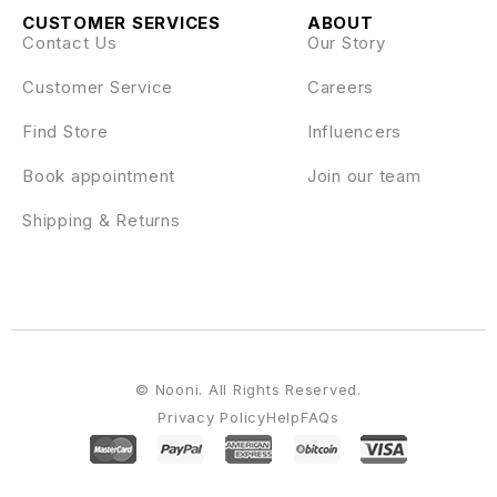
CUSTOMER SERVICES
ABOUT
Contact Us
Our Story
Customer Service
Careers
Find Store
Influencers
Book appointment
Join our team
Shipping & Returns
© Nooni. All Rights Reserved.
Privacy Policy
Help
FAQs