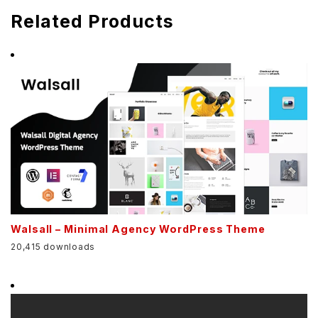
Related Products
Walsall – Minimal Agency WordPress Theme
20,415 downloads