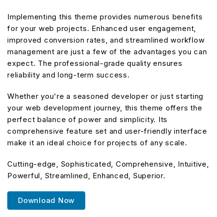
Implementing this theme provides numerous benefits
for your web projects. Enhanced user engagement,
improved conversion rates, and streamlined workflow
management are just a few of the advantages you can
expect. The professional-grade quality ensures
reliability and long-term success.
Whether you're a seasoned developer or just starting
your web development journey, this theme offers the
perfect balance of power and simplicity. Its
comprehensive feature set and user-friendly interface
make it an ideal choice for projects of any scale.
Cutting-edge, Sophisticated, Comprehensive, Intuitive,
Powerful, Streamlined, Enhanced, Superior.
Download Now