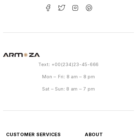
Text: +00(234)23-45-666
Mon – Fri: 8 am – 8 pm
Sat – Sun: 8 am – 7 pm
CUSTOMER SERVICES
ABOUT