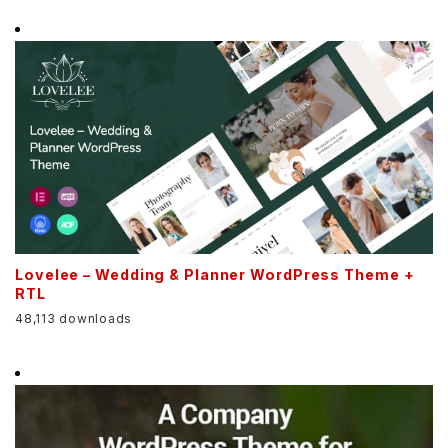
Lovelee – Wedding & Planner WordPress Theme +
RTL
48,113 downloads