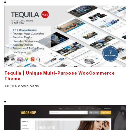
Tequila | Unique Multi-Purpose WooCommerce
Theme
40,104 downloads