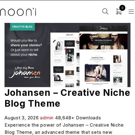
0
Johansen – Creative Niche
Blog Theme
August 3, 2026
admin
48,648+ Downloads
Experience the power of Johansen – Creative Niche
Blog Theme, an advanced theme that sets new