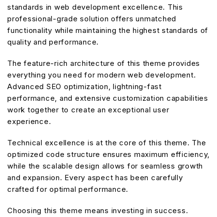
standards in web development excellence. This
professional-grade solution offers unmatched
functionality while maintaining the highest standards of
quality and performance.
The feature-rich architecture of this theme provides
everything you need for modern web development.
Advanced SEO optimization, lightning-fast
performance, and extensive customization capabilities
work together to create an exceptional user
experience.
Technical excellence is at the core of this theme. The
optimized code structure ensures maximum efficiency,
while the scalable design allows for seamless growth
and expansion. Every aspect has been carefully
crafted for optimal performance.
Choosing this theme means investing in success.