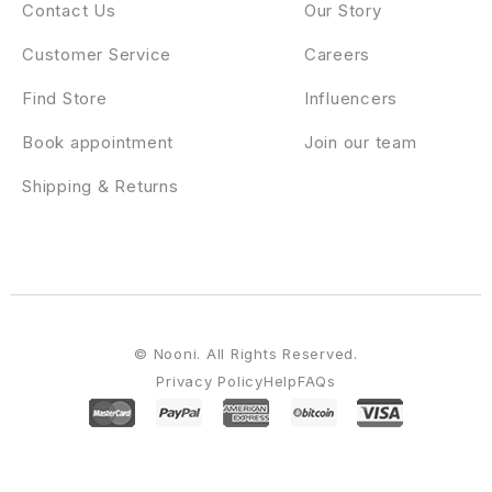
Contact Us
Our Story
Customer Service
Careers
Find Store
Influencers
Book appointment
Join our team
Shipping & Returns
© Nooni. All Rights Reserved.
Privacy Policy
Help
FAQs