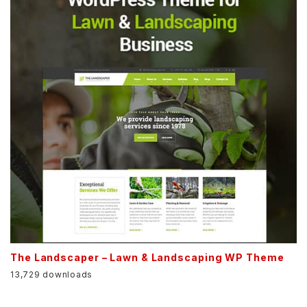
The Landscaper – Lawn & Landscaping WP Theme
13,729 downloads