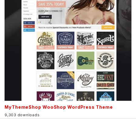
MyThemeShop WooShop WordPress Theme
9,303 downloads