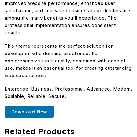
Improved website performance, enhanced user
satisfaction, and increased business opportunities are
among the many benefits you'll experience. The
professional implementation ensures consistent
results.
This theme represents the perfect solution for
developers who demand excellence. Its
comprehensive functionality, combined with ease of
use, makes it an essential tool for creating outstanding
web experiences.
Enterprise, Business, Professional, Advanced, Modern,
Scalable, Reliable, Secure.
Download Now
Related Products