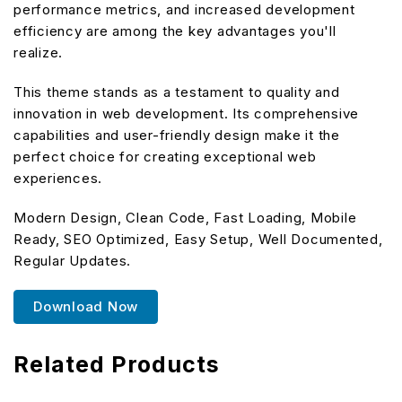
performance metrics, and increased development
efficiency are among the key advantages you'll
realize.
This theme stands as a testament to quality and
innovation in web development. Its comprehensive
capabilities and user-friendly design make it the
perfect choice for creating exceptional web
experiences.
Modern Design, Clean Code, Fast Loading, Mobile
Ready, SEO Optimized, Easy Setup, Well Documented,
Regular Updates.
Download Now
Related Products