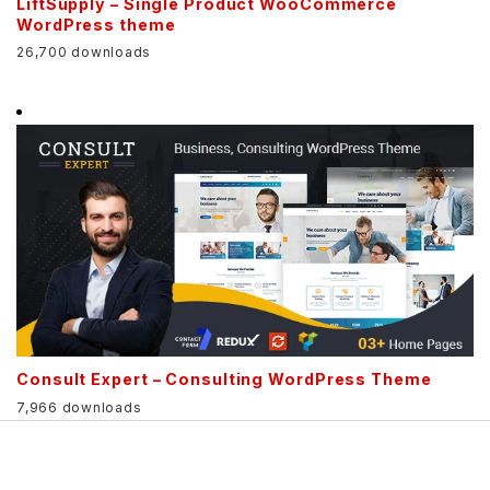
LiftSupply – Single Product WooCommerce
WordPress theme
26,700 downloads
Consult Expert – Consulting WordPress Theme
7,966 downloads