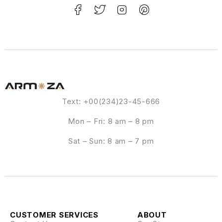
Text: +00(234)23-45-666
Mon – Fri: 8 am – 8 pm
Sat – Sun: 8 am – 7 pm
CUSTOMER SERVICES
ABOUT