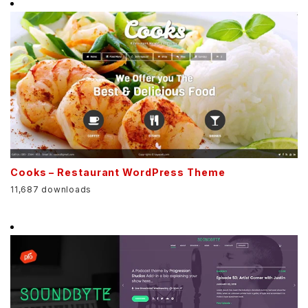
Cooks – Restaurant WordPress Theme
11,687 downloads