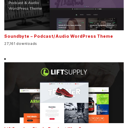
Soundbyte – Podcast/Audio WordPress Theme
27,161 downloads