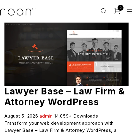
0
Lawyer Base – Law Firm &
Attorney WordPress
August 5, 2026
admin
14,059+ Downloads
Transform your web development approach with
Lawyer Base – Law Firm & Attorney WordPress, a