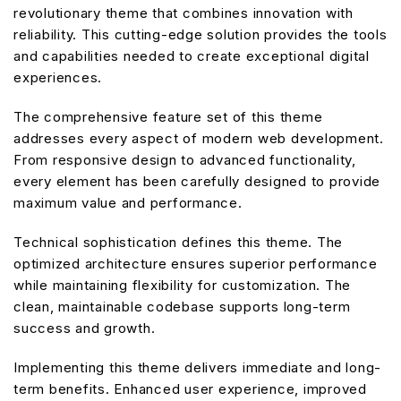
revolutionary theme that combines innovation with
reliability. This cutting-edge solution provides the tools
and capabilities needed to create exceptional digital
experiences.
The comprehensive feature set of this theme
addresses every aspect of modern web development.
From responsive design to advanced functionality,
every element has been carefully designed to provide
maximum value and performance.
Technical sophistication defines this theme. The
optimized architecture ensures superior performance
while maintaining flexibility for customization. The
clean, maintainable codebase supports long-term
success and growth.
Implementing this theme delivers immediate and long-
term benefits. Enhanced user experience, improved