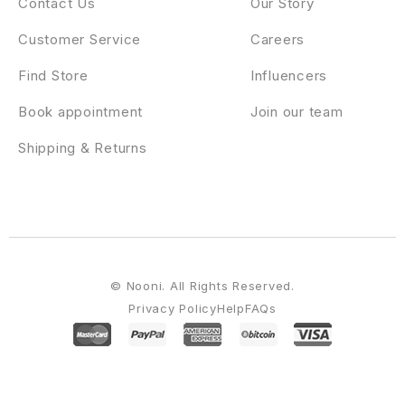
Contact Us
Our Story
Customer Service
Careers
Find Store
Influencers
Book appointment
Join our team
Shipping & Returns
© Nooni. All Rights Reserved.
Privacy Policy
Help
FAQs