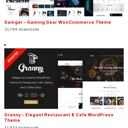
Gamger – Gaming Gear WooCommerce Theme
32,766 downloads
Granny – Elegant Restaurant & Cafe WordPress
Theme
22,933 downloads