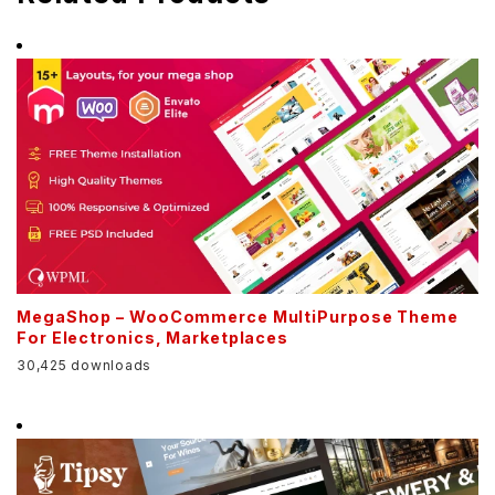
MegaShop – WooCommerce MultiPurpose Theme
For Electronics, Marketplaces
30,425 downloads