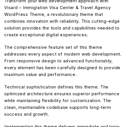
Transform your web development approach with
Visard – Immigration Visa Center & Travel Agency
WordPress Theme, a revolutionary theme that
combines innovation with reliability. This cutting-edge
solution provides the tools and capabilities needed to
create exceptional digital experiences.
The comprehensive feature set of this theme
addresses every aspect of modern web development.
From responsive design to advanced functionality,
every element has been carefully designed to provide
maximum value and performance.
Technical sophistication defines this theme. The
optimized architecture ensures superior performance
while maintaining flexibility for customization. The
clean, maintainable codebase supports long-term
success and growth.
Implementing this theme delivers immediate and long-