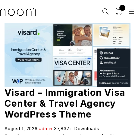
tmbahis giriş
betplay
betplay giriş
betgar
betgar
0
iş
alobet giriş
betplay
betplay giriş
betcio
betcio
iriş
betplay giriş
Betbigo
Betbigo giriş
Kalebet
Kalebet
iganbet giriş
maksibet
maksibet giriş
alobet
alobet
et
enbet giriş
bahiscasino
bahiscasino
iriş
pulibet
pulibet giriş
pulibet giriş
holiganbet giriş
pusulabet
etbigo giriş
Romabet
Romabet giriş
Betplay
Betplay
etzula giriş
bahiscasino
bahiscasino
ox giriş
Casinowon
Casinowon giriş
teosbet
abet giriş
Betzula
Betzula giriş
Norabahis giriş
Pokerklas
giriş
norabahis
norabahis giriş
betzula
betzula giriş
restbet
bet giriş
pulibet
pulibet giriş
betplay giriş
alobet
Visard – Immigration Visa
arsbahis Güvenilir Mi, Marsbahis Bonus Ve
bet giriş
marsbahis
marsbahis giriş
betbigo
betbigo
Center & Travel Agency
et
Teosbet giriş
Enjoybet
Enjoybet giriş
Alobet
Alobet
WordPress Theme
n
Antalya Escort Bayan
Antalya escort
riş
pashagaming
pashagaming giriş
piabet
piabet
ş: Meritking Güvenilir Mi, Meritking Bonus Ve
August 1, 2026
admin
37,837+ Downloads