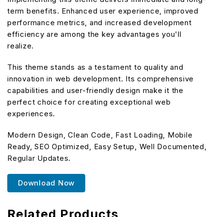
term benefits. Enhanced user experience, improved
performance metrics, and increased development
efficiency are among the key advantages you'll
realize.
This theme stands as a testament to quality and
innovation in web development. Its comprehensive
capabilities and user-friendly design make it the
perfect choice for creating exceptional web
experiences.
Modern Design, Clean Code, Fast Loading, Mobile
Ready, SEO Optimized, Easy Setup, Well Documented,
Regular Updates.
Download Now
Related Products