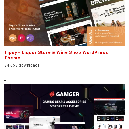
Tipsy – Liquor Store & Wine Shop WordPress
Theme
34,653 downloads