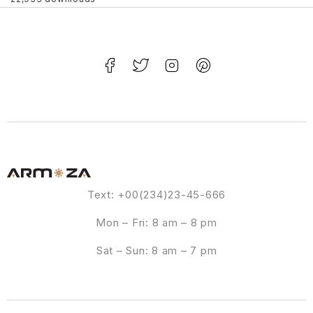
Text: +00(234)23-45-666
Mon – Fri: 8 am – 8 pm
Sat – Sun: 8 am – 7 pm