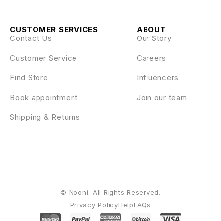
CUSTOMER SERVICES
ABOUT
Contact Us
Our Story
Customer Service
Careers
Find Store
Influencers
Book appointment
Join our team
Shipping & Returns
© Nooni. All Rights Reserved.
Privacy Policy
Help
FAQs