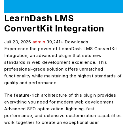
LearnDash LMS
ConvertKit Integration
Juli 23, 2026
admin
39,241+ Downloads
Experience the power of LearnDash LMS ConvertKit
Integration, an advanced plugin that sets new
standards in web development excellence. This
professional-grade solution offers unmatched
functionality while maintaining the highest standards of
quality and performance.
The feature-rich architecture of this plugin provides
everything you need for modern web development.
Advanced SEO optimization, lightning-fast
performance, and extensive customization capabilities
work together to create an exceptional user