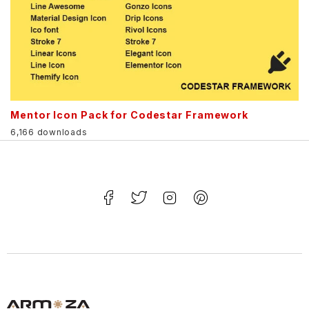
Mentor Icon Pack for Codestar Framework
6,166 downloads