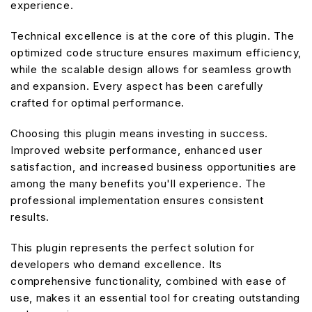
experience.
Technical excellence is at the core of this plugin. The
optimized code structure ensures maximum efficiency,
while the scalable design allows for seamless growth
and expansion. Every aspect has been carefully
crafted for optimal performance.
Choosing this plugin means investing in success.
Improved website performance, enhanced user
satisfaction, and increased business opportunities are
among the many benefits you'll experience. The
professional implementation ensures consistent
results.
This plugin represents the perfect solution for
developers who demand excellence. Its
comprehensive functionality, combined with ease of
use, makes it an essential tool for creating outstanding