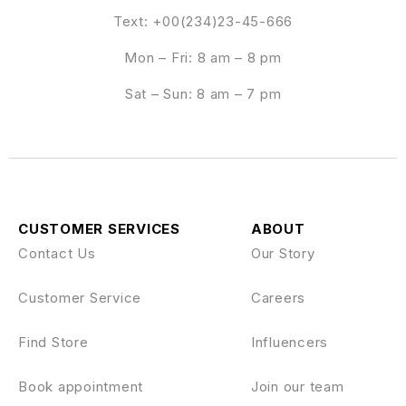
Text: +00(234)23-45-666
Mon – Fri: 8 am – 8 pm
Sat – Sun: 8 am – 7 pm
CUSTOMER SERVICES
ABOUT
Contact Us
Our Story
Customer Service
Careers
Find Store
Influencers
Book appointment
Join our team