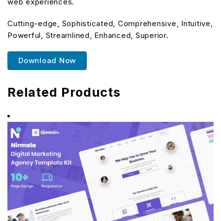
web experiences.
Cutting-edge, Sophisticated, Comprehensive, Intuitive,
Powerful, Streamlined, Enhanced, Superior.
Download Now
Related Products