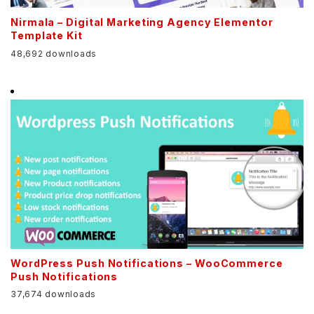
Nirmala – Digital Marketing Agency Elementor
Template Kit
48,692 downloads
WordPress Push Notifications – WooCommerce
Push Notifications
37,674 downloads