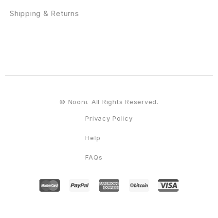
Shipping & Returns
© Nooni. All Rights Reserved.
Privacy Policy
Help
FAQs