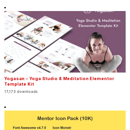
Yogasan – Yoga Studio & Meditation Elementor
Template Kit
17,173 downloads