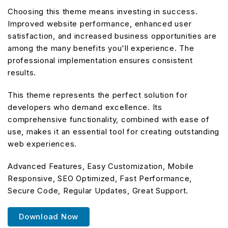
Choosing this theme means investing in success.
Improved website performance, enhanced user
satisfaction, and increased business opportunities are
among the many benefits you'll experience. The
professional implementation ensures consistent
results.
This theme represents the perfect solution for
developers who demand excellence. Its
comprehensive functionality, combined with ease of
use, makes it an essential tool for creating outstanding
web experiences.
Advanced Features, Easy Customization, Mobile
Responsive, SEO Optimized, Fast Performance,
Secure Code, Regular Updates, Great Support.
Download Now