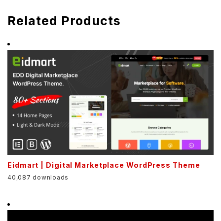
Related Products
Eidmart | Digital Marketplace WordPress Theme
40,087 downloads