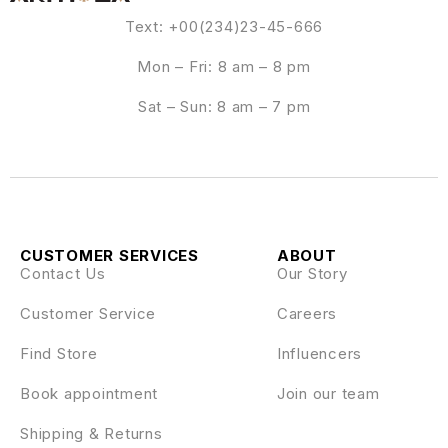
Text: +00(234)23-45-666
Mon – Fri: 8 am – 8 pm
Sat – Sun: 8 am – 7 pm
CUSTOMER SERVICES
ABOUT
Contact Us
Our Story
Customer Service
Careers
Find Store
Influencers
Book appointment
Join our team
Shipping & Returns