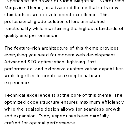
Experience the power of Video Magazine – WordPress
Magazine Theme, an advanced theme that sets new
standards in web development excellence. This
professional-grade solution offers unmatched
functionality while maintaining the highest standards of
quality and performance.
The feature-rich architecture of this theme provides
everything you need for modern web development.
Advanced SEO optimization, lightning-fast
performance, and extensive customization capabilities
work together to create an exceptional user
experience.
Technical excellence is at the core of this theme. The
optimized code structure ensures maximum efficiency,
while the scalable design allows for seamless growth
and expansion. Every aspect has been carefully
crafted for optimal performance.