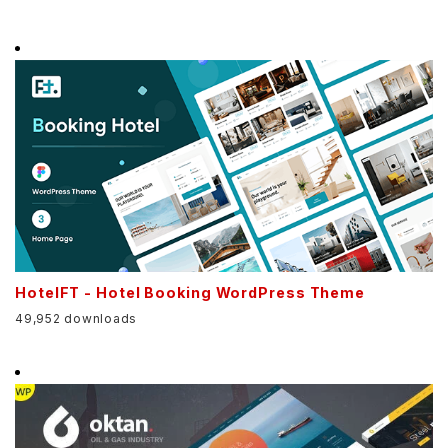
HotelFT - Hotel Booking WordPress Theme
49,952 downloads