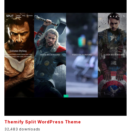
Themify Split WordPress Theme
32,483 downloads