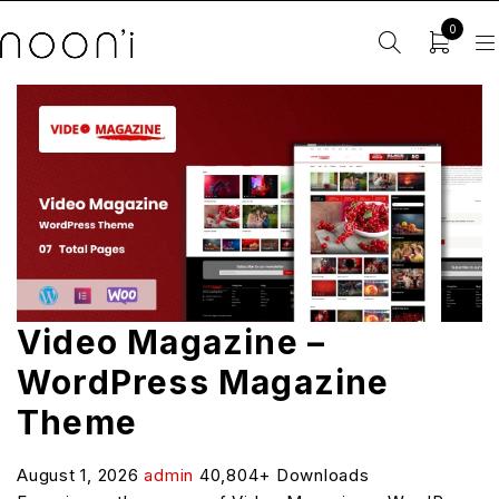
tmbahis giriş
betplay
betplay giriş
betgar
betgar
0
iş
alobet giriş
betplay
betplay giriş
betcio
betcio
iriş
betplay giriş
Betbigo
Betbigo giriş
Kalebet
Kalebet
iganbet giriş
maksibet
maksibet giriş
alobet
alobet
et
enbet giriş
bahiscasino
bahiscasino
iriş
pulibet
pulibet giriş
pulibet giriş
holiganbet giriş
pusulabet
etbigo giriş
Romabet
Romabet giriş
Betplay
Betplay
etzula giriş
bahiscasino
bahiscasino
ox giriş
Casinowon
Casinowon giriş
teosbet
riş
Betzula
Betzula giriş
Norabahis giriş
Pokerklas
giriş
norabahis
norabahis giriş
betzula
betzula giriş
restbet
bet giriş
pulibet
pulibet giriş
betplay giriş
alobet
Video Magazine –
ino giriş
sonbahis giriş
celtabet
celtabet giriş
jokerbet
rbet giriş
Alobet giriş
Atlasbet
Atlasbet giriş
Enjoybet
WordPress Magazine
t giriş
queenbet
queenbet
Theme
tking Giriş: Meritking Spor Bahisleri, Meritking Casino Ve
jokerbet
jokerbet giriş
maxwin
maxwin
ebet giriş
betplay
betplay giriş
celtabet
celtabet
August 1, 2026
admin
40,804+ Downloads