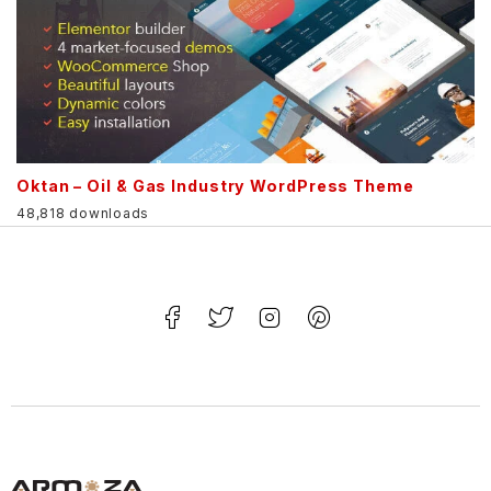
Oktan – Oil & Gas Industry WordPress Theme
48,818 downloads