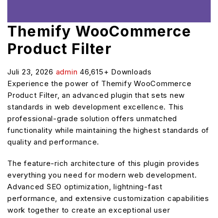
Themify WooCommerce
Product Filter
Juli 23, 2026
admin
46,615+ Downloads
Experience the power of Themify WooCommerce
Product Filter, an advanced plugin that sets new
standards in web development excellence. This
professional-grade solution offers unmatched
functionality while maintaining the highest standards of
quality and performance.
The feature-rich architecture of this plugin provides
everything you need for modern web development.
Advanced SEO optimization, lightning-fast
performance, and extensive customization capabilities
work together to create an exceptional user