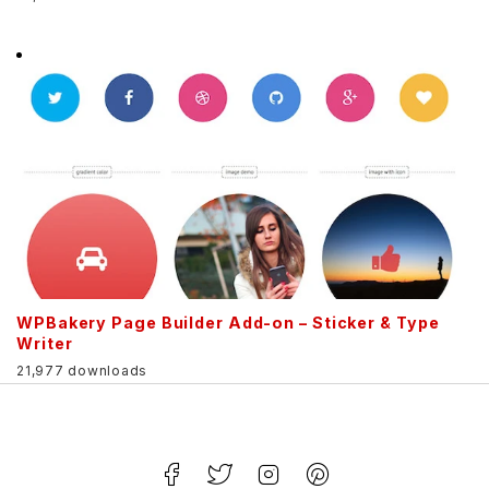
WPBakery Page Builder Add-on – Sticker & Type
Writer
21,977 downloads