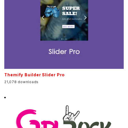
Themify Builder Slider Pro
21,078 downloads