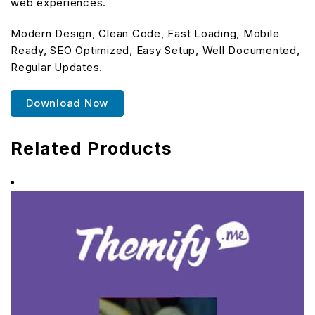
web experiences.
Modern Design, Clean Code, Fast Loading, Mobile
Ready, SEO Optimized, Easy Setup, Well Documented,
Regular Updates.
Download Now
Related Products