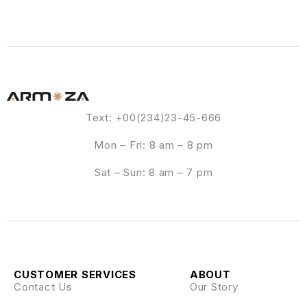
Text: +00(234)23-45-666
Mon – Fri: 8 am – 8 pm
Sat – Sun: 8 am – 7 pm
CUSTOMER SERVICES
ABOUT
Contact Us
Our Story