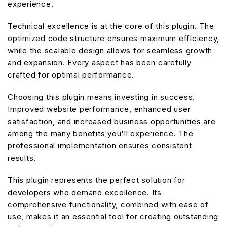
experience.
Technical excellence is at the core of this plugin. The
optimized code structure ensures maximum efficiency,
while the scalable design allows for seamless growth
and expansion. Every aspect has been carefully
crafted for optimal performance.
Choosing this plugin means investing in success.
Improved website performance, enhanced user
satisfaction, and increased business opportunities are
among the many benefits you'll experience. The
professional implementation ensures consistent
results.
This plugin represents the perfect solution for
developers who demand excellence. Its
comprehensive functionality, combined with ease of
use, makes it an essential tool for creating outstanding