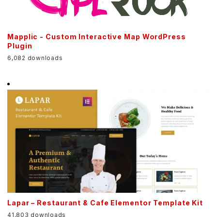
Mapplic - Custom Interactive Map WordPress
Plugin
6,082 downloads
Lapar – Restaurant & Cafe Elementor Template Kit
41,803 downloads