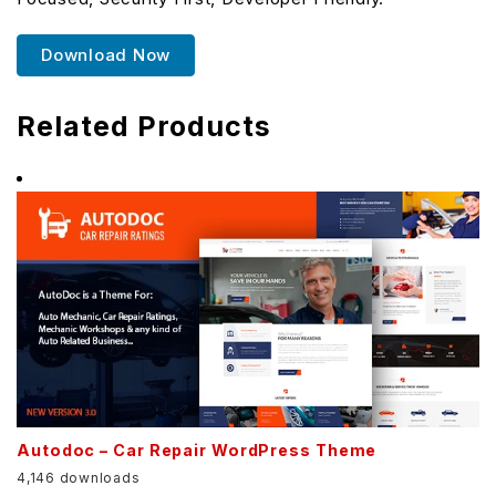
Download Now
Related Products
Autodoc – Car Repair WordPress Theme
4,146 downloads