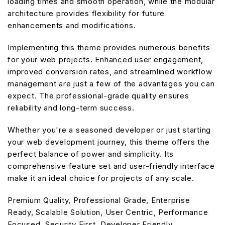
loading times and smooth operation, while the modular
architecture provides flexibility for future
enhancements and modifications.
Implementing this theme provides numerous benefits
for your web projects. Enhanced user engagement,
improved conversion rates, and streamlined workflow
management are just a few of the advantages you can
expect. The professional-grade quality ensures
reliability and long-term success.
Whether you're a seasoned developer or just starting
your web development journey, this theme offers the
perfect balance of power and simplicity. Its
comprehensive feature set and user-friendly interface
make it an ideal choice for projects of any scale.
Premium Quality, Professional Grade, Enterprise
Ready, Scalable Solution, User Centric, Performance
Focused, Security First, Developer Friendly.