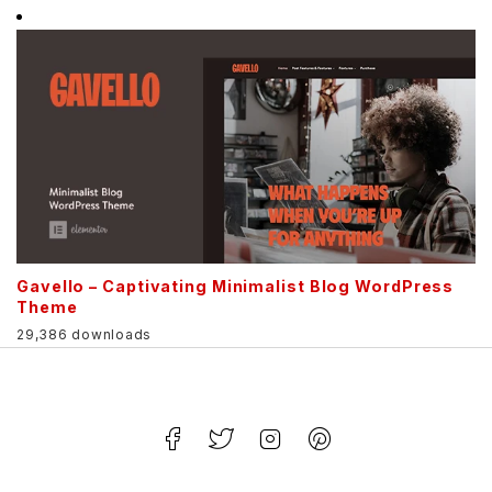
Gavello – Captivating Minimalist Blog WordPress
Theme
29,386 downloads