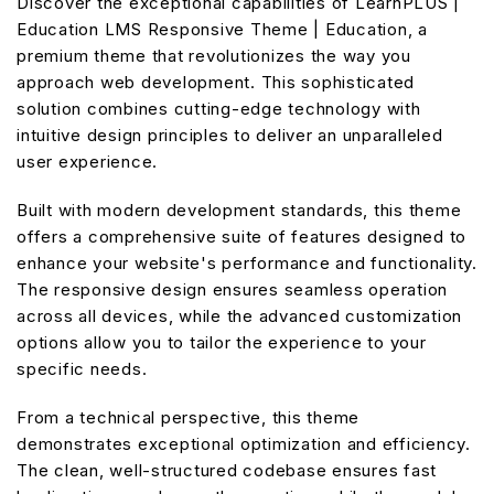
Discover the exceptional capabilities of LearnPLUS |
Education LMS Responsive Theme | Education, a
premium theme that revolutionizes the way you
approach web development. This sophisticated
solution combines cutting-edge technology with
intuitive design principles to deliver an unparalleled
user experience.
Built with modern development standards, this theme
offers a comprehensive suite of features designed to
enhance your website's performance and functionality.
The responsive design ensures seamless operation
across all devices, while the advanced customization
options allow you to tailor the experience to your
specific needs.
From a technical perspective, this theme
demonstrates exceptional optimization and efficiency.
The clean, well-structured codebase ensures fast