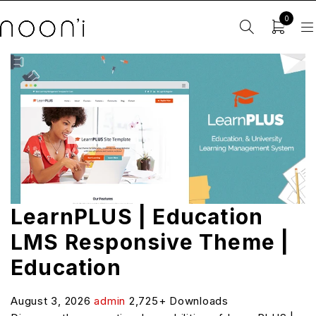
0
LearnPLUS | Education
LMS Responsive Theme |
Education
August 3, 2026
admin
2,725+ Downloads