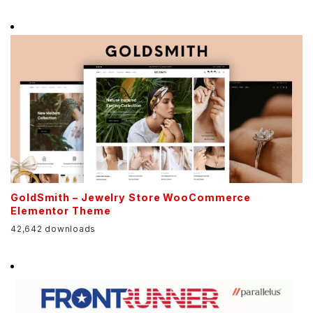
GoldSmith – Jewelry Store WooCommerce
Elementor Theme
42,642 downloads