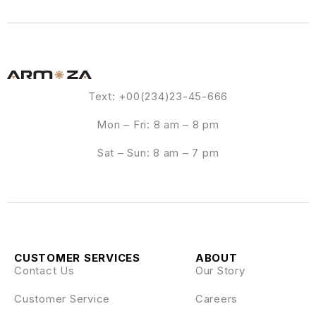
Text: +00(234)23-45-666
Mon – Fri: 8 am – 8 pm
Sat – Sun: 8 am – 7 pm
CUSTOMER SERVICES
ABOUT
Contact Us
Our Story
Customer Service
Careers