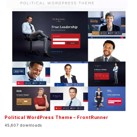
Political WordPress Theme – FrontRunner
45,607 downloads