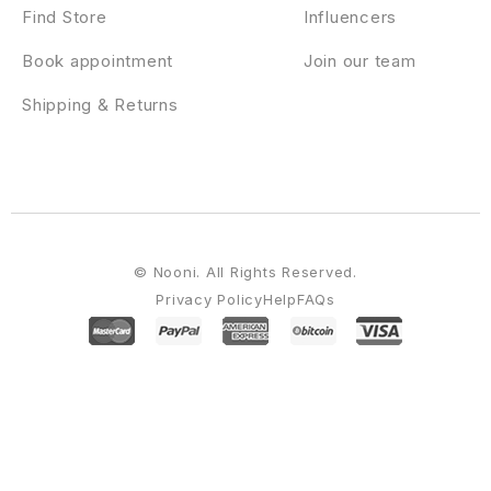
Find Store
Influencers
Book appointment
Join our team
Shipping & Returns
© Nooni. All Rights Reserved.
Privacy Policy
Help
FAQs
WordPress Emporium
Victo – Digital MarketPlace WordPress Theme (Mobile Layouts Included)
Victoria Premium Restaurant WordPress Theme
Victory – Esports & Gaming Elementor Template Kit
Videen – Video Editor Studio Elementor Template Kit
Video Events Listener – Green Popups Add-On
Video Gallery Pro jQuery Addon for WPBakery Page Builder
Video Gallery WordPress Plugin /w YouTube, Vimeo, Facebook pages
Video Magazine – WordPress Magazine Theme
Video Player & FullScreen Video Background – WP Plugin
Video Player with Playlist – Cornerstone WP AddOn /w WooCommerce