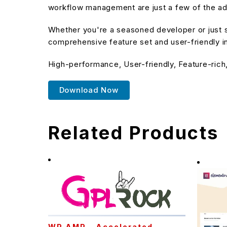
workflow management are just a few of the adv
Whether you're a seasoned developer or just st
comprehensive feature set and user-friendly in
High-performance, User-friendly, Feature-rich
Download Now
Related Products
WP AMP – Accelerated