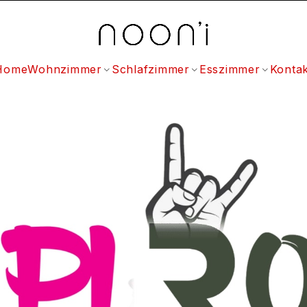
Home
Wohnzimmer
Schlafzimmer
Esszimmer
Kontak