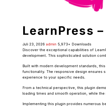
LearnPress 
Juli 23, 2026
admin
5,973+ Downloads
Discover the exceptional capabilities of Lea
development. This sophisticated solution combi
Built with modern development standards, thi
functionality. The responsive design ensures s
experience to your specific needs.
From a technical perspective, this plugin dem
loading times and smooth operation, while the 
Implementing this plugin provides numerous b