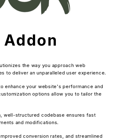
s Addon
lutionizes the way you approach web
s to deliver an unparalleled user experience.
d to enhance your website's performance and
stomization options allow you to tailor the
an, well-structured codebase ensures fast
ements and modifications.
improved conversion rates, and streamlined