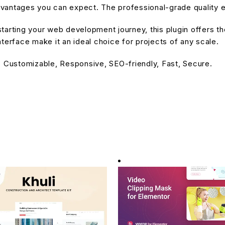
antages you can expect. The professional-grade quality en
arting your web development journey, this plugin offers the
terface make it an ideal choice for projects of any scale.
, Customizable, Responsive, SEO-friendly, Fast, Secure.