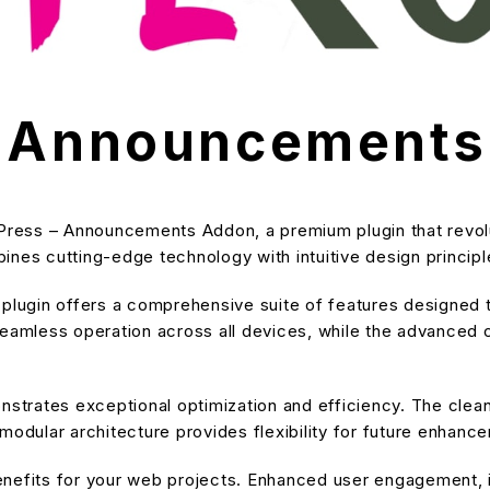
– Announcement
rnPress – Announcements Addon, a premium plugin that revo
nes cutting-edge technology with intuitive design principle
s plugin offers a comprehensive suite of features designe
eamless operation across all devices, while the advanced cu
onstrates exceptional optimization and efficiency. The cle
modular architecture provides flexibility for future enhanc
enefits for your web projects. Enhanced user engagement, 