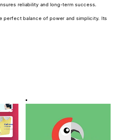
sures reliability and long-term success.
 perfect balance of power and simplicity. Its