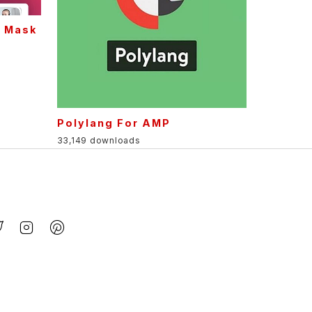
g Mask
Polylang For AMP
33,149 downloads