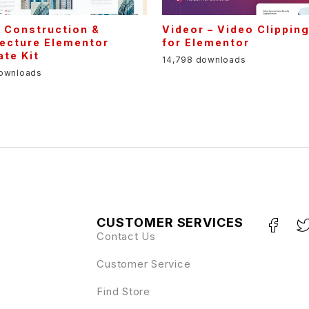
– Construction &
Videor – Video Clippin
tecture Elementor
for Elementor
te Kit
14,798 downloads
downloads
CUSTOMER SERVICES
Contact Us
Customer Service
Find Store