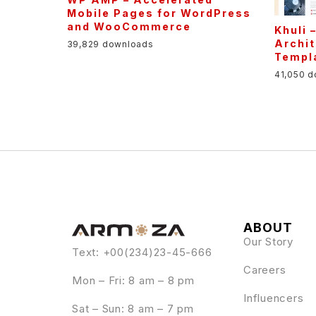
Mobile Pages for WordPress
and WooCommerce
Khuli 
Archi
39,829 downloads
Templa
41,050 
ABOUT
Our Story
Text: +00(234)23-45-666
Careers
Mon – Fri: 8 am – 8 pm
Influencers
Sat – Sun: 8 am – 7 pm