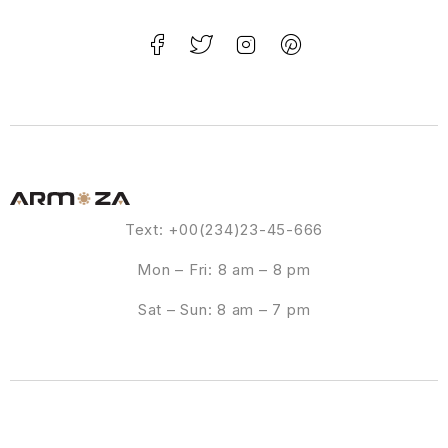
Text: +00(234)23-45-666
Mon – Fri: 8 am – 8 pm
Sat – Sun: 8 am – 7 pm