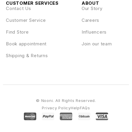
CUSTOMER SERVICES
ABOUT
Contact Us
Our Story
Customer Service
Careers
Find Store
Influencers
Book appointment
Join our team
Shipping & Returns
© Nooni. All Rights Reserved.
Privacy Policy
Help
FAQs