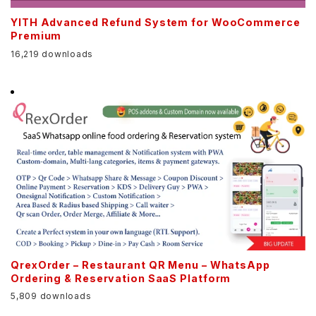
YITH Advanced Refund System for WooCommerce
Premium
16,219 downloads
QrexOrder – Restaurant QR Menu – WhatsApp
Ordering & Reservation SaaS Platform
5,809 downloads