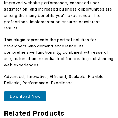
Improved website performance, enhanced user
satisfaction, and increased business opportunities are
among the many benefits you'll experience. The
professional implementation ensures consistent
results.
This plugin represents the perfect solution for
developers who demand excellence. Its
comprehensive functionality, combined with ease of
use, makes it an essential tool for creating outstanding
web experiences.
Advanced, Innovative, Efficient, Scalable, Flexible,
Reliable, Performance, Excellence.
Download Now
Related Products