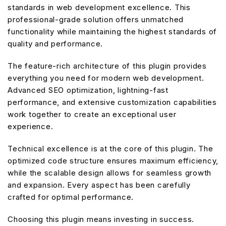
standards in web development excellence. This
professional-grade solution offers unmatched
functionality while maintaining the highest standards of
quality and performance.
The feature-rich architecture of this plugin provides
everything you need for modern web development.
Advanced SEO optimization, lightning-fast
performance, and extensive customization capabilities
work together to create an exceptional user
experience.
Technical excellence is at the core of this plugin. The
optimized code structure ensures maximum efficiency,
while the scalable design allows for seamless growth
and expansion. Every aspect has been carefully
crafted for optimal performance.
Choosing this plugin means investing in success.