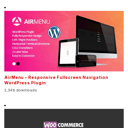
AirMenu – Responsive Fullscreen Navigation
WordPress Plugin
2,349 downloads