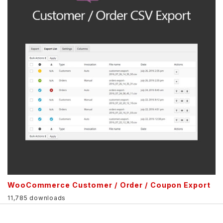
WooCommerce Customer / Order / Coupon Export
11,785 downloads