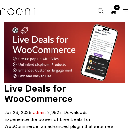
0
Live Deals for
WooCommerce
Juli 23, 2026
admin
2,962+ Downloads
Experience the power of Live Deals for
WooCommerce, an advanced plugin that sets new