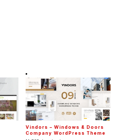
Vindors – Windows & Doors
Company WordPress Theme