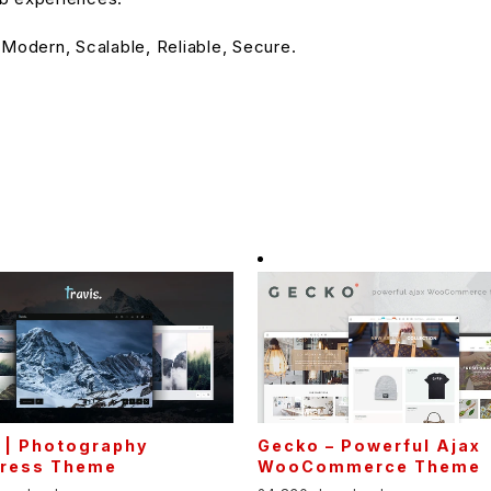
 Modern, Scalable, Reliable, Secure.
 | Photography
Gecko – Powerful Ajax
ress Theme
WooCommerce Theme