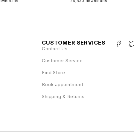
downloads
24,830 downloads
CUSTOMER SERVICES
Contact Us
Customer Service
Find Store
Book appointment
Shipping & Returns