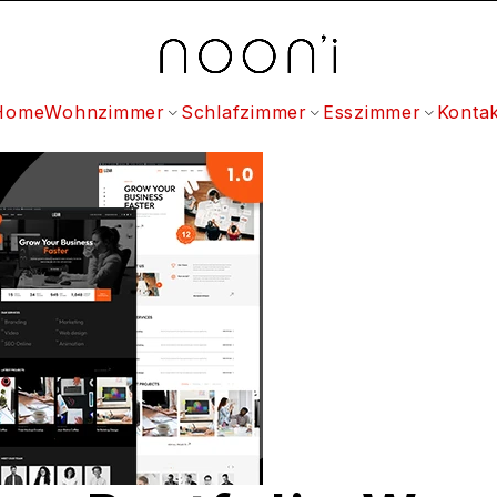
Home
Wohnzimmer
Schlafzimmer
Esszimmer
Kontak