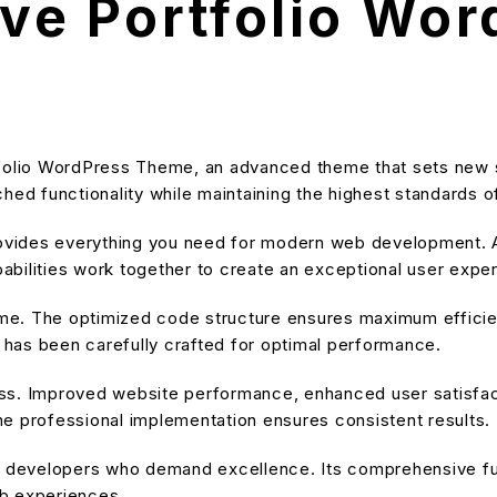
ive Portfolio Wo
rtfolio WordPress Theme, an advanced theme that sets new
hed functionality while maintaining the highest standards o
provides everything you need for modern web development. A
bilities work together to create an exceptional user expe
heme. The optimized code structure ensures maximum efficien
has been carefully crafted for optimal performance.
ss. Improved website performance, enhanced user satisfact
e professional implementation ensures consistent results.
or developers who demand excellence. Its comprehensive fu
eb experiences.