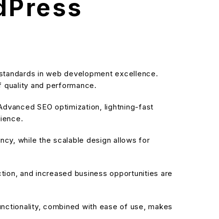
rdPress
 standards in web development excellence.
f quality and performance.
dvanced SEO optimization, lightning-fast
rience.
cy, while the scalable design allows for
ion, and increased business opportunities are
nctionality, combined with ease of use, makes