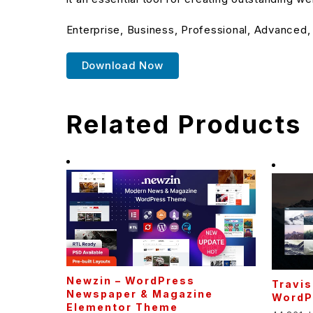
Enterprise, Business, Professional, Advanced,
Download Now
Related Products
Newzin – WordPress
Travis
Newspaper & Magazine
WordP
Elementor Theme