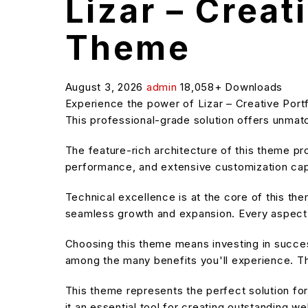
Lizar – Creat
Theme
August 3, 2026
admin
18,058+ Downloads
Experience the power of Lizar – Creative Po
This professional-grade solution offers unmatc
The feature-rich architecture of this theme 
performance, and extensive customization capa
Technical excellence is at the core of this t
seamless growth and expansion. Every aspect 
Choosing this theme means investing in succe
among the many benefits you'll experience. Th
This theme represents the perfect solution f
it an essential tool for creating outstanding w