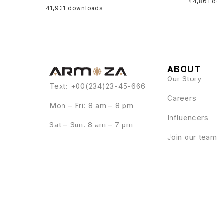
44,861 
41,931 downloads
ABOUT
Our Story
Text: +00(234)23-45-666
Careers
Mon – Fri: 8 am – 8 pm
Influencers
Sat – Sun: 8 am – 7 pm
Join our team