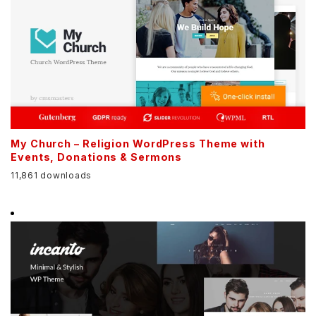
My Church – Religion WordPress Theme with
Events, Donations & Sermons
11,861 downloads