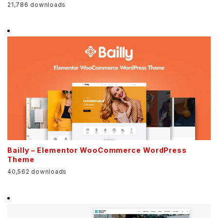
21,786 downloads
Bailly – Elementor WooCommerce WordPress
Theme
40,562 downloads