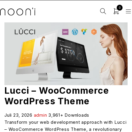
tmbahis giriş
betplay
betplay giriş
betgar
betgar
0
iş
alobet giriş
betplay
betplay giriş
betcio
betcio
iriş
betplay giriş
Betbigo
Betbigo giriş
Kalebet
Kalebet
iganbet giriş
maksibet
maksibet giriş
alobet
alobet
et
enbet giriş
bahiscasino
bahiscasino
iriş
pulibet
pulibet giriş
pulibet giriş
holiganbet giriş
pusulabet
etbigo giriş
Romabet
Romabet giriş
Betplay
Betplay
etzula giriş
bahiscasino
bahiscasino
ox giriş
Casinowon
Casinowon giriş
teosbet
riş
Betzula
Betzula giriş
Norabahis giriş
Pokerklas
giriş
norabahis
norabahis giriş
betzula
betzula giriş
restbet
bet giriş
pulibet
pulibet giriş
betplay giriş
alobet
Lucci – WooCommerce
ino giriş
sonbahis giriş
celtabet
celtabet giriş
jokerbet
rbet giriş
Alobet giriş
Atlasbet
Atlasbet giriş
Enjoybet
WordPress Theme
t giriş
queenbet
queenbet
tking Giriş: Meritking Spor Bahisleri, Meritking Casino Ve
Juli 23, 2026
admin
3,961+ Downloads
jokerbet
jokerbet giriş
maxwin
maxwin
Transform your web development approach with Lucci
ebet giriş
betplay
betplay giriş
celtabet
celtabet
– WooCommerce WordPress Theme, a revolutionary