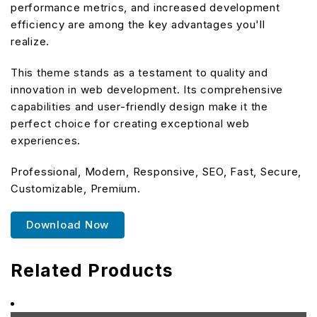
performance metrics, and increased development
efficiency are among the key advantages you'll
realize.
This theme stands as a testament to quality and
innovation in web development. Its comprehensive
capabilities and user-friendly design make it the
perfect choice for creating exceptional web
experiences.
Professional, Modern, Responsive, SEO, Fast, Secure,
Customizable, Premium.
Download Now
Related Products