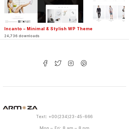
Incanto – Minimal & Stylish WP Theme
24,736 downloads
Text: +00(234)23-45-666
Mon – Fri: 8 am – 8 pm