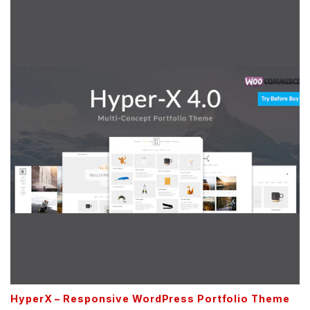
HyperX – Responsive WordPress Portfolio Theme