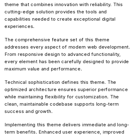
theme that combines innovation with reliability. This
cutting-edge solution provides the tools and
capabilities needed to create exceptional digital
experiences.
The comprehensive feature set of this theme
addresses every aspect of modern web development.
From responsive design to advanced functionality,
every element has been carefully designed to provide
maximum value and performance.
Technical sophistication defines this theme. The
optimized architecture ensures superior performance
while maintaining flexibility for customization. The
clean, maintainable codebase supports long-term
success and growth.
Implementing this theme delivers immediate and long-
term benefits. Enhanced user experience, improved