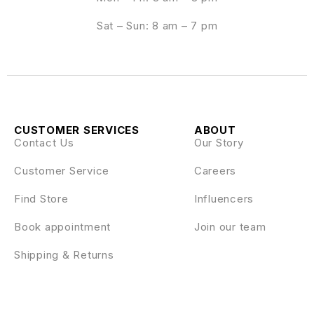
Sat – Sun: 8 am – 7 pm
CUSTOMER SERVICES
ABOUT
Contact Us
Our Story
Customer Service
Careers
Find Store
Influencers
Book appointment
Join our team
Shipping & Returns