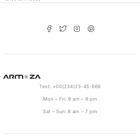
Text: +00(234)23-45-666
Mon – Fri: 8 am – 8 pm
Sat – Sun: 8 am – 7 pm