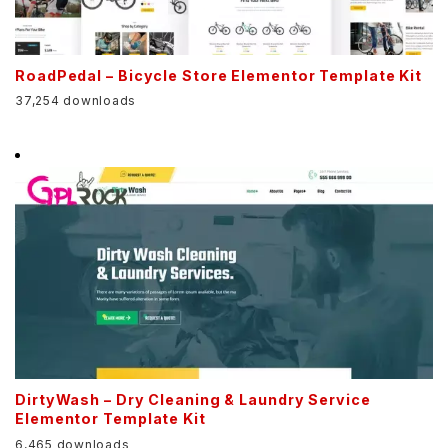
RoadPedal – Bicycle Store Elementor Template Kit
37,254 downloads
DirtyWash – Dry Cleaning & Laundry Service
Elementor Template Kit
6,465 downloads