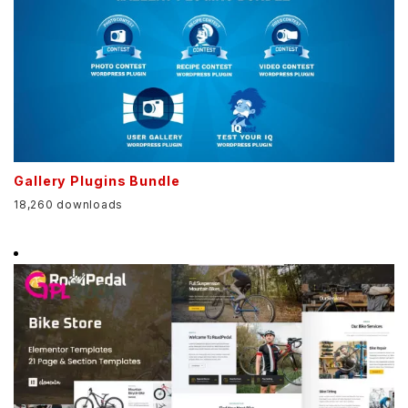
Gallery Plugins Bundle
18,260 downloads