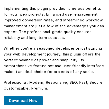
Implementing this plugin provides numerous benefits
for your web projects. Enhanced user engagement,
improved conversion rates, and streamlined workflow
management are just a few of the advantages you can
expect. The professional-grade quality ensures
reliability and long-term success.
Whether you're a seasoned developer or just starting
your web development journey, this plugin offers the
perfect balance of power and simplicity. Its
comprehensive feature set and user-friendly interface
make it an ideal choice for projects of any scale.
Professional, Modern, Responsive, SEO, Fast, Secure,
Customizable, Premium.
Download Now