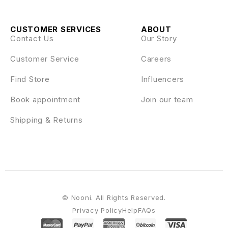
CUSTOMER SERVICES
ABOUT
Contact Us
Our Story
Customer Service
Careers
Find Store
Influencers
Book appointment
Join our team
Shipping & Returns
© Nooni. All Rights Reserved.
Privacy Policy
Help
FAQs