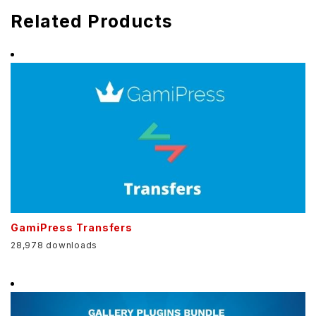
Related Products
GamiPress Transfers
28,978 downloads