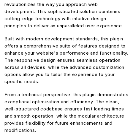
revolutionizes the way you approach web
development. This sophisticated solution combines
cutting-edge technology with intuitive design
principles to deliver an unparalleled user experience.
Built with modern development standards, this plugin
offers a comprehensive suite of features designed to
enhance your website's performance and functionality.
The responsive design ensures seamless operation
across all devices, while the advanced customization
options allow you to tailor the experience to your
specific needs.
From a technical perspective, this plugin demonstrates
exceptional optimization and efficiency. The clean,
well-structured codebase ensures fast loading times
and smooth operation, while the modular architecture
provides flexibility for future enhancements and
modifications.