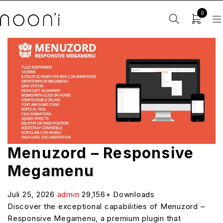
tmbahis giriş
betplay
betplay giriş
betgar
betgar
0
iş
alobet giriş
betplay
betplay giriş
betcio
betcio
iriş
betplay giriş
Betbigo
Betbigo giriş
Kalebet
Kalebet
iganbet giriş
maksibet
maksibet giriş
alobet
alobet
et
enbet giriş
bahiscasino
bahiscasino
iriş
pulibet
pulibet giriş
pulibet giriş
holiganbet giriş
pusulabet
etbigo giriş
Romabet
Romabet giriş
Betplay
Betplay
etzula giriş
bahiscasino
bahiscasino
ox giriş
Casinowon
Casinowon giriş
teosbet
abet giriş
Betzula
Betzula giriş
Norabahis giriş
Pokerklas
giriş
norabahis
norabahis giriş
betzula
betzula giriş
restbet
eritking Casino Ve Slot Oyunları
Marsbahis Giriş: Marsbahis
Menuzord – Responsive
 giriş
norabahis
norabahis giriş
roketbet
roketbet
bet giriş
Amgbahis
Amgbahis giriş
Dedebet
Dedebet
Megamenu
Betplay
Betplay giriş
Sonbahis
Sonbahis giriş
Alobet
Alobet
betcio giriş
ultrabet
ultrabet giriş
restbet
restbet
Juli 25, 2026
admin
29,156+ Downloads
obet giriş
kalebet
kalebet giriş
ultrabet
ultrabet
Discover the exceptional capabilities of Menuzord –
riobet giriş
Alman bahis
Alman bahis
Responsive Megamenu, a premium plugin that