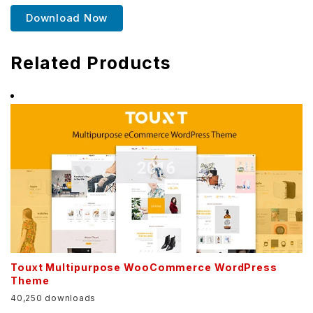
Download Now
Related Products
Touxt Multipurpose WooCommerce WordPress
Theme
40,250 downloads