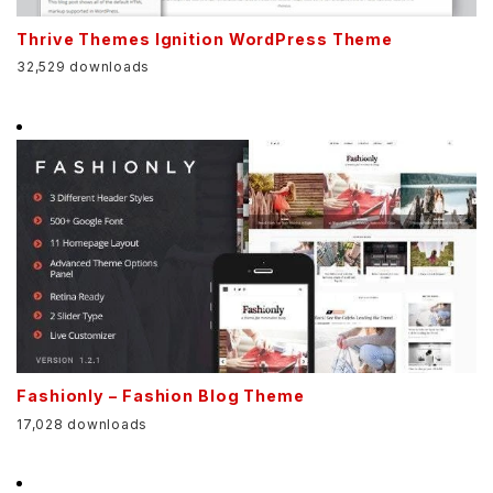
Thrive Themes Ignition WordPress Theme
32,529 downloads
Fashionly – Fashion Blog Theme
17,028 downloads