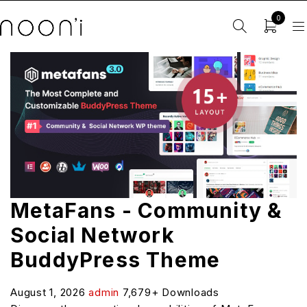
tmbahis giriş
betplay
betplay giriş
betgar
betgar
0
iş
alobet giriş
betplay
betplay giriş
betcio
betcio
iriş
betplay giriş
Betbigo
Betbigo giriş
Kalebet
Kalebet
iganbet giriş
maksibet
maksibet giriş
alobet
alobet
et
enbet giriş
bahiscasino
bahiscasino
iriş
pulibet
pulibet giriş
pulibet giriş
holiganbet giriş
pusulabet
etbigo giriş
Romabet
Romabet giriş
Betplay
Betplay
etzula giriş
bahiscasino
bahiscasino
ox giriş
Casinowon
Casinowon giriş
teosbet
riş
Betzula
Betzula giriş
Norabahis giriş
Pokerklas
giriş
norabahis
norabahis giriş
betzula
betzula giriş
restbet
bet giriş
pulibet
pulibet giriş
betplay giriş
alobet
MetaFans - Community &
arsbahis Güvenilir Mi, Marsbahis Bonus Ve
betbigo giriş
betnano giriş
betzula
betzula giriş
restbet
restbet
Social Network
iriş
Betnano
Betnano giriş
Norabahis
Norabahis
BuddyPress Theme
bet giriş
Romabet
Romabet giriş
Teosbet giriş
Roketbet
iş
Alman bahis
Alman bahis giriş
Supertotobet
Para Yatırma Ve Çekme İşlemleri
Meybet
Meybet
August 1, 2026
admin
7,679+ Downloads