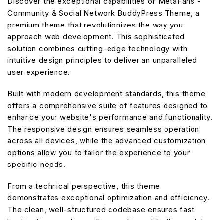
Discover the exceptional capabilities of MetaFans -
Community & Social Network BuddyPress Theme, a
premium theme that revolutionizes the way you
approach web development. This sophisticated
solution combines cutting-edge technology with
intuitive design principles to deliver an unparalleled
user experience.
Built with modern development standards, this theme
offers a comprehensive suite of features designed to
enhance your website's performance and functionality.
The responsive design ensures seamless operation
across all devices, while the advanced customization
options allow you to tailor the experience to your
specific needs.
From a technical perspective, this theme
demonstrates exceptional optimization and efficiency.
The clean, well-structured codebase ensures fast