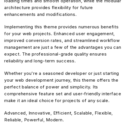
loading times and smooth operation, while the modular
architecture provides flexibility for future
enhancements and modifications.
Implementing this theme provides numerous benefits
for your web projects. Enhanced user engagement,
improved conversion rates, and streamlined workflow
management are just a few of the advantages you can
expect. The professional-grade quality ensures
reliability and long-term success.
Whether you're a seasoned developer or just starting
your web development journey, this theme offers the
perfect balance of power and simplicity. Its
comprehensive feature set and user-friendly interface
make it an ideal choice for projects of any scale.
Advanced, Innovative, Efficient, Scalable, Flexible,
Reliable, Powerful, Modern.