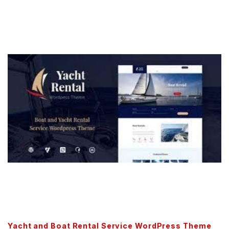
Yacht and Boat Rental Service WordPress Theme