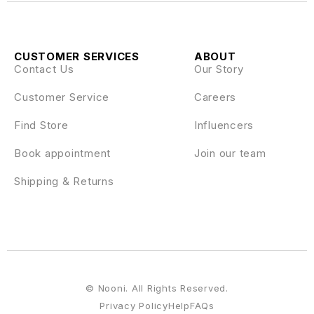
CUSTOMER SERVICES
ABOUT
Contact Us
Our Story
Customer Service
Careers
Find Store
Influencers
Book appointment
Join our team
Shipping & Returns
© Nooni. All Rights Reserved.
Privacy Policy
Help
FAQs