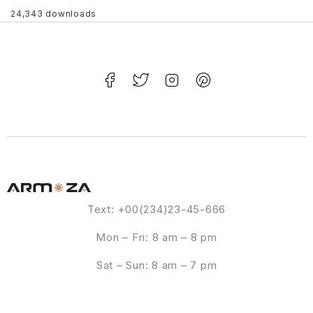
24,343 downloads
Text: +00(234)23-45-666
Mon – Fri: 8 am – 8 pm
Sat – Sun: 8 am – 7 pm