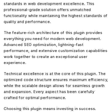
standards in web development excellence. This
professional-grade solution offers unmatched
functionality while maintaining the highest standards of
quality and performance.
The feature-rich architecture of this plugin provides
everything you need for modern web development.
Advanced SEO optimization, lightning-fast
performance, and extensive customization capabilities
work together to create an exceptional user
experience.
Technical excellence is at the core of this plugin. The
optimized code structure ensures maximum efficiency,
while the scalable design allows for seamless growth
and expansion. Every aspect has been carefully
crafted for optimal performance.
Choosing this plugin means investing in success.