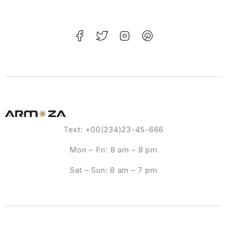
Text: +00(234)23-45-666
Mon – Fri: 8 am – 8 pm
Sat – Sun: 8 am – 7 pm