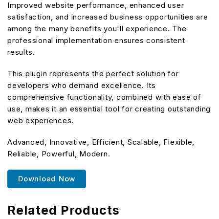
Improved website performance, enhanced user
satisfaction, and increased business opportunities are
among the many benefits you'll experience. The
professional implementation ensures consistent
results.
This plugin represents the perfect solution for
developers who demand excellence. Its
comprehensive functionality, combined with ease of
use, makes it an essential tool for creating outstanding
web experiences.
Advanced, Innovative, Efficient, Scalable, Flexible,
Reliable, Powerful, Modern.
Download Now
Related Products