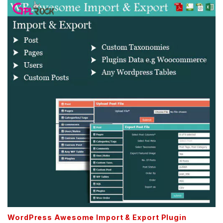
WordPress Awesome Import & Export Plugin