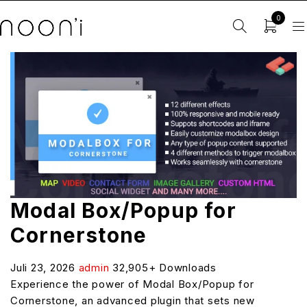
0
Modal Box/Popup for
Cornerstone
Juli 23, 2026
admin
32,905+ Downloads
Experience the power of Modal Box/Popup for
Cornerstone, an advanced plugin that sets new