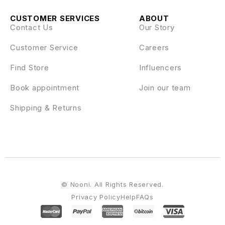
CUSTOMER SERVICES
ABOUT
Contact Us
Our Story
Customer Service
Careers
Find Store
Influencers
Book appointment
Join our team
Shipping & Returns
© Nooni. All Rights Reserved.
Privacy Policy
Help
FAQs