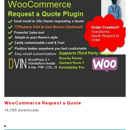
WooCommerce Request a Quote
14,785 downloads