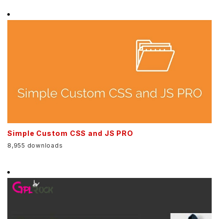
Simple Custom CSS and JS PRO
8,955 downloads