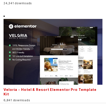
24,341 downloads
Veloria - Hotel & Resort Elementor Pro Template
Kit
6,841 downloads