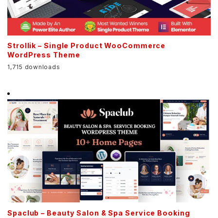
Strollik – Single Product WooCommerce
WordPress Theme
1,715 downloads
Spaclub – Beauty Salon & Spa Service Booking