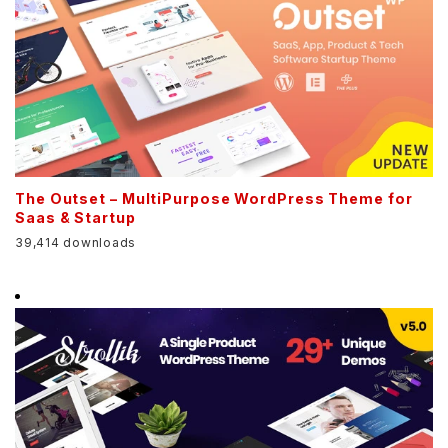
The Outset – MultiPurpose WordPress Theme for
Saas & Startup
39,414 downloads