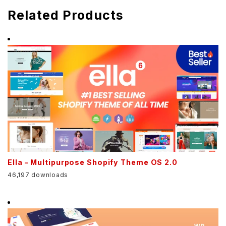
Related Products
Ella – Multipurpose Shopify Theme OS 2.0
46,197 downloads