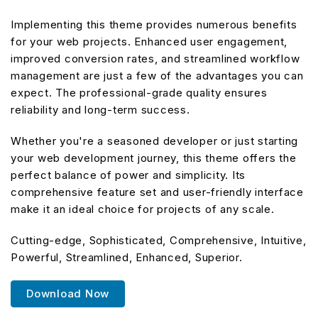
Implementing this theme provides numerous benefits
for your web projects. Enhanced user engagement,
improved conversion rates, and streamlined workflow
management are just a few of the advantages you can
expect. The professional-grade quality ensures
reliability and long-term success.
Whether you're a seasoned developer or just starting
your web development journey, this theme offers the
perfect balance of power and simplicity. Its
comprehensive feature set and user-friendly interface
make it an ideal choice for projects of any scale.
Cutting-edge, Sophisticated, Comprehensive, Intuitive,
Powerful, Streamlined, Enhanced, Superior.
Download Now