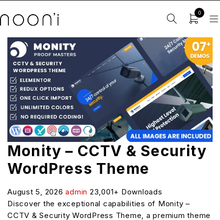
0
Monity – CCTV & Security
WordPress Theme
August 5, 2026
admin
23,001+ Downloads
Discover the exceptional capabilities of Monity –
CCTV & Security WordPress Theme, a premium theme