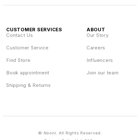
CUSTOMER SERVICES
ABOUT
Contact Us
Our Story
Customer Service
Careers
Find Store
Influencers
Book appointment
Join our team
Shipping & Returns
© Nooni. All Rights Reserved.