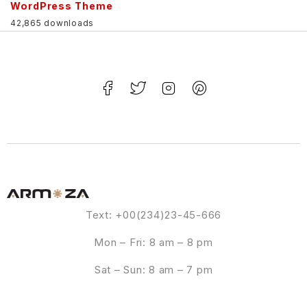
WordPress Theme
42,865 downloads
Text: +00(234)23-45-666
Mon – Fri: 8 am – 8 pm
Sat – Sun: 8 am – 7 pm