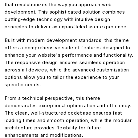
that revolutionizes the way you approach web
development. This sophisticated solution combines
cutting-edge technology with intuitive design
principles to deliver an unparalleled user experience.
Built with modern development standards, this theme
offers a comprehensive suite of features designed to
enhance your website's performance and functionality.
The responsive design ensures seamless operation
across all devices, while the advanced customization
options allow you to tailor the experience to your
specific needs.
From a technical perspective, this theme
demonstrates exceptional optimization and efficiency.
The clean, well-structured codebase ensures fast
loading times and smooth operation, while the modular
architecture provides flexibility for future
enhancements and modifications.