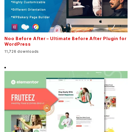
Noo Before After – Ultimate Before After Plugin for
WordPress
11,726 downloads