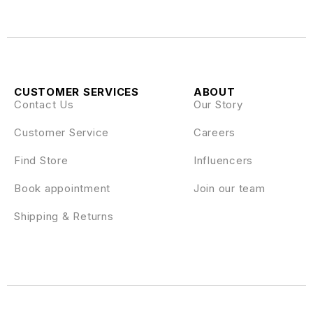
CUSTOMER SERVICES
ABOUT
Contact Us
Our Story
Customer Service
Careers
Find Store
Influencers
Book appointment
Join our team
Shipping & Returns