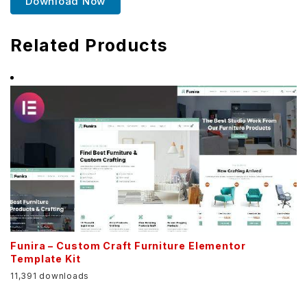
Download Now
Related Products
Funira – Custom Craft Furniture Elementor
Template Kit
11,391 downloads