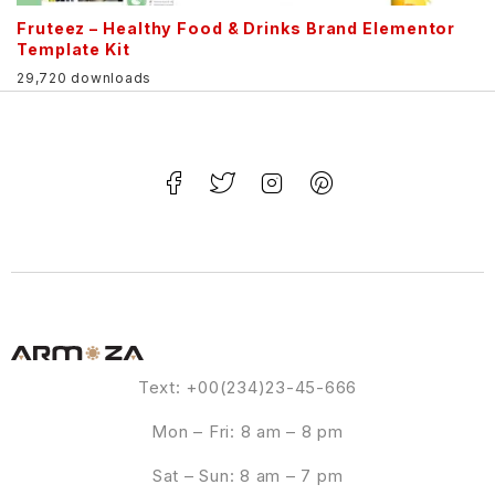
Fruteez – Healthy Food & Drinks Brand Elementor
Template Kit
29,720 downloads
Text: +00(234)23-45-666
Mon – Fri: 8 am – 8 pm
Sat – Sun: 8 am – 7 pm