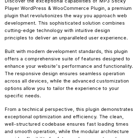
Discover the exceptional capabilities of MP3 Sticky
Player WordPress & WooCommerce Plugin, a premium
plugin that revolutionizes the way you approach web
development. This sophisticated solution combines
cutting-edge technology with intuitive design
principles to deliver an unparalleled user experience.
Built with modern development standards, this plugin
offers a comprehensive suite of features designed to
enhance your website's performance and functionality.
The responsive design ensures seamless operation
across all devices, while the advanced customization
options allow you to tailor the experience to your
specific needs.
From a technical perspective, this plugin demonstrates
exceptional optimization and efficiency. The clean,
well-structured codebase ensures fast loading times
and smooth operation, while the modular architecture