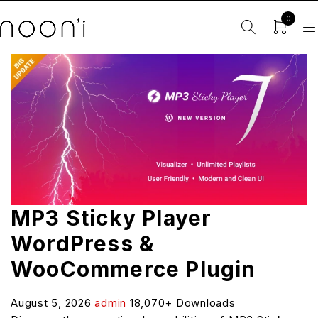
0
MP3 Sticky Player
WordPress &
WooCommerce Plugin
August 5, 2026
admin
18,070+ Downloads