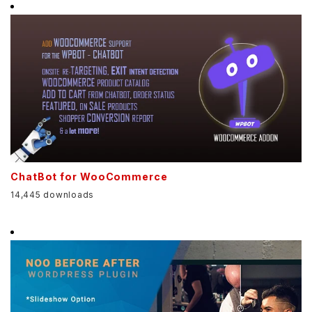
ChatBot for WooCommerce
14,445 downloads