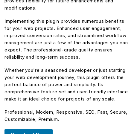
provides flexibility for future enhancements and
modifications.
Implementing this plugin provides numerous benefits
for your web projects. Enhanced user engagement,
improved conversion rates, and streamlined workflow
management are just a few of the advantages you can
expect. The professional-grade quality ensures
reliability and long-term success.
Whether you're a seasoned developer or just starting
your web development journey, this plugin offers the
perfect balance of power and simplicity. Its
comprehensive feature set and user-friendly interface
make it an ideal choice for projects of any scale.
Professional, Modern, Responsive, SEO, Fast, Secure,
Customizable, Premium.