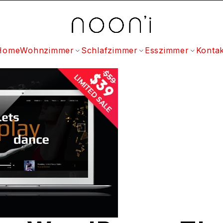
Home
Wohnzimmer
Schlafzimmer
Esszimmer
Kontak