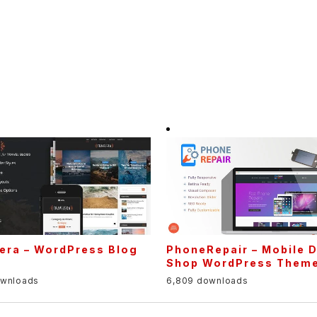
era – WordPress Blog
PhoneRepair – Mobile 
e
Shop WordPress Them
ownloads
6,809 downloads