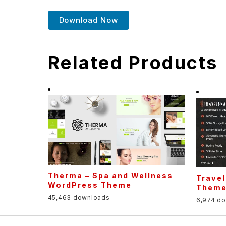
Download Now
Related Products
Therma – Spa and Wellness
Travel
WordPress Theme
Them
45,463 downloads
6,974 d