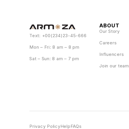
ABOUT
Our Story
Text: +00(234)23-45-666
Careers
Mon – Fri: 8 am – 8 pm
Influencers
Sat – Sun: 8 am – 7 pm
Join our team
Privacy Policy
Help
FAQs