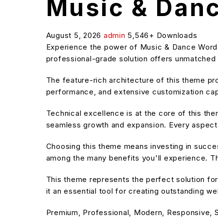
Music & Dan
August 5, 2026
admin
5,546+ Downloads
Experience the power of Music & Dance Word
professional-grade solution offers unmatched f
The feature-rich architecture of this theme 
performance, and extensive customization capa
Technical excellence is at the core of this t
seamless growth and expansion. Every aspect 
Choosing this theme means investing in succe
among the many benefits you'll experience. Th
This theme represents the perfect solution f
it an essential tool for creating outstanding w
Premium, Professional, Modern, Responsive, SE