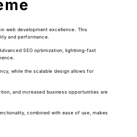
heme
in web development excellence. This
ality and performance.
dvanced SEO optimization, lightning-fast
rience.
cy, while the scalable design allows for
ion, and increased business opportunities are
nctionality, combined with ease of use, makes