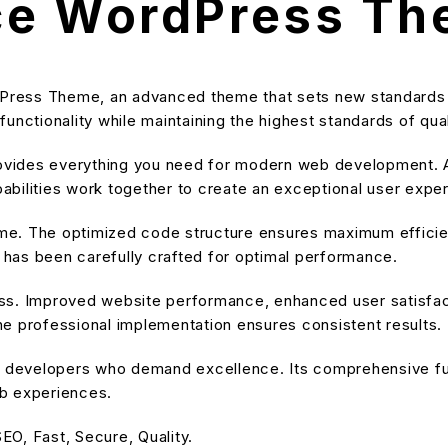
ce WordPress T
Press Theme, an advanced theme that sets new standards 
unctionality while maintaining the highest standards of qu
provides everything you need for modern web development. A
bilities work together to create an exceptional user expe
heme. The optimized code structure ensures maximum efficien
has been carefully crafted for optimal performance.
ss. Improved website performance, enhanced user satisfact
e professional implementation ensures consistent results.
or developers who demand excellence. Its comprehensive fu
eb experiences.
O, Fast, Secure, Quality.