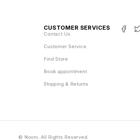
CUSTOMER SERVICES
Contact Us
Customer Service
Find Store
Book appointment
Shipping & Returns
© Nooni. All Rights Reserved.