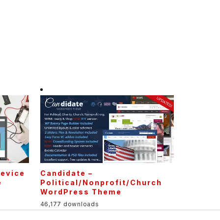
Device
Candidate –
e
Political/Nonprofit/Church
WordPress Theme
46,177 downloads