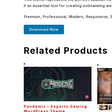
it an essential tool for creating outstanding w
Premium, Professional, Modern, Responsive, SE
Download Now
Related Products
Pandemic – Esports Gaming
WordPress Theme