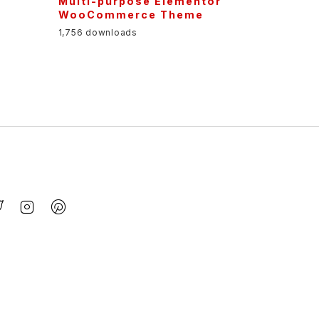
Multi-purpose Elementor
WooCommerce Theme
1,756 downloads