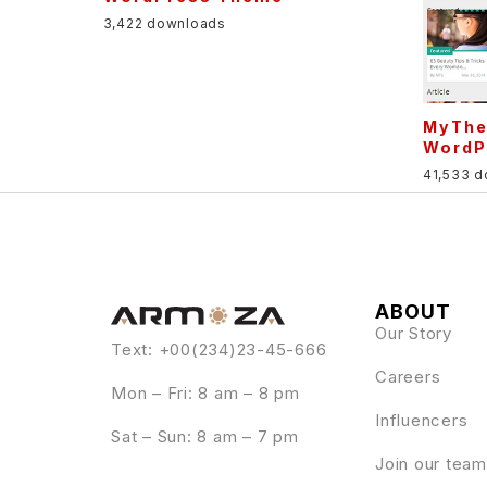
3,422 downloads
MyThe
WordP
41,533 
ABOUT
Our Story
Text: +00(234)23-45-666
Careers
Mon – Fri: 8 am – 8 pm
Influencers
Sat – Sun: 8 am – 7 pm
Join our team