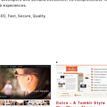
eb experiences.
O, Fast, Secure, Quality.
Dulce – A Tumblr Style