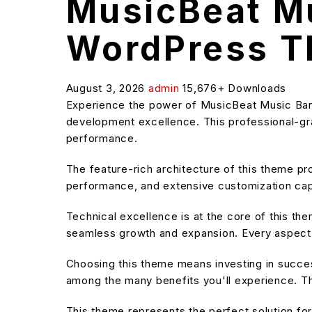
MusicBeat Mu
WordPress 
August 3, 2026
admin
15,676+ Downloads
Experience the power of MusicBeat Music Ba
development excellence. This professional-grad
performance.
The feature-rich architecture of this theme 
performance, and extensive customization capa
Technical excellence is at the core of this t
seamless growth and expansion. Every aspect 
Choosing this theme means investing in succe
among the many benefits you'll experience. Th
This theme represents the perfect solution f