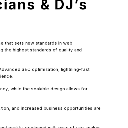
ians & DJ’s
 that sets new standards in web
g the highest standards of quality and
dvanced SEO optimization, lightning-fast
rience.
cy, while the scalable design allows for
ion, and increased business opportunities are
nctionality, combined with ease of use, makes