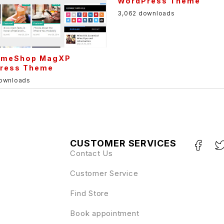
WordPress Theme
3,062 downloads
meShop MagXP
ress Theme
downloads
CUSTOMER SERVICES
Contact Us
Customer Service
Find Store
Book appointment