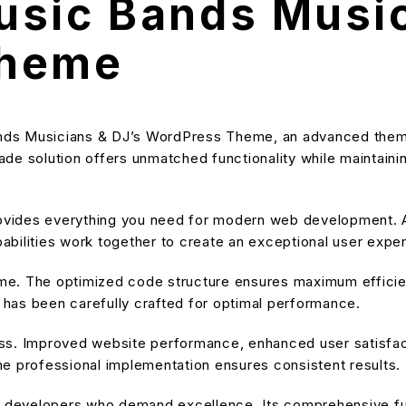
sic Bands Music
Theme
nds Musicians & DJ’s WordPress Theme, an advanced theme
e solution offers unmatched functionality while maintainin
provides everything you need for modern web development. A
bilities work together to create an exceptional user expe
heme. The optimized code structure ensures maximum efficien
has been carefully crafted for optimal performance.
ss. Improved website performance, enhanced user satisfact
e professional implementation ensures consistent results.
or developers who demand excellence. Its comprehensive fu