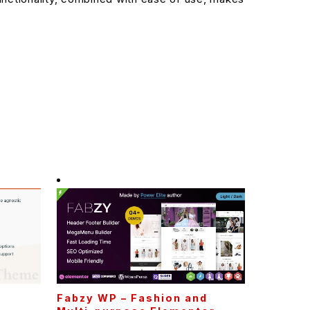
Fabzy WP – Fashion and