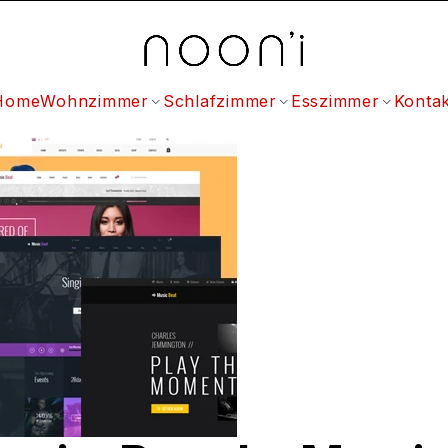
Home
Wohnzimmer
Schlafzimmer
Esszimmer
Kontak