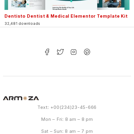
Dentisto Dentist & Medical Elementor Template Kit
32,481 downloads
Text: +00(234)23-45-666
Mon – Fri: 8 am – 8 pm
Sat – Sun: 8 am – 7 pm