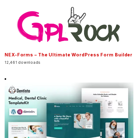
NEX-Forms – The Ultimate WordPress Form Builder
12,461 downloads