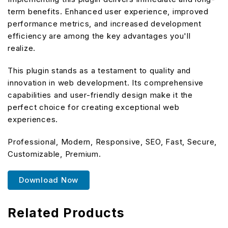
term benefits. Enhanced user experience, improved
performance metrics, and increased development
efficiency are among the key advantages you'll
realize.
This plugin stands as a testament to quality and
innovation in web development. Its comprehensive
capabilities and user-friendly design make it the
perfect choice for creating exceptional web
experiences.
Professional, Modern, Responsive, SEO, Fast, Secure,
Customizable, Premium.
Download Now
Related Products