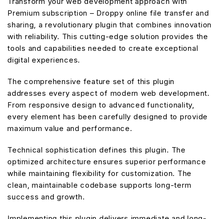
Transform your web development approach with
Premium subscription – Droppy online file transfer and
sharing, a revolutionary plugin that combines innovation
with reliability. This cutting-edge solution provides the
tools and capabilities needed to create exceptional
digital experiences.
The comprehensive feature set of this plugin
addresses every aspect of modern web development.
From responsive design to advanced functionality,
every element has been carefully designed to provide
maximum value and performance.
Technical sophistication defines this plugin. The
optimized architecture ensures superior performance
while maintaining flexibility for customization. The
clean, maintainable codebase supports long-term
success and growth.
Implementing this plugin delivers immediate and long-