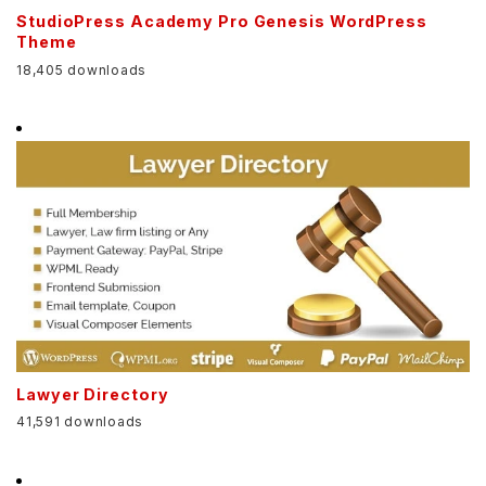
StudioPress Academy Pro Genesis WordPress
Theme
18,405 downloads
Lawyer Directory
41,591 downloads