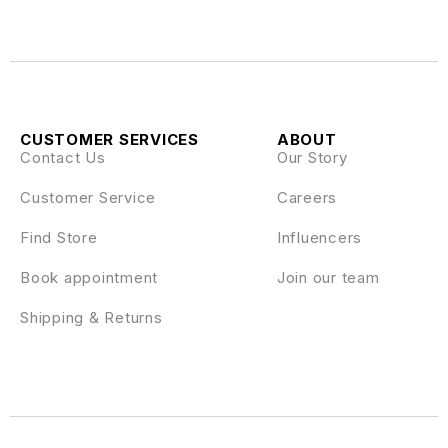
CUSTOMER SERVICES
ABOUT
Contact Us
Our Story
Customer Service
Careers
Find Store
Influencers
Book appointment
Join our team
Shipping & Returns