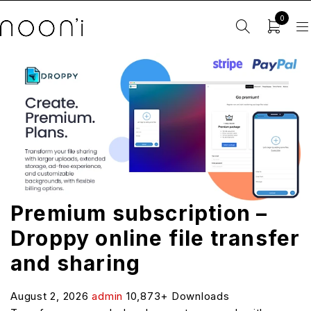
0
Premium subscription –
Droppy online file transfer
and sharing
August 2, 2026
admin
10,873+ Downloads