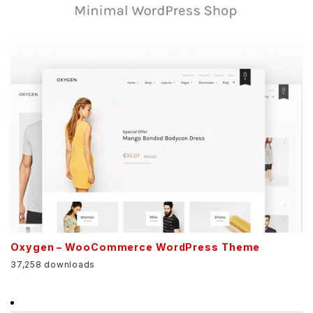
Oxygen – WooCommerce WordPress Theme
37,258 downloads