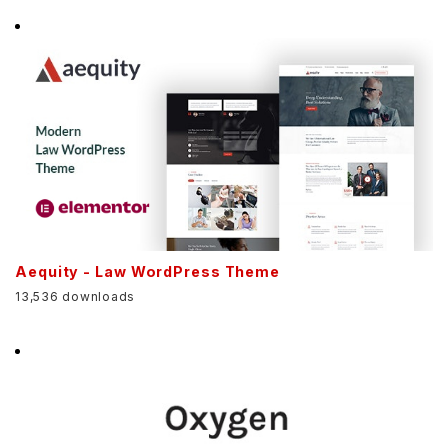
Aequity - Law WordPress Theme
13,536 downloads