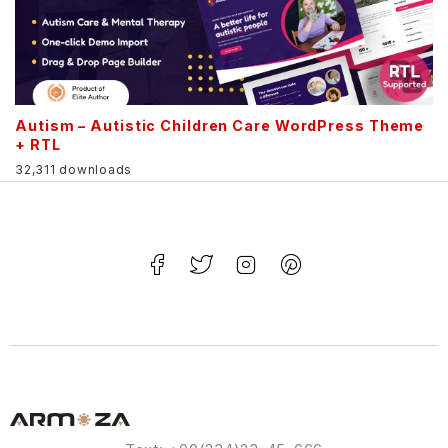
Autism – Autistic Children Care WordPress Theme
+ RTL
32,311 downloads