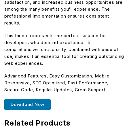
satisfaction, and increased business opportunities are
among the many benefits you'll experience. The
professional implementation ensures consistent
results.
This theme represents the perfect solution for
developers who demand excellence. Its
comprehensive functionality, combined with ease of
use, makes it an essential tool for creating outstanding
web experiences.
Advanced Features, Easy Customization, Mobile
Responsive, SEO Optimized, Fast Performance,
Secure Code, Regular Updates, Great Support.
Download Now
Related Products