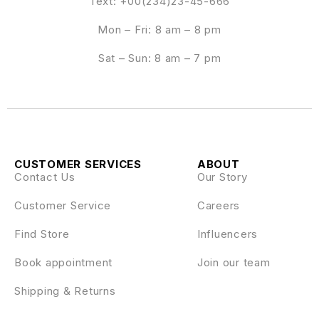
Text: +00(234)23-45-666
Mon – Fri: 8 am – 8 pm
Sat – Sun: 8 am – 7 pm
CUSTOMER SERVICES
ABOUT
Contact Us
Our Story
Customer Service
Careers
Find Store
Influencers
Book appointment
Join our team
Shipping & Returns