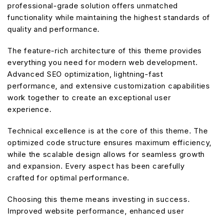
professional-grade solution offers unmatched
functionality while maintaining the highest standards of
quality and performance.
The feature-rich architecture of this theme provides
everything you need for modern web development.
Advanced SEO optimization, lightning-fast
performance, and extensive customization capabilities
work together to create an exceptional user
experience.
Technical excellence is at the core of this theme. The
optimized code structure ensures maximum efficiency,
while the scalable design allows for seamless growth
and expansion. Every aspect has been carefully
crafted for optimal performance.
Choosing this theme means investing in success.
Improved website performance, enhanced user