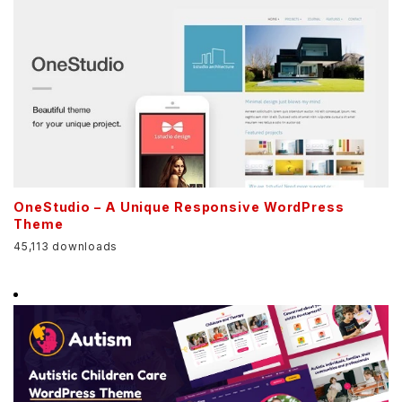
OneStudio – A Unique Responsive WordPress
Theme
45,113 downloads