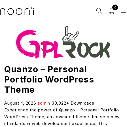
0
Quanzo – Personal
Portfolio WordPress
Theme
August 4, 2026
admin
30,322+ Downloads
Experience the power of Quanzo – Personal Portfolio
WordPress Theme, an advanced theme that sets new
standards in web development excellence. This