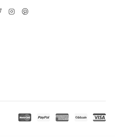
nfosco – Data Science & Analytic Service Elementor Template Kit
Infy vCard Saas : Digital Business Card Builder
INGENISM – Architectural Design Agency Elementor Template Kit