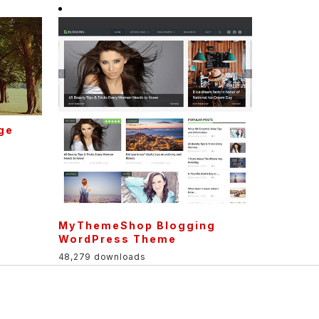
age
MyThemeShop Blogging
WordPress Theme
48,279 downloads