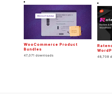
WooCommerce Product
Raten
Bundles
WordP
47,071 downloads
48,708 