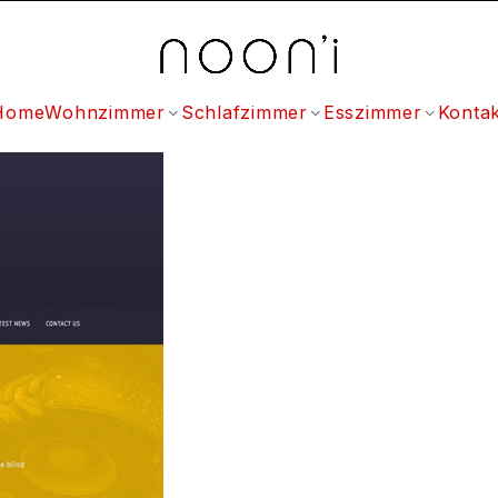
Home
Wohnzimmer
Schlafzimmer
Esszimmer
Kontak