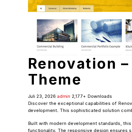
Renovation 
Theme
Juli 23, 2026
admin
2,177+ Downloads
Discover the exceptional capabilities of Ren
development. This sophisticated solution combi
Built with modern development standards, thi
functionality. The responsive design ensures s