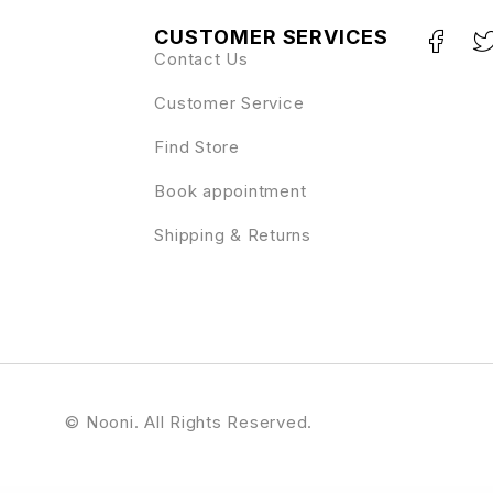
CUSTOMER SERVICES
Contact Us
Customer Service
Find Store
Book appointment
Shipping & Returns
© Nooni. All Rights Reserved.
or Template Kit
Info Box For WPBakery Page Builder
Infobox for WPBakery Page Builder (Formerly Visual Composer)
InfoCenter – Knowledge Base and Q/A WordPress Theme
Infolio – Digital Agency & Creative Portfolio WordPress Elementor Theme
I