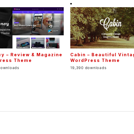
cy – Review & Magazine
Cabin – Beautiful Vint
ress Theme
WordPress Theme
downloads
19,390 downloads