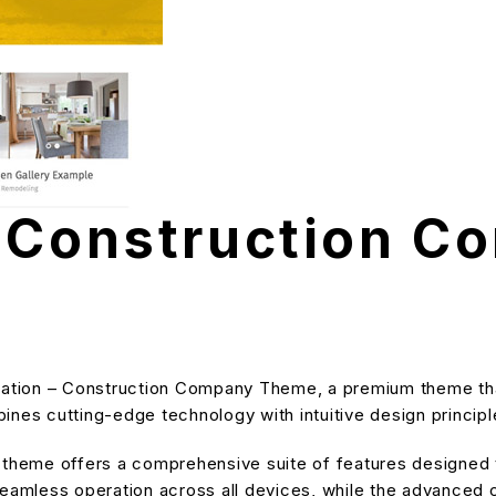
– Construction C
ovation – Construction Company Theme, a premium theme th
nes cutting-edge technology with intuitive design principle
s theme offers a comprehensive suite of features designe
eamless operation across all devices, while the advanced cu