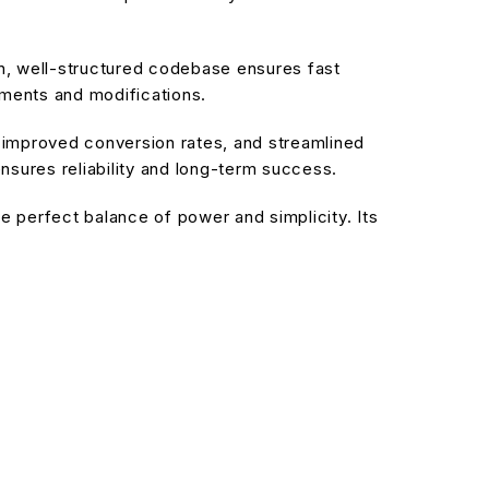
an, well-structured codebase ensures fast
ements and modifications.
improved conversion rates, and streamlined
sures reliability and long-term success.
 perfect balance of power and simplicity. Its