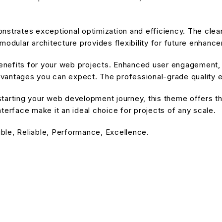
nstrates exceptional optimization and efficiency. The cle
modular architecture provides flexibility for future enhanc
nefits for your web projects. Enhanced user engagement, 
antages you can expect. The professional-grade quality en
tarting your web development journey, this theme offers the
terface make it an ideal choice for projects of any scale.
ible, Reliable, Performance, Excellence.