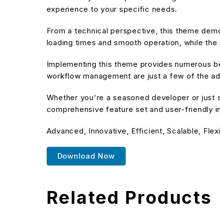
experience to your specific needs.
From a technical perspective, this theme demo
loading times and smooth operation, while the 
Implementing this theme provides numerous be
workflow management are just a few of the adv
Whether you're a seasoned developer or just s
comprehensive feature set and user-friendly in
Advanced, Innovative, Efficient, Scalable, Flex
Download Now
Related Products