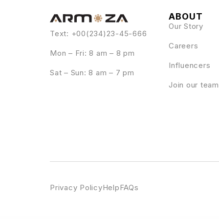
ABOUT
Our Story
Text: +00(234)23-45-666
Careers
Mon – Fri: 8 am – 8 pm
Influencers
Sat – Sun: 8 am – 7 pm
Join our team
Privacy Policy
Help
FAQs
WordPress Emporium
Influence Marketing – SEO & Digital Agency Elementor Template Kit
Influencer – Magazine & Blog WordPress Theme
Influos – Influencer Agency Element