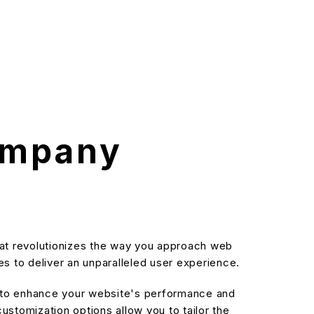
ompany
at revolutionizes the way you approach web
s to deliver an unparalleled user experience.
d to enhance your website's performance and
stomization options allow you to tailor the