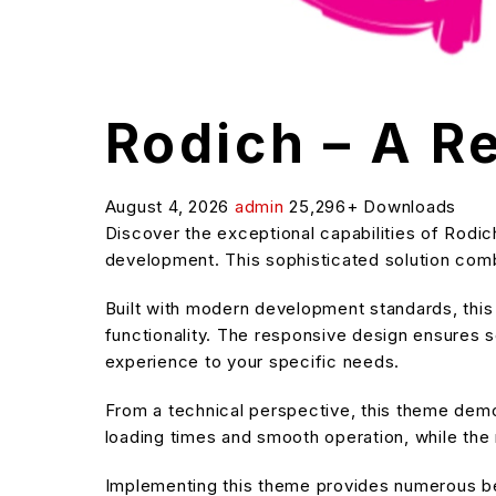
Rodich – A 
August 4, 2026
admin
25,296+ Downloads
Discover the exceptional capabilities of Rod
development. This sophisticated solution combi
Built with modern development standards, thi
functionality. The responsive design ensures s
experience to your specific needs.
From a technical perspective, this theme demo
loading times and smooth operation, while the 
Implementing this theme provides numerous be