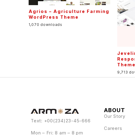
Agrios – Agriculture Farming
WordPress Theme
1,070 downloads
Jeveli
Respo
Them
9,713 d
ABOUT
Our Story
Text: +00(234)23-45-666
Careers
Mon – Fri: 8 am – 8 pm