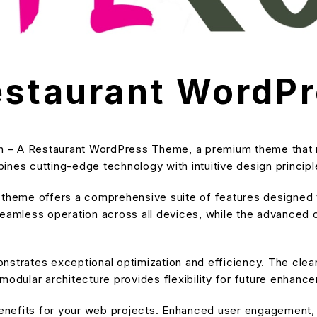
Restaurant WordP
ich – A Restaurant WordPress Theme, a premium theme that
nes cutting-edge technology with intuitive design principle
s theme offers a comprehensive suite of features designe
eamless operation across all devices, while the advanced cu
nstrates exceptional optimization and efficiency. The cle
modular architecture provides flexibility for future enhanc
nefits for your web projects. Enhanced user engagement, 