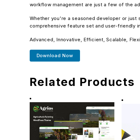
workflow management are just a few of the adv
Whether you're a seasoned developer or just s
comprehensive feature set and user-friendly in
Advanced, Innovative, Efficient, Scalable, Flex
Download Now
Related Products