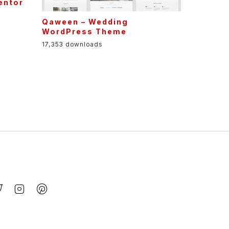
Qaween – Wedding
WordPress Theme
17,353 downloads