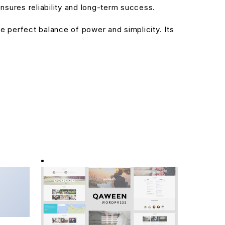
sures reliability and long-term success.
 perfect balance of power and simplicity. Its
entor