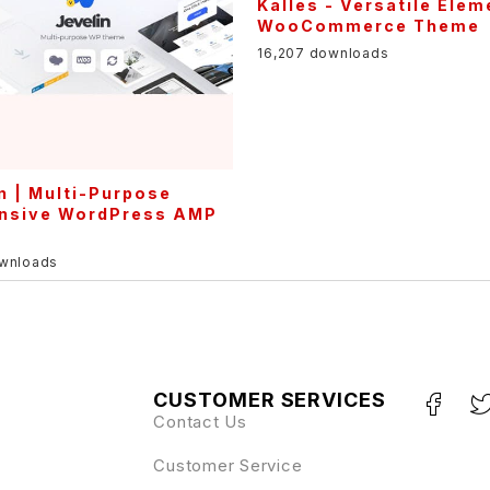
n | Multi-Purpose
nsive WordPress AMP
e
ownloads
CUSTOMER SERVICES
Contact Us
Customer Service