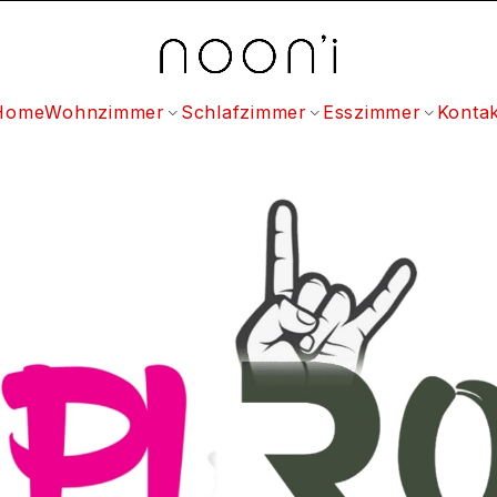
Home
Wohnzimmer
Schlafzimmer
Esszimmer
Kontak