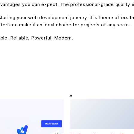
antages you can expect. The professional-grade quality en
tarting your web development journey, this theme offers the
terface make it an ideal choice for projects of any scale.
ible, Reliable, Powerful, Modern.
Kalles - Versatile Elem
WooCommerce Theme
16,207 downloads