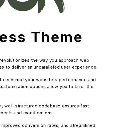
ress Theme
 revolutionizes the way you approach web
s to deliver an unparalleled user experience.
d to enhance your website's performance and
stomization options allow you to tailor the
an, well-structured codebase ensures fast
ements and modifications.
improved conversion rates, and streamlined