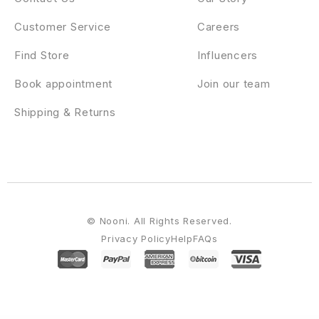
Customer Service
Careers
Find Store
Influencers
Book appointment
Join our team
Shipping & Returns
© Nooni. All Rights Reserved.
Privacy Policy
Help
FAQs
WordPress Emporium
GDN Magazine Theme
Gear HTML5 Audio Player
Gearnix – Gaming Gear & Accessories Tailwind CSS WooCommerce Theme
Gecko – Powerful Ajax WooCommerce Theme
Gedebvge – Responsive One Page Portfolio Theme