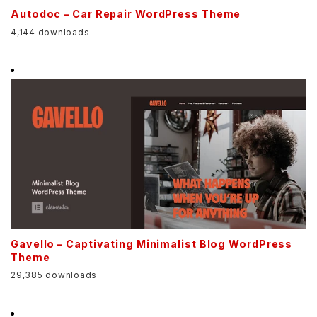
Autodoc – Car Repair WordPress Theme
4,144 downloads
Gavello – Captivating Minimalist Blog WordPress
Theme
29,385 downloads