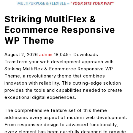
Striking MultiFlex &
Ecommerce Responsive
WP Theme
August 2, 2026
admin
18,045+ Downloads
Transform your web development approach with
Striking MultiFlex & Ecommerce Responsive WP
Theme, a revolutionary theme that combines
innovation with reliability. This cutting-edge solution
provides the tools and capabilities needed to create
exceptional digital experiences.
The comprehensive feature set of this theme
addresses every aspect of modern web development.
From responsive design to advanced functionality,
every element has been carefully designed to provide