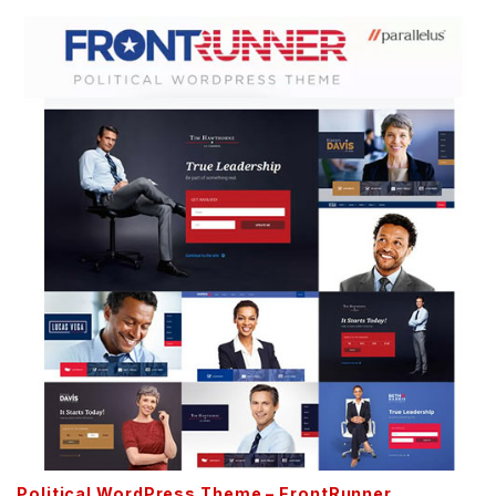
Political WordPress Theme – FrontRunner