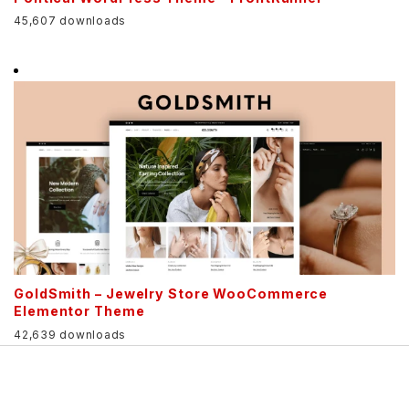
45,607 downloads
GoldSmith – Jewelry Store WooCommerce
Elementor Theme
42,639 downloads