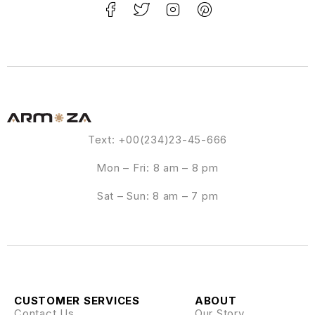
Text: +00(234)23-45-666
Mon – Fri: 8 am – 8 pm
Sat – Sun: 8 am – 7 pm
CUSTOMER SERVICES
ABOUT
Contact Us
Our Story