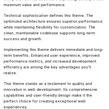
maximum value and performance.
Technical sophistication defines this theme. The
optimized architecture ensures superior performance
while maintaining flexibility for customization. The
clean, maintainable codebase supports long-term
success and growth.
Implementing this theme delivers immediate and long-
term benefits. Enhanced user experience, improved
performance metrics, and increased development
efficiency are among the key advantages you'll
realize.
This theme stands as a testament to quality and
innovation in web development. Its comprehensive
capabilities and user-friendly design make it the
perfect choice for creating exceptional web
experiences.