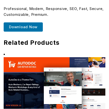
Professional, Modern, Responsive, SEO, Fast, Secure,
Customizable, Premium.
Download Now
Related Products