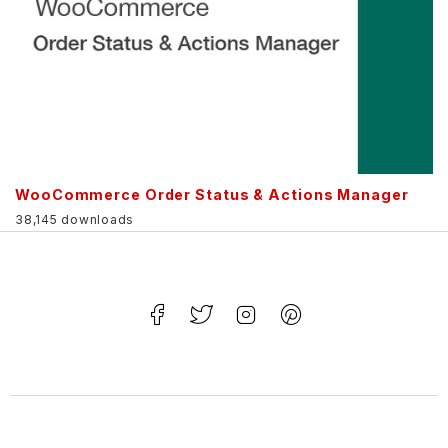
WooCommerce Order Status & Actions Manager
38,145 downloads