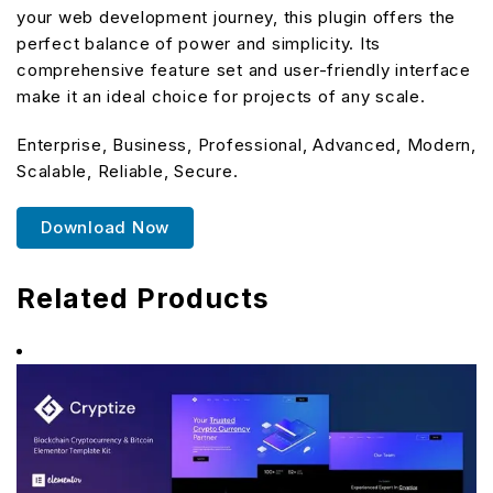
your web development journey, this plugin offers the
perfect balance of power and simplicity. Its
comprehensive feature set and user-friendly interface
make it an ideal choice for projects of any scale.
Enterprise, Business, Professional, Advanced, Modern,
Scalable, Reliable, Secure.
Download Now
Related Products