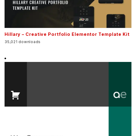
Hillary – Creative Portfolio Elementor Template Kit
35,021 downloads