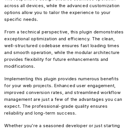
across all devices, while the advanced customization
options allow you to tailor the experience to your
specific needs.
From a technical perspective, this plugin demonstrates
exceptional optimization and efficiency. The clean,
well-structured codebase ensures fast loading times
and smooth operation, while the modular architecture
provides flexibility for future enhancements and
modifications.
Implementing this plugin provides numerous benefits
for your web projects. Enhanced user engagement,
improved conversion rates, and streamlined workflow
management are just a few of the advantages you can
expect. The professional-grade quality ensures
reliability and long-term success.
Whether you're a seasoned developer or just starting