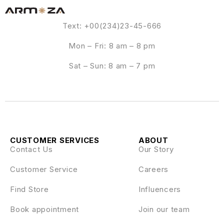
Text: +00(234)23-45-666
Mon – Fri: 8 am – 8 pm
Sat – Sun: 8 am – 7 pm
CUSTOMER SERVICES
ABOUT
Contact Us
Our Story
Customer Service
Careers
Find Store
Influencers
Book appointment
Join our team