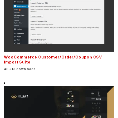
WooCommerce Customer/Order/Coupon CSV
Import Suite
48,213 downloads