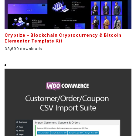
Cryptize – Blockchain Cryptocurrency & Bitcoin
Elementor Template Kit
33,690 downloads