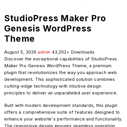
StudioPress Maker Pro
Genesis WordPress
Theme
August 5, 2026
admin
43,202+ Downloads
Discover the exceptional capabilities of StudioPress
Maker Pro Genesis WordPress Theme, a premium
plugin that revolutionizes the way you approach web
development. This sophisticated solution combines
cutting-edge technology with intuitive design
principles to deliver an unparalleled user experience.
Built with modern development standards, this plugin
offers a comprehensive suite of features designed to
enhance your website's performance and functionality.
The responsive design ensures seamless operation