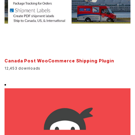
Canada Post WooCommerce Shipping Plugin
12,453 downloads