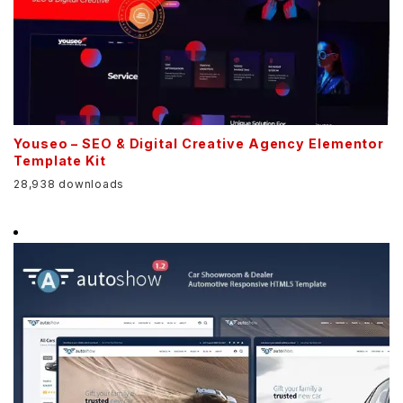
Youseo – SEO & Digital Creative Agency Elementor
Template Kit
28,938 downloads