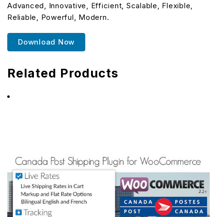
Advanced, Innovative, Efficient, Scalable, Flexible,
Reliable, Powerful, Modern.
Download Now
Related Products