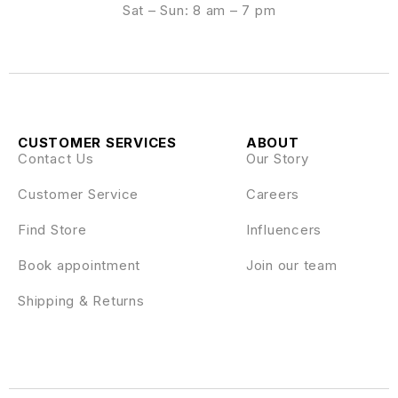
Sat – Sun: 8 am – 7 pm
CUSTOMER SERVICES
ABOUT
Contact Us
Our Story
Customer Service
Careers
Find Store
Influencers
Book appointment
Join our team
Shipping & Returns