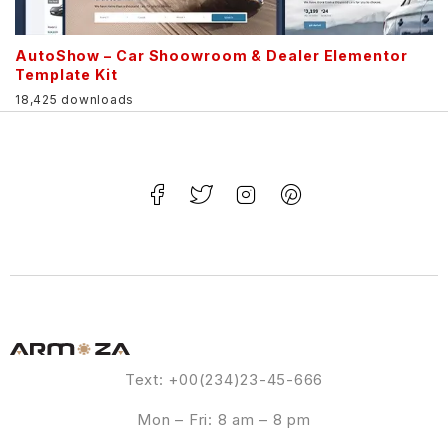
AutoShow – Car Shoowroom & Dealer Elementor
Template Kit
18,425 downloads
Text: +00(234)23-45-666
Mon – Fri: 8 am – 8 pm