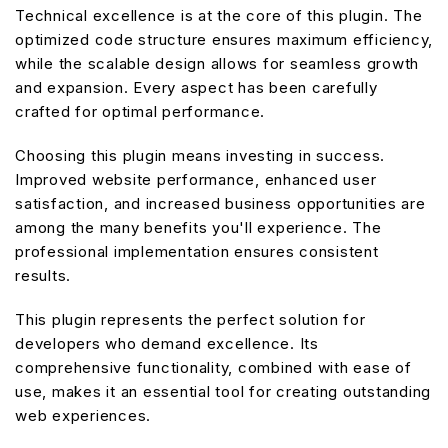
Technical excellence is at the core of this plugin. The
optimized code structure ensures maximum efficiency,
while the scalable design allows for seamless growth
and expansion. Every aspect has been carefully
crafted for optimal performance.
Choosing this plugin means investing in success.
Improved website performance, enhanced user
satisfaction, and increased business opportunities are
among the many benefits you'll experience. The
professional implementation ensures consistent
results.
This plugin represents the perfect solution for
developers who demand excellence. Its
comprehensive functionality, combined with ease of
use, makes it an essential tool for creating outstanding
web experiences.