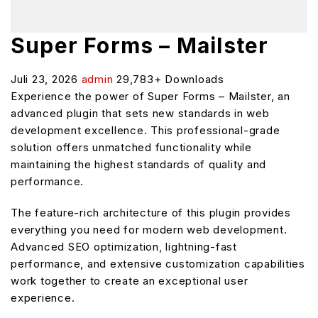
Super Forms – Mailster
Juli 23, 2026
admin
29,783+ Downloads
Experience the power of Super Forms – Mailster, an
advanced plugin that sets new standards in web
development excellence. This professional-grade
solution offers unmatched functionality while
maintaining the highest standards of quality and
performance.
The feature-rich architecture of this plugin provides
everything you need for modern web development.
Advanced SEO optimization, lightning-fast
performance, and extensive customization capabilities
work together to create an exceptional user
experience.