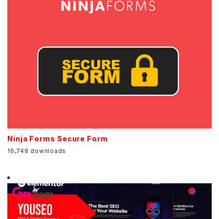
Ninja Forms Secure Form
16,748 downloads