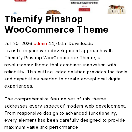
Themify Pinshop
WooCommerce Theme
Juli 20, 2026
admin
44,794+ Downloads
Transform your web development approach with
Themify Pinshop WooCommerce Theme, a
revolutionary theme that combines innovation with
reliability. This cutting-edge solution provides the tools
and capabilities needed to create exceptional digital
experiences.
The comprehensive feature set of this theme
addresses every aspect of modern web development.
From responsive design to advanced functionality,
every element has been carefully designed to provide
maximum value and performance.