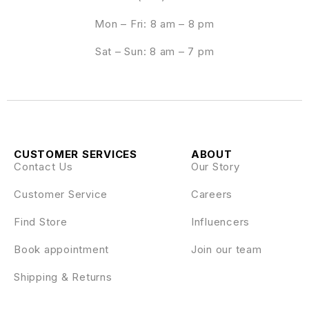
Mon – Fri: 8 am – 8 pm
Sat – Sun: 8 am – 7 pm
CUSTOMER SERVICES
ABOUT
Contact Us
Our Story
Customer Service
Careers
Find Store
Influencers
Book appointment
Join our team
Shipping & Returns