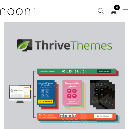
tmbahis giriş
betplay
betplay giriş
betgar
betgar
0
iş
alobet giriş
betplay
betplay giriş
betcio
betcio
iriş
betplay giriş
Betbigo
Betbigo giriş
Kalebet
Kalebet
iganbet giriş
maksibet
maksibet giriş
alobet
alobet
et
enbet giriş
bahiscasino
bahiscasino
iriş
pulibet
pulibet giriş
pulibet giriş
holiganbet giriş
pusulabet
etbigo giriş
Romabet
Romabet giriş
Betplay
Betplay
etzula giriş
bahiscasino
bahiscasino
ox giriş
Casinowon
Casinowon giriş
teosbet
riş
Betzula
Betzula giriş
Norabahis giriş
Pokerklas
giriş
norabahis
norabahis giriş
betzula
betzula giriş
restbet
bet giriş
pulibet
pulibet giriş
betplay giriş
alobet
ino giriş
sonbahis giriş
celtabet
celtabet giriş
jokerbet
rbet giriş
Alobet giriş
Atlasbet
Atlasbet giriş
Enjoybet
t giriş
queenbet
queenbet
tking Giriş: Meritking Spor Bahisleri, Meritking Casino Ve
jokerbet
jokerbet giriş
maxwin
maxwin
ebet giriş
betplay
betplay giriş
celtabet
celtabet