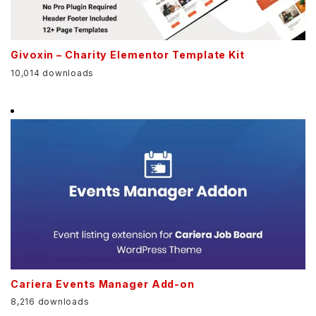
Givoxin – Charity Elementor Template Kit
10,014 downloads
Cariera Events Manager Add-on
8,216 downloads