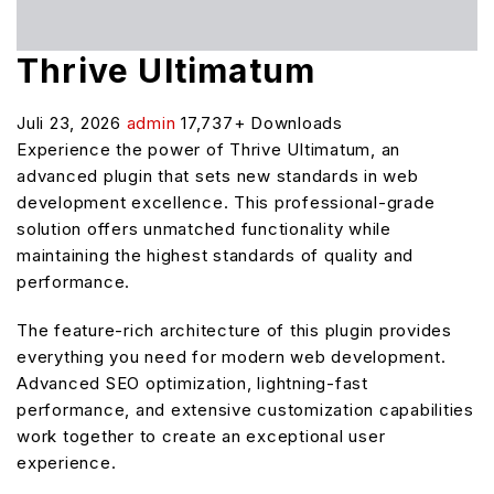
Thrive Ultimatum
Juli 23, 2026
admin
17,737+ Downloads
Experience the power of Thrive Ultimatum, an
advanced plugin that sets new standards in web
development excellence. This professional-grade
solution offers unmatched functionality while
maintaining the highest standards of quality and
performance.
The feature-rich architecture of this plugin provides
everything you need for modern web development.
Advanced SEO optimization, lightning-fast
performance, and extensive customization capabilities
work together to create an exceptional user
experience.