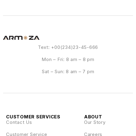
Text: +00(234)23-45-666
Mon – Fri: 8 am – 8 pm
Sat – Sun: 8 am – 7 pm
CUSTOMER SERVICES
ABOUT
Contact Us
Our Story
Customer Service
Careers