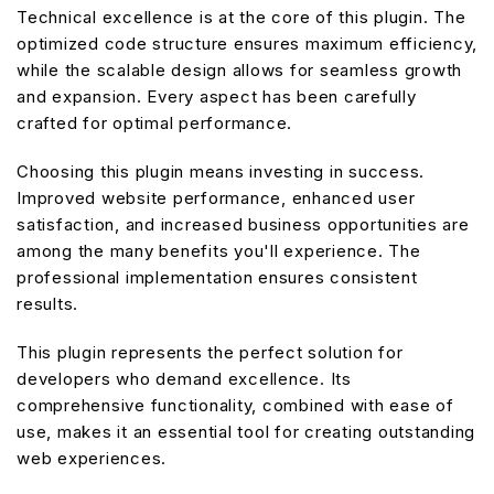
Technical excellence is at the core of this plugin. The
optimized code structure ensures maximum efficiency,
while the scalable design allows for seamless growth
and expansion. Every aspect has been carefully
crafted for optimal performance.
Choosing this plugin means investing in success.
Improved website performance, enhanced user
satisfaction, and increased business opportunities are
among the many benefits you'll experience. The
professional implementation ensures consistent
results.
This plugin represents the perfect solution for
developers who demand excellence. Its
comprehensive functionality, combined with ease of
use, makes it an essential tool for creating outstanding
web experiences.