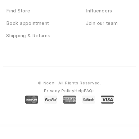
Find Store
Influencers
Book appointment
Join our team
Shipping & Returns
© Nooni. All Rights Reserved.
Privacy Policy
Help
FAQs
WordPress Emporium
Coiffeur – Hair Salon WordPress Theme
Coin Market Cap & Prices - WordPress Cryptocurrency Plugin
Coinary – Blockchain Cryptocurrency & Bitcoin Elementor Template Kit
CoinOne – Cryptocurrency Elementor Template Kit
Coinpress – Cryptocurrency Pages for WordPress
Coinpress | ICO Cryptocurrency Magazine & Blog WordPress Theme
Coinyx – Cryptocurrency Blockchain & Bitcoin Elementor Template Kit
Coisso – Life Coach Elementor Template Kit
Colabora – Creative Digital Agency Elementor Template Kit
Colf – Golf Course and Club WordPress Theme