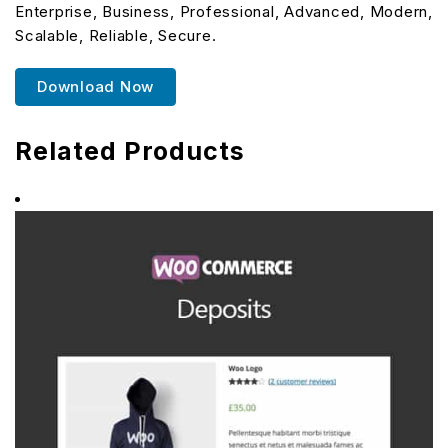
Enterprise, Business, Professional, Advanced, Modern,
Scalable, Reliable, Secure.
Download Now
Related Products