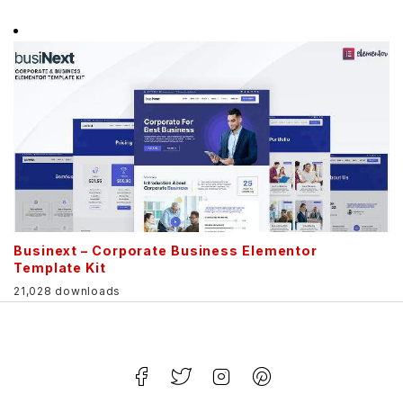
Businext – Corporate Business Elementor
Template Kit
21,028 downloads