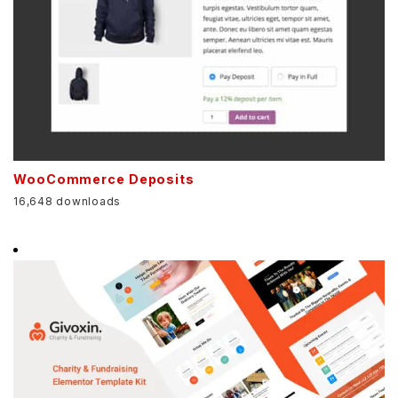
WooCommerce Deposits
16,648 downloads