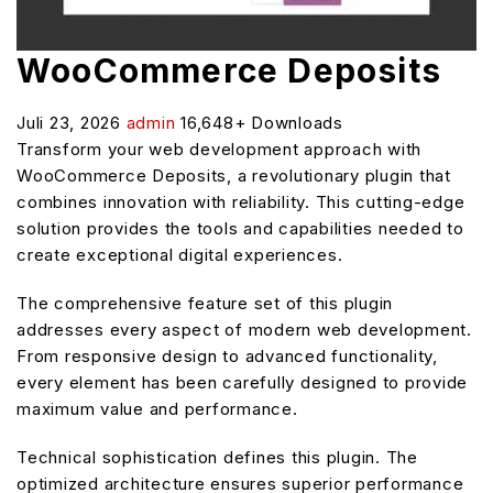
WooCommerce Deposits
Juli 23, 2026
admin
16,648+ Downloads
Transform your web development approach with
WooCommerce Deposits, a revolutionary plugin that
combines innovation with reliability. This cutting-edge
solution provides the tools and capabilities needed to
create exceptional digital experiences.
The comprehensive feature set of this plugin
addresses every aspect of modern web development.
From responsive design to advanced functionality,
every element has been carefully designed to provide
maximum value and performance.
Technical sophistication defines this plugin. The
optimized architecture ensures superior performance