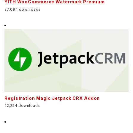
YITH WooCommerce Watermark Premium
27,094 downloads
Registration Magic Jetpack CRX Addon
22,254 downloads