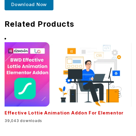
Download Now
Related Products
Effective Lottie Animation Addon For Elementor
39,043 downloads