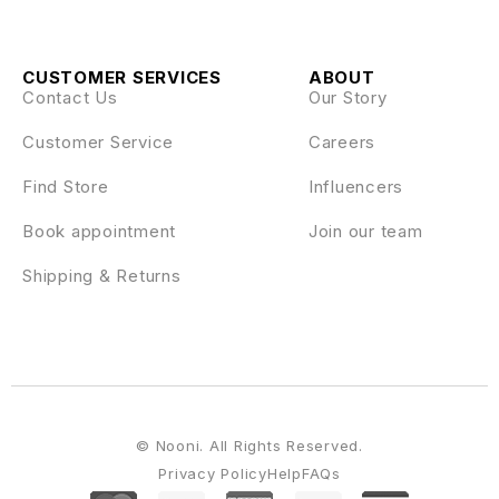
CUSTOMER SERVICES
ABOUT
Contact Us
Our Story
Customer Service
Careers
Find Store
Influencers
Book appointment
Join our team
Shipping & Returns
© Nooni. All Rights Reserved.
Privacy Policy
Help
FAQs