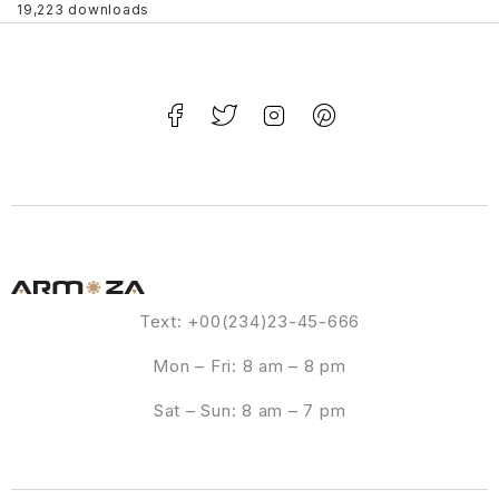
19,223 downloads
Text: +00(234)23-45-666
Mon – Fri: 8 am – 8 pm
Sat – Sun: 8 am – 7 pm