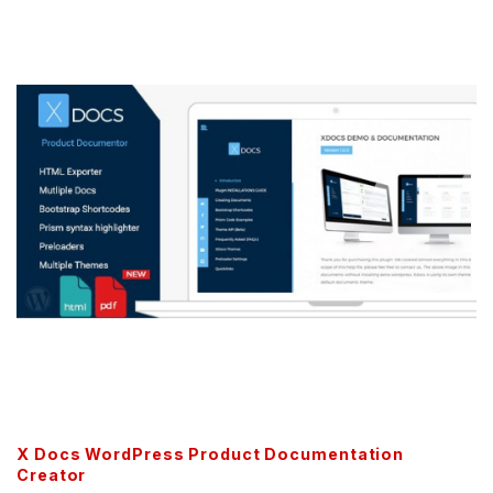
X Docs WordPress Product Documentation
Creator