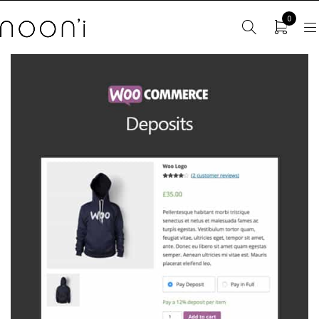
tmbahis giriş
betplay
betplay giriş
betgar
betgar
0
iş
alobet giriş
betplay
betplay giriş
betcio
betcio
iriş
betplay giriş
Betbigo
Betbigo giriş
Kalebet
Kalebet
iganbet giriş
maksibet
maksibet giriş
alobet
alobet
et
enbet giriş
bahiscasino
bahiscasino
iriş
pulibet
pulibet giriş
pulibet giriş
holiganbet giriş
pusulabet
etbigo giriş
Romabet
Romabet giriş
Betplay
Betplay
etzula giriş
bahiscasino
bahiscasino
ox giriş
Casinowon
Casinowon giriş
teosbet
abet giriş
Betzula
Betzula giriş
Norabahis giriş
Pokerklas
giriş
norabahis
norabahis giriş
betzula
betzula giriş
restbet
eritking Casino Ve Slot Oyunları
Marsbahis Giriş: Marsbahis
 giriş
norabahis
norabahis giriş
roketbet
roketbet
bet giriş
Amgbahis
Amgbahis giriş
Dedebet
Dedebet
Betplay
Betplay giriş
Sonbahis
Sonbahis giriş
Alobet
Alobet
betcio giriş
ultrabet
ultrabet giriş
restbet
restbet
t giriş
ultrabet
ultrabet giriş
mavibet
mavibet
eybet giriş
Efesbet
Efesbet giriş
Roketbet
Roketbet