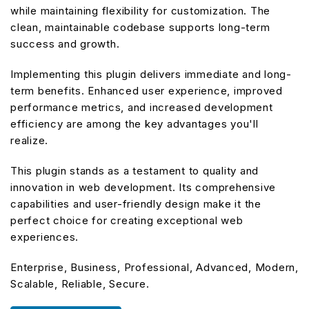
while maintaining flexibility for customization. The
clean, maintainable codebase supports long-term
success and growth.
Implementing this plugin delivers immediate and long-
term benefits. Enhanced user experience, improved
performance metrics, and increased development
efficiency are among the key advantages you'll
realize.
This plugin stands as a testament to quality and
innovation in web development. Its comprehensive
capabilities and user-friendly design make it the
perfect choice for creating exceptional web
experiences.
Enterprise, Business, Professional, Advanced, Modern,
Scalable, Reliable, Secure.