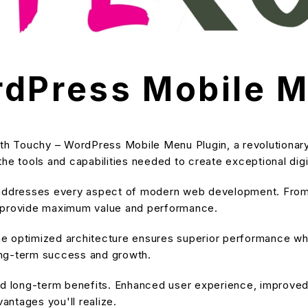
dPress Mobile M
 Touchy – WordPress Mobile Menu Plugin, a revolutionary 
s the tools and capabilities needed to create exceptional dig
 addresses every aspect of modern web development. From 
o provide maximum value and performance.
he optimized architecture ensures superior performance while
ong-term success and growth.
and long-term benefits. Enhanced user experience, improve
ntages you'll realize.