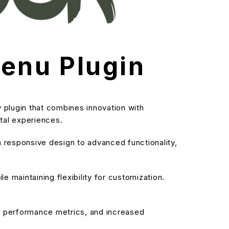
enu Plugin
plugin that combines innovation with
ital experiences.
responsive design to advanced functionality,
 maintaining flexibility for customization.
d performance metrics, and increased