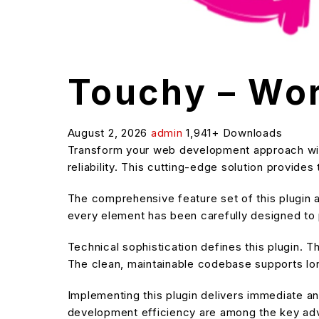
Touchy – Wor
August 2, 2026
admin
1,941+ Downloads
Transform your web development approach with
reliability. This cutting-edge solution provide
The comprehensive feature set of this plugin
every element has been carefully designed t
Technical sophistication defines this plugin. T
The clean, maintainable codebase supports l
Implementing this plugin delivers immediate 
development efficiency are among the key adva