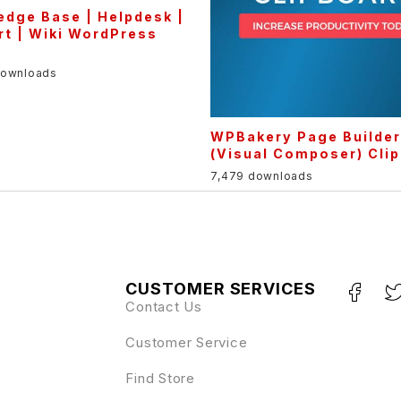
dge Base | Helpdesk |
t | Wiki WordPress
downloads
WPBakery Page Builde
(Visual Composer) Cli
7,479 downloads
CUSTOMER SERVICES
Contact Us
Customer Service
Find Store