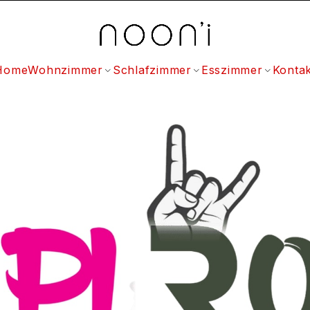
Home
Wohnzimmer
Schlafzimmer
Esszimmer
Kontak