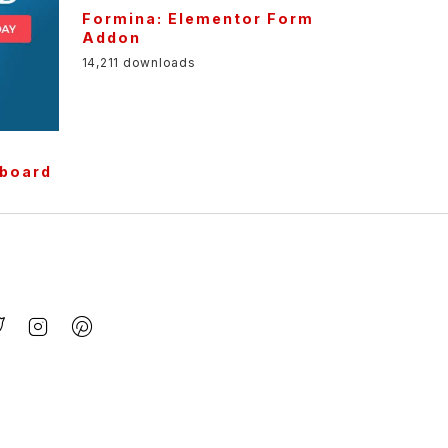
Formina: Elementor Form
Addon
14,211 downloads
r
pboard