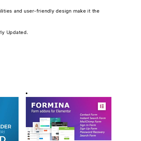
ities and user-friendly design make it the
rly Updated.