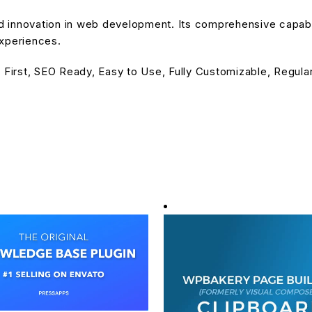
nd innovation in web development. Its comprehensive capabil
experiences.
 First, SEO Ready, Easy to Use, Fully Customizable, Regula