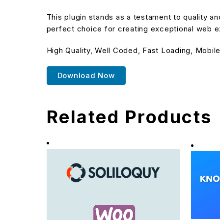
This plugin stands as a testament to quality a
perfect choice for creating exceptional web 
High Quality, Well Coded, Fast Loading, Mobile
Download Now
Related Products