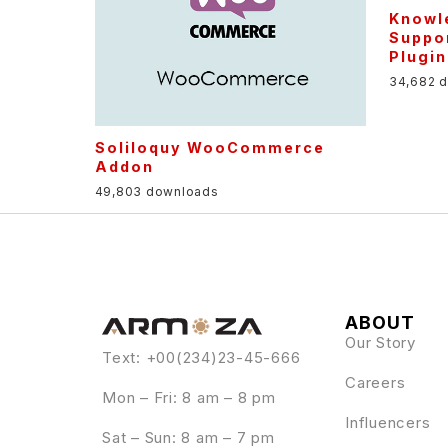
Knowle
Suppor
Plugin
34,682 
Soliloquy WooCommerce
Addon
49,803 downloads
ABOUT
Our Story
Text: +00(234)23-45-666
Careers
Mon – Fri: 8 am – 8 pm
Influencers
Sat – Sun: 8 am – 7 pm