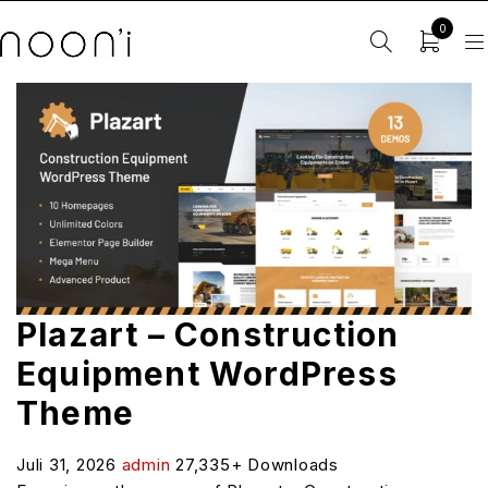
tmbahis giriş
betplay
betplay giriş
betgar
betgar
0
iş
alobet giriş
betplay
betplay giriş
betcio
betcio
iriş
betplay giriş
Betbigo
Betbigo giriş
Kalebet
Kalebet
iganbet giriş
maksibet
maksibet giriş
alobet
alobet
et
enbet giriş
bahiscasino
bahiscasino
iriş
pulibet
pulibet giriş
pulibet giriş
holiganbet giriş
pusulabet
etbigo giriş
Romabet
Romabet giriş
Betplay
Betplay
etzula giriş
bahiscasino
bahiscasino
ox giriş
Casinowon
Casinowon giriş
teosbet
abet giriş
Betzula
Betzula giriş
Norabahis giriş
Pokerklas
giriş
norabahis
norabahis giriş
betzula
betzula giriş
restbet
eritking Casino Ve Slot Oyunları
Marsbahis Giriş: Marsbahis
Plazart – Construction
 giriş
norabahis
norabahis giriş
roketbet
roketbet
bet giriş
Amgbahis
Amgbahis giriş
Dedebet
Dedebet
Equipment WordPress
Betplay
Betplay giriş
Sonbahis
Sonbahis giriş
Alobet
Alobet
Theme
betcio giriş
ultrabet
ultrabet giriş
restbet
restbet
t giriş
ultrabet
ultrabet giriş
mavibet
mavibet
eybet giriş
Efesbet
Efesbet giriş
Roketbet
Roketbet
Juli 31, 2026
admin
27,335+ Downloads