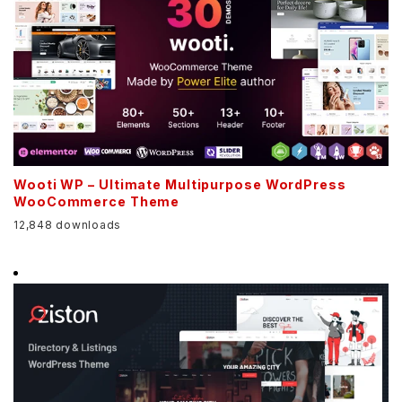
Wooti WP – Ultimate Multipurpose WordPress
WooCommerce Theme
12,848 downloads