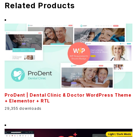
Related Products
ProDent | Dental Clinic & Doctor WordPress Theme
+ Elementor + RTL
29,355 downloads