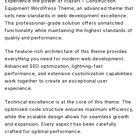
Experience the power of Plazart – Construction
Equipment WordPress Theme, an advanced theme that
sets new standards in web development excellence.
This professional-grade solution offers unmatched
functionality while maintaining the highest standards of
quality and performance.
The feature-rich architecture of this theme provides
everything you need for modern web development.
Advanced SEO optimization, lightning-fast
performance, and extensive customization capabilities
work together to create an exceptional user
experience.
Technical excellence is at the core of this theme. The
optimized code structure ensures maximum efficiency,
while the scalable design allows for seamless growth
and expansion. Every aspect has been carefully
crafted for optimal performance.