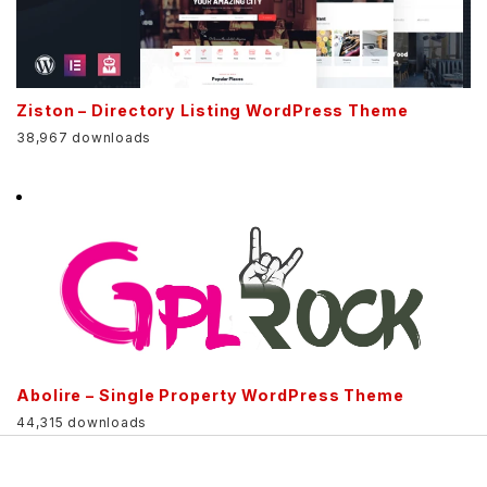
Ziston – Directory Listing WordPress Theme
38,967 downloads
Abolire – Single Property WordPress Theme
44,315 downloads