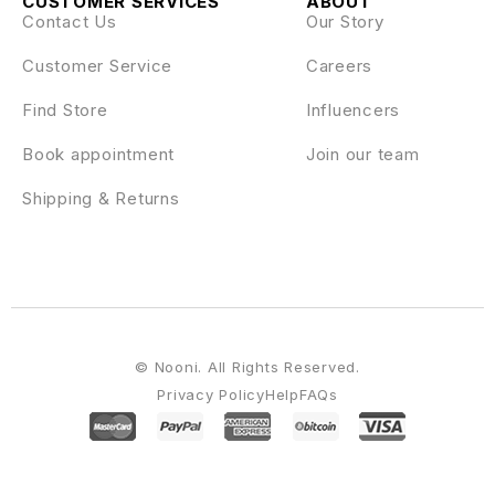
CUSTOMER SERVICES
ABOUT
Contact Us
Our Story
Customer Service
Careers
Find Store
Influencers
Book appointment
Join our team
Shipping & Returns
© Nooni. All Rights Reserved.
Privacy Policy
Help
FAQs