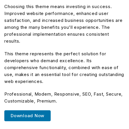
Choosing this theme means investing in success.
Improved website performance, enhanced user
satisfaction, and increased business opportunities are
among the many benefits you'll experience. The
professional implementation ensures consistent
results.
This theme represents the perfect solution for
developers who demand excellence. Its
comprehensive functionality, combined with ease of
use, makes it an essential tool for creating outstanding
web experiences.
Professional, Modern, Responsive, SEO, Fast, Secure,
Customizable, Premium.
Download Now