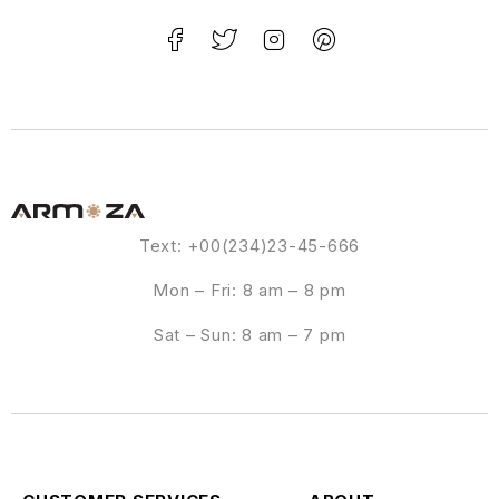
Text: +00(234)23-45-666
Mon – Fri: 8 am – 8 pm
Sat – Sun: 8 am – 7 pm