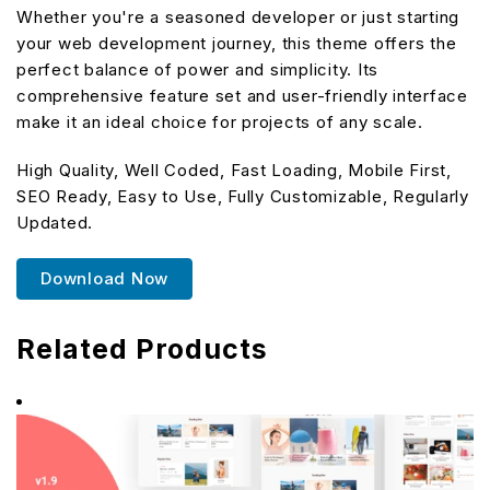
Whether you're a seasoned developer or just starting
your web development journey, this theme offers the
perfect balance of power and simplicity. Its
comprehensive feature set and user-friendly interface
make it an ideal choice for projects of any scale.
High Quality, Well Coded, Fast Loading, Mobile First,
SEO Ready, Easy to Use, Fully Customizable, Regularly
Updated.
Download Now
Related Products