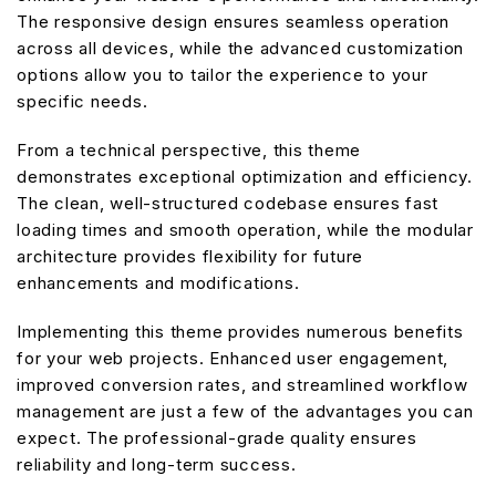
The responsive design ensures seamless operation
across all devices, while the advanced customization
options allow you to tailor the experience to your
specific needs.
From a technical perspective, this theme
demonstrates exceptional optimization and efficiency.
The clean, well-structured codebase ensures fast
loading times and smooth operation, while the modular
architecture provides flexibility for future
enhancements and modifications.
Implementing this theme provides numerous benefits
for your web projects. Enhanced user engagement,
improved conversion rates, and streamlined workflow
management are just a few of the advantages you can
expect. The professional-grade quality ensures
reliability and long-term success.