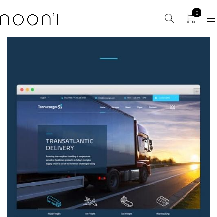
tmbahis giriş
betplay
betplay giriş
betgar
betgar
0
iş
alobet giriş
betplay
betplay giriş
betcio
betcio
iriş
betplay giriş
Betbigo
Betbigo giriş
Kalebet
Kalebet
iganbet giriş
maksibet
maksibet giriş
alobet
alobet
et
enbet giriş
bahiscasino
bahiscasino
iriş
pulibet
pulibet giriş
pulibet giriş
holiganbet giriş
pusulabet
etbigo giriş
Romabet
Romabet giriş
Betplay
Betplay
etzula giriş
bahiscasino
bahiscasino
ox giriş
Casinowon
Casinowon giriş
teosbet
riş
Betzula
Betzula giriş
Norabahis giriş
Pokerklas
giriş
norabahis
norabahis giriş
betzula
betzula giriş
restbet
bet giriş
pulibet
pulibet giriş
betplay giriş
alobet
arsbahis Güvenilir Mi, Marsbahis Bonus Ve
betbigo giriş
betnano giriş
betzula
betzula giriş
restbet
restbet
iriş
Betnano
Betnano giriş
Norabahis
Norabahis
bet giriş
Romabet
Romabet giriş
Teosbet giriş
Roketbet
iş
Alman bahis
Alman bahis giriş
Supertotobet
Para Yatırma Ve Çekme İşlemleri
Meybet
Meybet