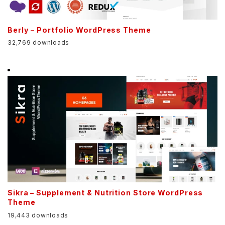
Berly – Portfolio WordPress Theme
32,769 downloads
Sikra – Supplement & Nutrition Store WordPress
Theme
19,443 downloads