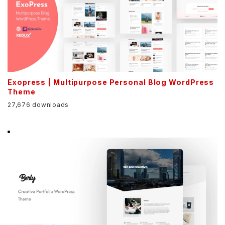
Exopress | Multipurpose Personal Blog WordPress
Theme
27,676 downloads