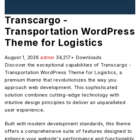
Transcargo -
Transportation WordPress
Theme for Logistics
August 1, 2026
admin
34,217+ Downloads
Discover the exceptional capabilities of Transcargo -
Transportation WordPress Theme for Logistics, a
premium theme that revolutionizes the way you
approach web development. This sophisticated
solution combines cutting-edge technology with
intuitive design principles to deliver an unparalleled
user experience.
Built with modern development standards, this theme
offers a comprehensive suite of features designed to
enhance your website's performance and functionality.