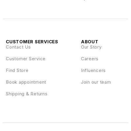
CUSTOMER SERVICES
ABOUT
Contact Us
Our Story
Customer Service
Careers
Find Store
Influencers
Book appointment
Join our team
Shipping & Returns