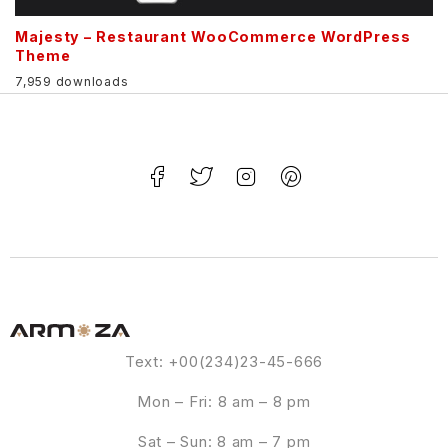
Majesty – Restaurant WooCommerce WordPress
Theme
7,959 downloads
Text: +00(234)23-45-666
Mon – Fri: 8 am – 8 pm
Sat – Sun: 8 am – 7 pm